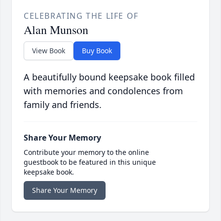
CELEBRATING THE LIFE OF
Alan Munson
View Book
Buy Book
A beautifully bound keepsake book filled
with memories and condolences from
family and friends.
Share Your Memory
Contribute your memory to the online
guestbook to be featured in this unique
keepsake book.
Share Your Memory