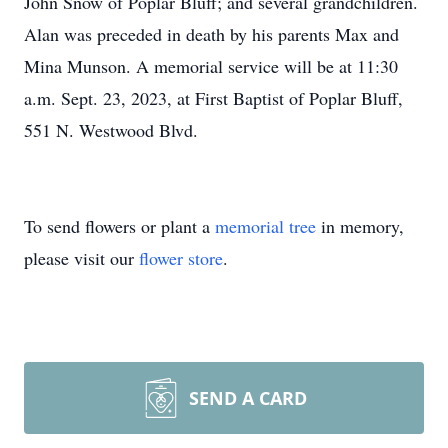
John Snow of Poplar Bluff; and several grandchildren.
Alan was preceded in death by his parents Max and
Mina Munson. A memorial service will be at 11:30
a.m. Sept. 23, 2023, at First Baptist of Poplar Bluff,
551 N. Westwood Blvd.
To send flowers or plant a
memorial tree
in memory,
please visit our
flower store
.
SEND A CARD