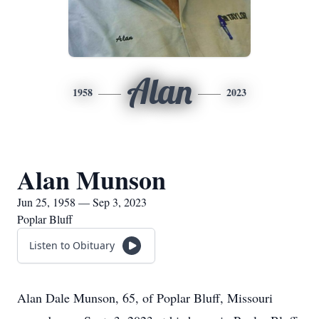
Alan
1958
2023
Alan Munson
Jun 25, 1958 — Sep 3, 2023
Poplar Bluff
Listen to Obituary
Alan Dale Munson, 65, of Poplar Bluff, Missouri