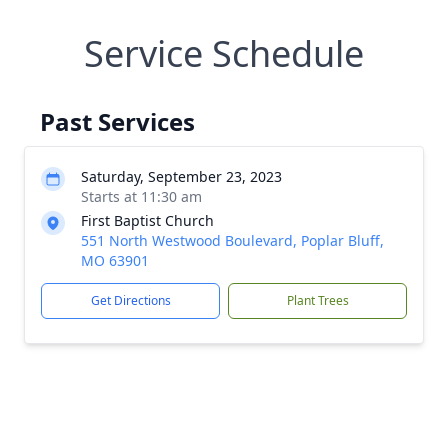
Service Schedule
Past Services
Saturday, September 23, 2023
Starts at 11:30 am
First Baptist Church
551 North Westwood Boulevard, Poplar Bluff,
MO 63901
Get Directions
Plant Trees