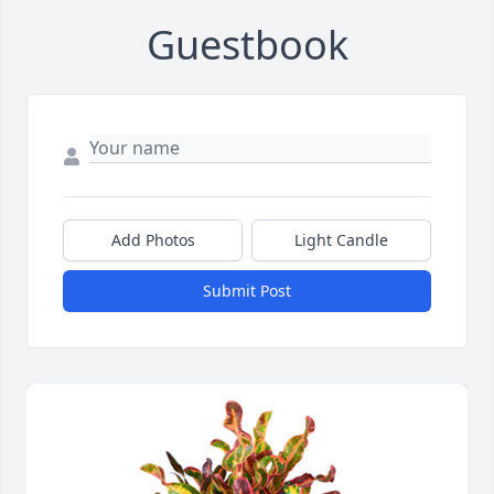
Guestbook
Add Photos
Light Candle
Submit Post