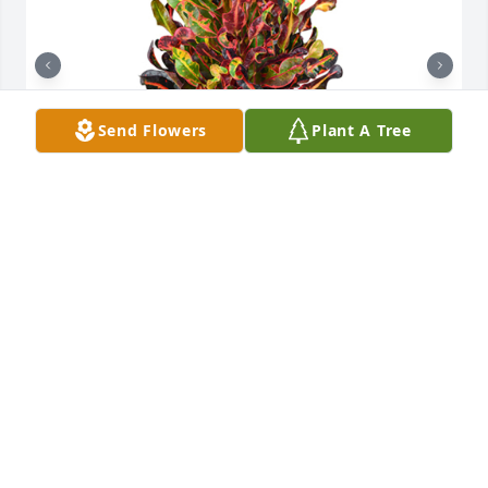
Send Flowers
Plant A Tree
Croton plant was purchased for the family of Alan 
Munson by Dalton Defender Re-Enactment Group. 
 Praying for you and your family. Love,Dalton 
Defender Re-Enactment Group

A tree was also planted in memory of Alan Munson.
DALTON DEFENDER RE-ENACTMENT GROUP
Sep 20, 2023