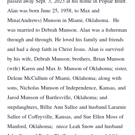
passed away Sept. 3, 2023 at his home in Poplar Bluff.
Alan was born June 25, 1958, to Max and
Mina(Andrews) Munson in Miami, Oklahoma. He
was married to Debrah Munson. Alan was a fisherman
through and through. He loved his family and friends
and had a deep faith in Christ Jesus. Alan is survived
by his wife, Debrah Munson; brothers, Brian Munson
(wife) Karen and Max Jr. Munson of Oklahoma; sister,
Delene McCullum of Miami, Oklahoma; along with
sons, Nicholas Munson of Independence, Kansas, and
Jarod Munson of Bartlesville, Oklahoma; and
stepdaughters, Billie Ann Sallee and husband Laramie
Sallee of Coffeyville, Kansas, and Sue Ellen Moss of
Manford, Oklahoma; niece Leah Snow and husband