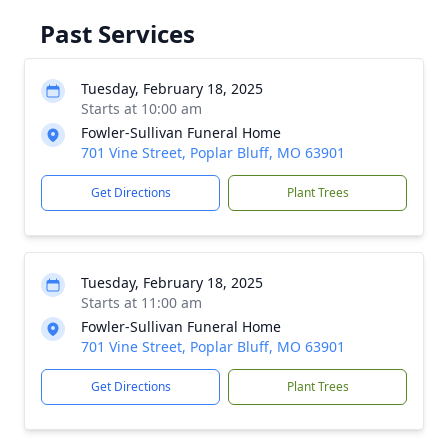
Past Services
Tuesday, February 18, 2025
Starts at 10:00 am
Fowler-Sullivan Funeral Home
701 Vine Street, Poplar Bluff, MO 63901
Get Directions
Plant Trees
Tuesday, February 18, 2025
Starts at 11:00 am
Fowler-Sullivan Funeral Home
701 Vine Street, Poplar Bluff, MO 63901
Get Directions
Plant Trees