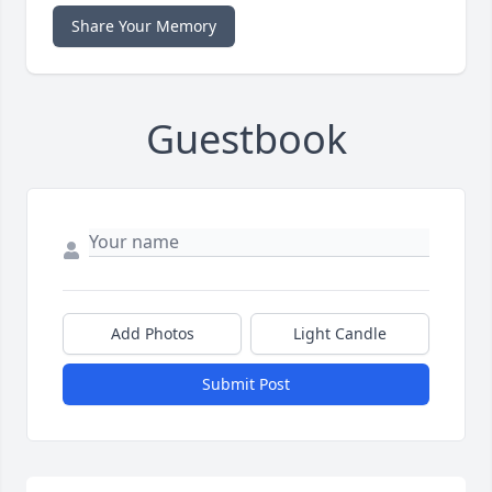
Share Your Memory
Guestbook
Add Photos
Light Candle
Submit Post