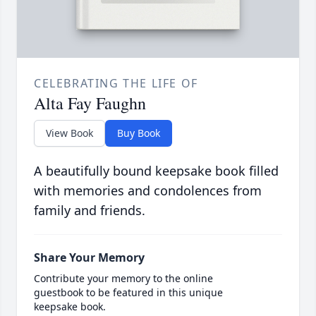
CELEBRATING THE LIFE OF
Alta Fay Faughn
View Book
Buy Book
A beautifully bound keepsake book filled
with memories and condolences from
family and friends.
Share Your Memory
Contribute your memory to the online
guestbook to be featured in this unique
keepsake book.