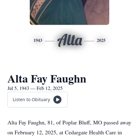
Alta
1943
2025
Alta Fay Faughn
Jul 5, 1943 — Feb 12, 2025
Listen to Obituary
Alta Fay Faughn, 81, of Poplar Bluff, MO passed away
on February 12, 2025, at Cedargate Health Care in