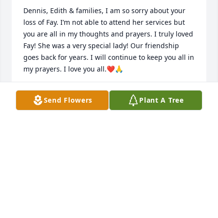
Dennis, Edith & families, I am so sorry about your 
loss of Fay. I’m not able to attend her services but 
you are all in my thoughts and prayers. I truly loved 
Fay! She was a very special lady! Our friendship 
goes back for years. I will continue to keep you all in 
my prayers. I love you all.❤️🙏
BARBARA WORLEY
Send Flowers
Plant A Tree
Feb 18, 2025