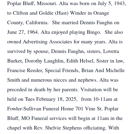
Poplar Bluff, Missouri. Alta was born on July 5, 1943,
to Clifton and Goldie (Hast) Winder in Orange
County, California. She married Dennis Faughn on
June 27, 1964. Alta enjoyed playing Bingo. She also
owned Advertising Associates for many years. Alta is
survived by spouse, Dennis Faughn, sisters, Lovetta
Burket, Dorothy Laughlin, Edith Helsel, Sister in law,
Francise Reeder, Special Friends, Brian And Michelle
Smith and numerous nieces and nephews. Alta was
preceded in death by her parents. Visitation will be
held on Tues February 18, 2025, from 10-11am at
Fowler-Sullivan Funeral Home 701 Vine St. Poplar
Bluff, MO Funeral services will begin at 11am in the
chapel with Rev. Shelvie Stephens officiating. With