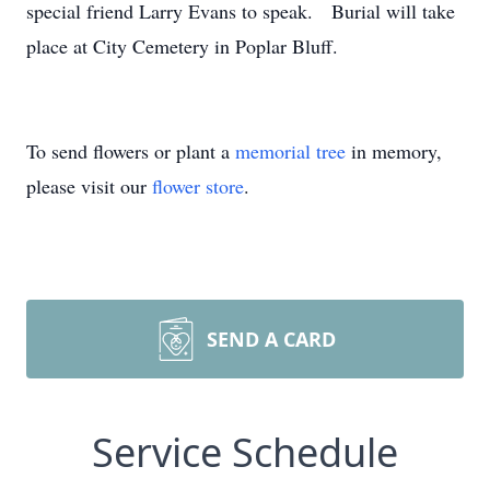
special friend Larry Evans to speak. Burial will take
place at City Cemetery in Poplar Bluff.
To send flowers or plant a
memorial tree
in memory,
please visit our
flower store
.
SEND A CARD
Service Schedule