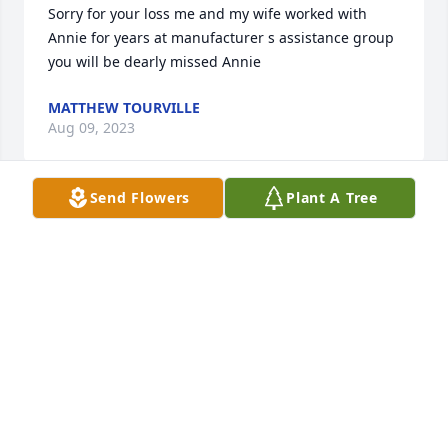
Sorry for your loss me and my wife worked with  
Annie for years at manufacturer s assistance group 
you will be dearly missed Annie
MATTHEW TOURVILLE
Aug 09, 2023
Send Flowers
Plant A Tree