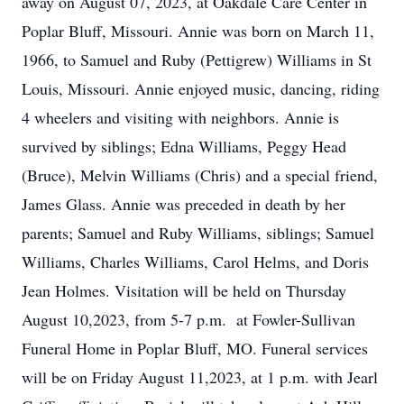
away on August 07, 2023, at Oakdale Care Center in
Poplar Bluff, Missouri. Annie was born on March 11,
1966, to Samuel and Ruby (Pettigrew) Williams in St
Louis, Missouri. Annie enjoyed music, dancing, riding
4 wheelers and visiting with neighbors. Annie is
survived by siblings; Edna Williams, Peggy Head
(Bruce), Melvin Williams (Chris) and a special friend,
James Glass. Annie was preceded in death by her
parents; Samuel and Ruby Williams, siblings; Samuel
Williams, Charles Williams, Carol Helms, and Doris
Jean Holmes. Visitation will be held on Thursday
August 10,2023, from 5-7 p.m. at Fowler-Sullivan
Funeral Home in Poplar Bluff, MO. Funeral services
will be on Friday August 11,2023, at 1 p.m. with Jearl