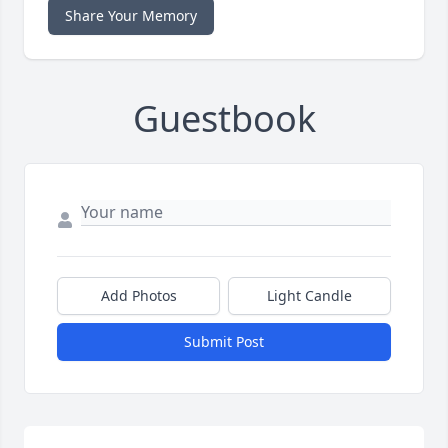
Share Your Memory
Guestbook
Add Photos
Light Candle
Submit Post