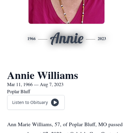
Annie
1966
2023
Annie Williams
Mar 11, 1966 — Aug 7, 2023
Poplar Bluff
Listen to Obituary
Ann Marie Williams, 57, of Poplar Bluff, MO passed