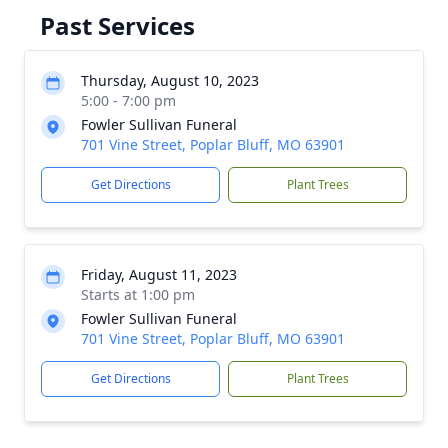
Past Services
Thursday, August 10, 2023
5:00 - 7:00 pm
Fowler Sullivan Funeral
701 Vine Street, Poplar Bluff, MO 63901
Get Directions
Plant Trees
Friday, August 11, 2023
Starts at 1:00 pm
Fowler Sullivan Funeral
701 Vine Street, Poplar Bluff, MO 63901
Get Directions
Plant Trees