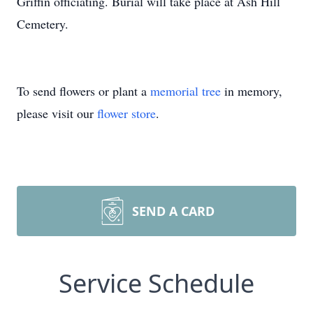
Griffin officiating. Burial will take place at Ash Hill
Cemetery.
To send flowers or plant a
memorial tree
in memory,
please visit our
flower store
.
SEND A CARD
Service Schedule