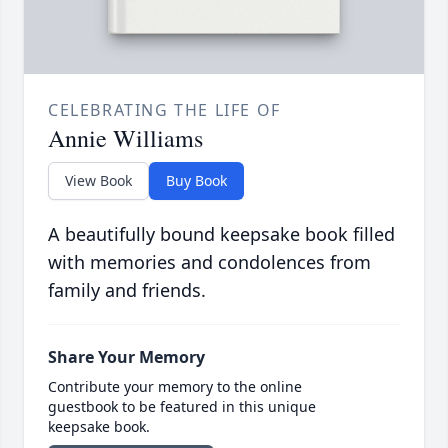
CELEBRATING THE LIFE OF
Annie Williams
View Book
Buy Book
A beautifully bound keepsake book filled
with memories and condolences from
family and friends.
Share Your Memory
Contribute your memory to the online
guestbook to be featured in this unique
keepsake book.