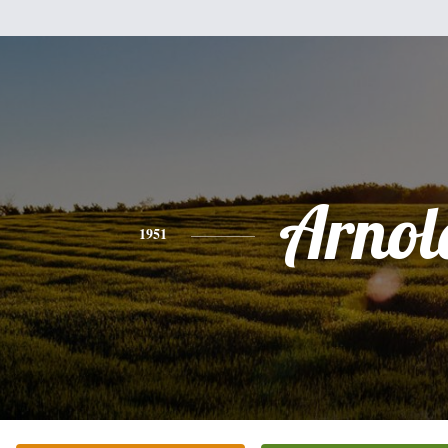
Arnol
1951