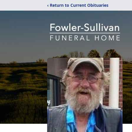
‹ Return to Current Obituaries