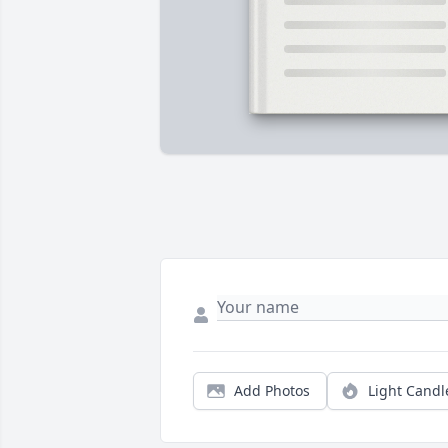
Add Photos
Light Candl