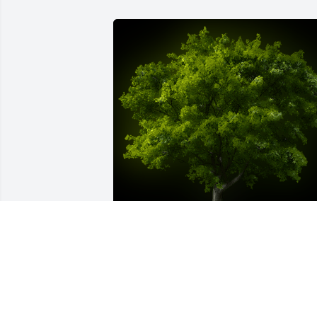
A Memorial Tree was planted for Arnold
Schatz

We are deeply sorry for your loss ~ the 