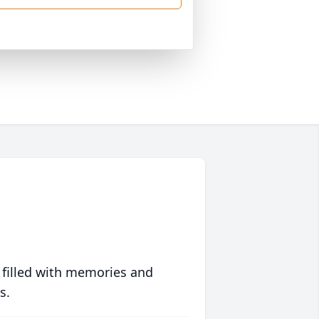
 filled with memories and
s.