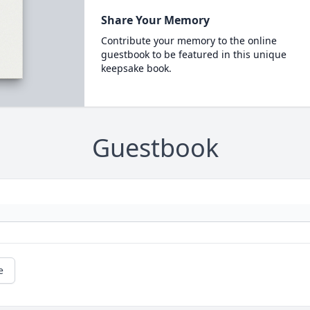
Share Your Memory
Contribute your memory to the online
guestbook to be featured in this unique
keepsake book.
Guestbook
e