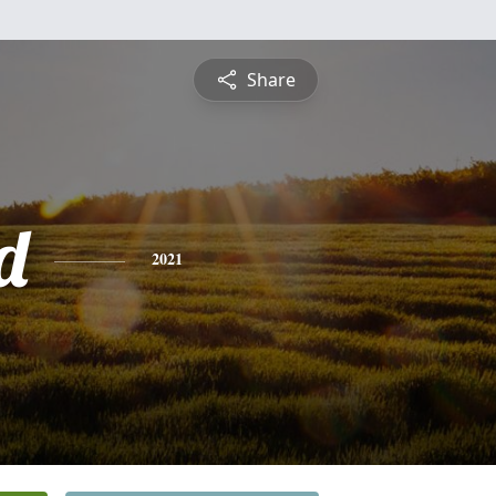
Share
d
2021