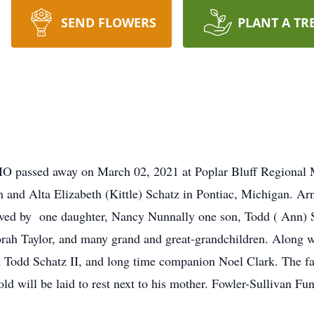
SEND FLOWERS
PLANT A TR
O passed away on March 02, 2021 at Poplar Bluff Regional 
 and Alta Elizabeth (Kittle) Schatz in Pontiac, Michigan. Ar
vived by one daughter, Nancy Nunnally one son, Todd ( Ann) S
rah Taylor, and many grand and great-grandchildren. Along w
son Todd Schatz II, and long time companion Noel Clark. The f
nold will be laid to rest next to his mother. Fowler-Sullivan 