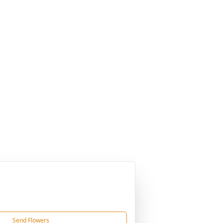
Send Flowers