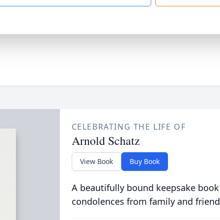
CELEBRATING THE LIFE OF
Arnold Schatz
View Book
Buy Book
A beautifully bound keepsake book
condolences from family and friend