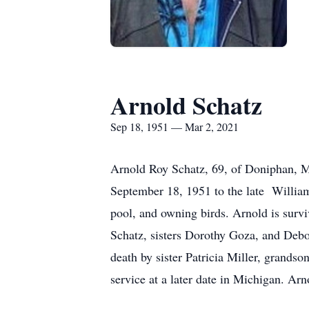
Arnold Schatz
Sep 18, 1951 — Mar 2, 2021
Arnold Roy Schatz, 69, of Doniphan, M
September 18, 1951 to the late William
pool, and owning birds. Arnold is sur
Schatz, sisters Dorothy Goza, and Debo
death by sister Patricia Miller, grand
service at a later date in Michigan. Ar