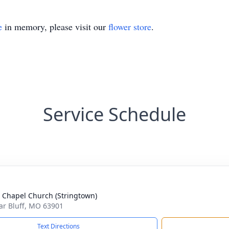
e
in memory, please visit our
flower store
.
Service Schedule
 Chapel Church (Stringtown)
lar Bluff, MO 63901
Text Directions