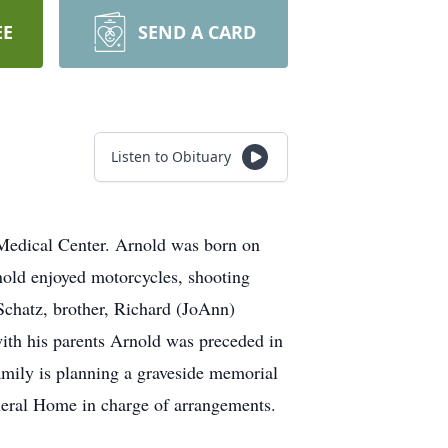
EE
SEND A CARD
Listen to Obituary
Medical Center. Arnold was born on
nold enjoyed motorcycles, shooting
chatz, brother, Richard (JoAnn)
ith his parents Arnold was preceded in
amily is planning a graveside memorial
Funeral Home in charge of arrangements.