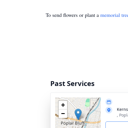
To send flowers or plant a
memorial tre
Past Services
+
Kerns
−
, Pop