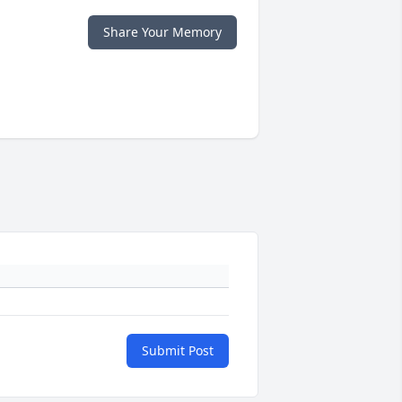
Share Your Memory
Submit Post