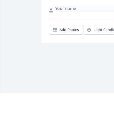
Add Photos
Light Candl