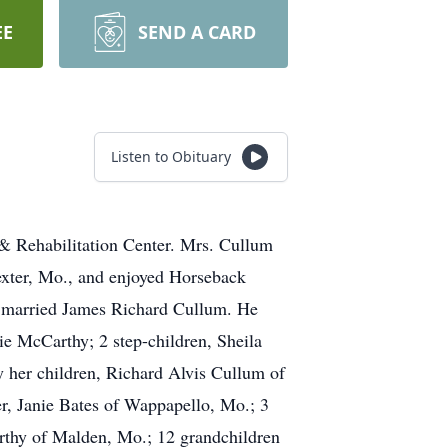
EE
SEND A CARD
Listen to Obituary
& Rehabilitation Center. Mrs. Cullum
exter, Mo., and enjoyed Horseback
ty married James Richard Cullum. He
ie McCarthy; 2 step-children, Sheila
 her children, Richard Alvis Cullum of
r, Janie Bates of Wappapello, Mo.; 3
thy of Malden, Mo.; 12 grandchildren