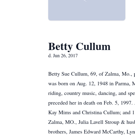
Betty Cullum
d. Jun 26, 2017
Betty Sue Cullum, 69, of Zalma, Mo., 
was born on Aug. 12, 1948 in Parma, Mo
riding, country music, dancing, and sp
preceded her in death on Feb. 5, 1997.
Kay Mims and Christina Cullum; and 1 
Zalma, MO., Julia Lavell Stroup & hus
brothers, James Edward McCarthy, Lyn