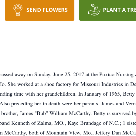
SEND FLOWERS
PLANT A TR
passed away on Sunday, June 25, 2017 at the Puxico Nursing 
. She worked at a shoe factory for Missouri Industries in D
ending time with her grandchildren. In January of 1965, Bet
 Also preceding her in death were her parents, James and Vern
brother, James "Bub" William McCarthy. Betty is survived by
band Kenneth of Zalma, MO., Kaye Brundage of N.C.; 1 siste
n McCarthy, both of Mountain View, Mo., Jeffery Dan McCar