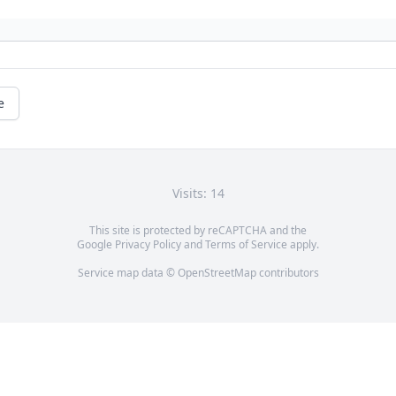
e
Visits: 14
This site is protected by reCAPTCHA and the
Google
Privacy Policy
and
Terms of Service
apply.
Service map data ©
OpenStreetMap
contributors