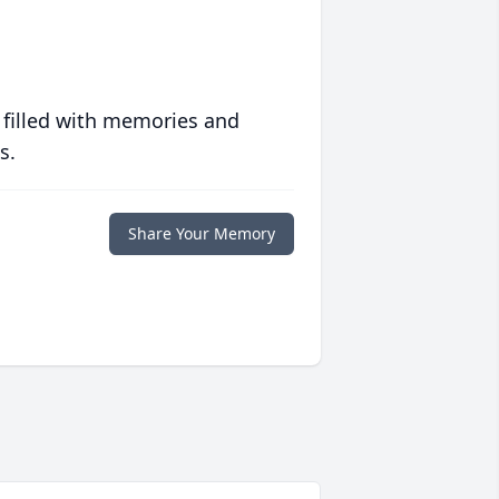
 filled with memories and
s.
Share Your Memory