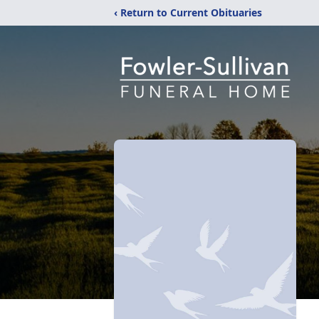
‹ Return to Current Obituaries