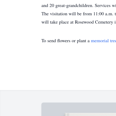
and 20 great-grandchildren. Services w
The visitation will be from 11:00 a.m. 
will take place at Rosewood Cemetery 
To send flowers or plant a
memorial tre