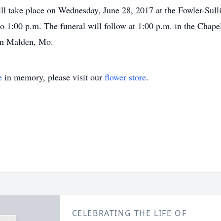
ill take place on Wednesday, June 28, 2017 at the Fowler-Sul
to 1:00 p.m. The funeral will follow at 1:00 p.m. in the Chape
in Malden, Mo.
e
in memory, please visit our
flower store
.
CELEBRATING THE LIFE OF