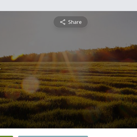
Share
y