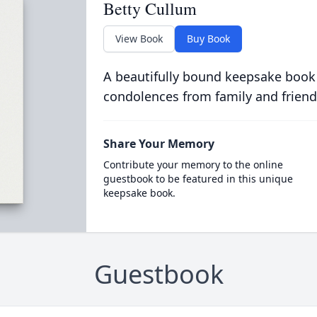
Betty Cullum
View Book
Buy Book
A beautifully bound keepsake book
condolences from family and friend
Share Your Memory
Contribute your memory to the online
guestbook to be featured in this unique
keepsake book.
Guestbook