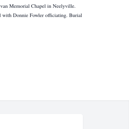
livan Memorial Chapel in Neelyville.
l with Donnie Fowler officiating. Burial