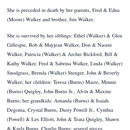
She is preceded in death by her parents, Fred & Edna
(Moore) Walker and brother, Jim Walker.
She is survived by her siblings: Ethel (Walker) & Glen
Gillespie, Bob & Mayjean Walker, Don & Naomi
Walker, Patricia (Walker) & Archie Bickford, Bill &
Kathy Walker, Fred & Sabrina Walker, Linda (Walker)
Snodgrass, Brenda (Walker) Stenger, John & Beverly
Walker; her children: Teresa (Burns) Maize, Minnie
(Burns) Quigley, John Burns Jr., Alvin & Maxine
Burns; her grandkids: Amanda (Burns) & Isaiah
Degonia, Crystal Burns, Dusty Powell Jr., Cynthia
(Powell) & Lex Elliott, John & Teata Quigley, Shawn
& Kayla Burns, Charlie Burns; several nieces,