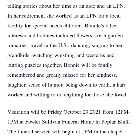
telling stories about her time as an aide and an LPN.
In her retirement she worked as an LPN for a local
facility for special needs children. Bonnie’s other
interests and hobbies included flowers, fresh garden
tomatoes, travel in the U.S., dancing, singing to her
grandkids, watching wrestling and westerns and
putting puzzles together. Bonnie will be fondly
remembered and greatly missed for her kindness,
laughter, sense of humor, being down to earth, a hard
worker and willing to do anything for those she loved.
Visitation will be Friday October 29,2021 from 12PM-
1PM at Fowler-Sullivan Funeral Home in Poplar Bluff.
The funeral service will begin at 1PM in the chapel.