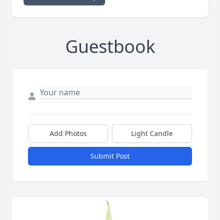
Guestbook
Add Photos
Light Candle
Submit Post