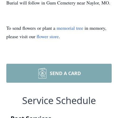
Burial will follow in Gum Cemetery near Naylor, MO.
To send flowers or plant a
memorial tree
in memory,
please visit our
flower store
.
SEND A CARD
Service Schedule