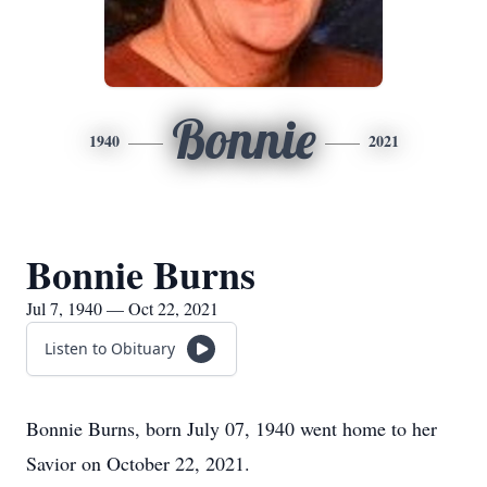
Bonnie
1940
2021
Bonnie Burns
Jul 7, 1940 — Oct 22, 2021
Listen to Obituary
Bonnie Burns, born July 07, 1940 went home to her
Savior on October 22, 2021.