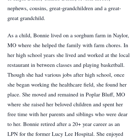
nephews, cousins, great-grandchildren and a great-
great grandchild.
As a child, Bonnie lived on a sorghum farm in Naylor,
MO where she helped the family with farm chores. In
her high school years she lived and worked at the local
restaurant in between classes and playing basketball.
Though she had various jobs after high school, once
she began working the healthcare field, she found her
place. She moved and remained in Poplar Bluff, MO
where she raised her beloved children and spent her
free time with her parents and siblings who were dear
to her. Bonnie retired after a 20+ year career as an
LPN for the former Lucy Lee Hospital. She enjoyed