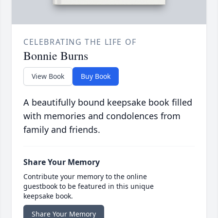
CELEBRATING THE LIFE OF
Bonnie Burns
View Book
Buy Book
A beautifully bound keepsake book filled
with memories and condolences from
family and friends.
Share Your Memory
Contribute your memory to the online
guestbook to be featured in this unique
keepsake book.
Share Your Memory