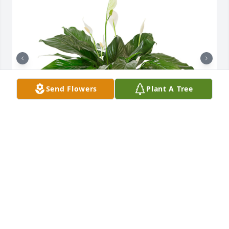
Send Flowers
Plant A Tree
Small spathiphyllum was purchased for the family 
of Bonnie Burns.

A tree was also planted in memory of Bonnie Burns.
EXPRESSION OF SYMPATHY
Oct 28, 2021