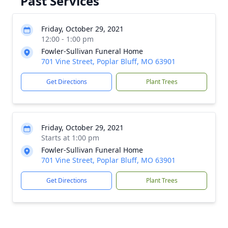
Past Services
Friday, October 29, 2021
12:00 - 1:00 pm
Fowler-Sullivan Funeral Home
701 Vine Street, Poplar Bluff, MO 63901
Get Directions
Plant Trees
Friday, October 29, 2021
Starts at 1:00 pm
Fowler-Sullivan Funeral Home
701 Vine Street, Poplar Bluff, MO 63901
Get Directions
Plant Trees