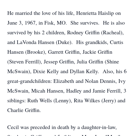
He married the love of his life, Henrietta Haislip on
June 3, 1967, in Fisk, MO. She survives. He is also
survived by his 2 children, Rodney Griffin (Racheal),
and LaVonda Hansen (Duke). His grandkids, Curtis
Hansen (Brooke), Garrett Griffin, Jackie Griffin
(Steven Ferrill), Jessep Griffin, Julia Griffin (Shine
McSwain), Dixie Kelly and Dyllan Kelly. Also, his 6
great-grandchildren: Elizabeth and Nolan Dennis, Ivy
McSwain, Micah Hansen, Hadley and Jamie Ferrill, 3
siblings: Ruth Wells (Lenny), Rita Wilkes (Jerry) and
Charlie Griffin.
Cecil was preceded in death by a daughter-in-law,