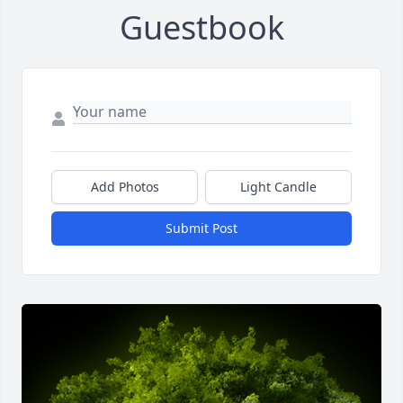
Guestbook
Add Photos
Light Candle
Submit Post