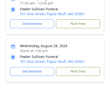
11:00 am - 12:00 pm
Fowler Sullivan Funeral
701 Vine Street, Poplar Bluff, MO 63901
Get Directions
Plant Trees
Wednesday, August 28, 2024
Starts at 1:00 pm
Fowler Sullivan Funeral
701 Vine Street, Poplar Bluff, MO 63901
Get Directions
Plant Trees