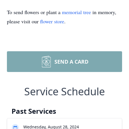
To send flowers or plant a
memorial tree
in memory,
please visit our
flower store
.
SEND A CARD
Service Schedule
Past Services
Wednesday, August 28, 2024