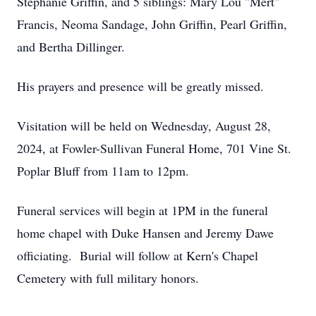
Stephanie Griffin, and 5 siblings: Mary Lou "Mert"
Francis, Neoma Sandage, John Griffin, Pearl Griffin,
and Bertha Dillinger.
His prayers and presence will be greatly missed.
Visitation will be held on Wednesday, August 28,
2024, at Fowler-Sullivan Funeral Home, 701 Vine St.
Poplar Bluff from 11am to 12pm.
Funeral services will begin at 1PM in the funeral
home chapel with Duke Hansen and Jeremy Dawe
officiating. Burial will follow at Kern's Chapel
Cemetery with full military honors.