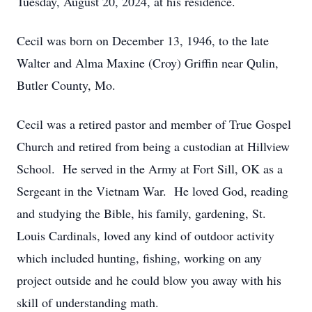
Tuesday, August 20, 2024, at his residence.
Cecil was born on December 13, 1946, to the late
Walter and Alma Maxine (Croy) Griffin near Qulin,
Butler County, Mo.
Cecil was a retired pastor and member of True Gospel
Church and retired from being a custodian at Hillview
School. He served in the Army at Fort Sill, OK as a
Sergeant in the Vietnam War. He loved God, reading
and studying the Bible, his family, gardening, St.
Louis Cardinals, loved any kind of outdoor activity
which included hunting, fishing, working on any
project outside and he could blow you away with his
skill of understanding math.