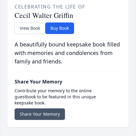
CELEBRATING THE LIFE OF
Cecil Walter Griffin
View Book
Buy Book
A beautifully bound keepsake book filled
with memories and condolences from
family and friends.
Share Your Memory
Contribute your memory to the online
guestbook to be featured in this unique
keepsake book.
Share Your Memory