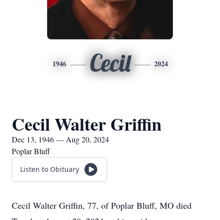
Cecil
1946
2024
Cecil Walter Griffin
Dec 13, 1946 — Aug 20, 2024
Poplar Bluff
Listen to Obituary
Cecil Walter Griffin, 77, of Poplar Bluff, MO died