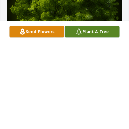
Send Flowers
Plant A Tree
A Memorial tree was ordered in memory of Cecil 
Walter Griffin by Pat Dean on behalf of the late Ed 
Dean.  Sympathies to the family. Ed thought highly 
of Cecil.Pat Dean on behalf of the late Ed Dean
PAT DEAN ON BEHALF OF THE LATE ED DEAN
Aug 29, 2024