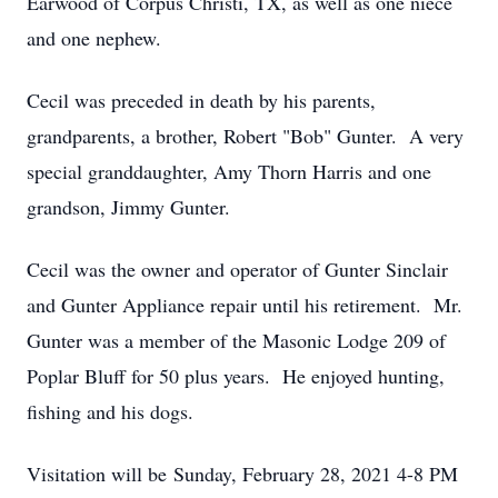
Earwood of Corpus Christi, TX, as well as one niece
and one nephew.
Cecil was preceded in death by his parents,
grandparents, a brother, Robert "Bob" Gunter. A very
special granddaughter, Amy Thorn Harris and one
grandson, Jimmy Gunter.
Cecil was the owner and operator of Gunter Sinclair
and Gunter Appliance repair until his retirement. Mr.
Gunter was a member of the Masonic Lodge 209 of
Poplar Bluff for 50 plus years. He enjoyed hunting,
fishing and his dogs.
Visitation will be Sunday, February 28, 2021 4-8 PM