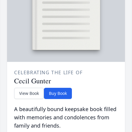
CELEBRATING THE LIFE OF
Cecil Gunter
View Book
Buy Book
A beautifully bound keepsake book filled
with memories and condolences from
family and friends.