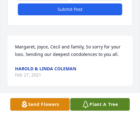
Submit Post
Margaret, Joyce, Cecil and family, So sorry for your 
loss. Sending our deepest condolences to you all.
HAROLD & LINDA COLEMAN
Feb 27, 2021
Send Flowers
Plant A Tree