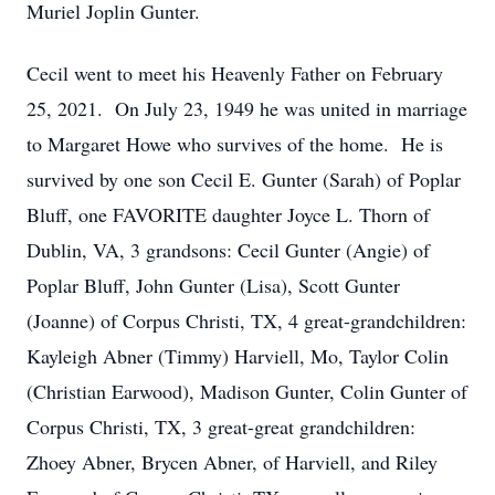
Muriel Joplin Gunter.
Cecil went to meet his Heavenly Father on February
25, 2021. On July 23, 1949 he was united in marriage
to Margaret Howe who survives of the home. He is
survived by one son Cecil E. Gunter (Sarah) of Poplar
Bluff, one FAVORITE daughter Joyce L. Thorn of
Dublin, VA, 3 grandsons: Cecil Gunter (Angie) of
Poplar Bluff, John Gunter (Lisa), Scott Gunter
(Joanne) of Corpus Christi, TX, 4 great-grandchildren:
Kayleigh Abner (Timmy) Harviell, Mo, Taylor Colin
(Christian Earwood), Madison Gunter, Colin Gunter of
Corpus Christi, TX, 3 great-great grandchildren:
Zhoey Abner, Brycen Abner, of Harviell, and Riley