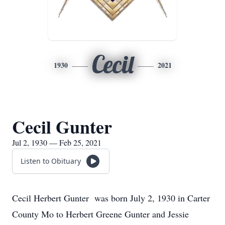
Cecil
1930
2021
Cecil Gunter
Jul 2, 1930 — Feb 25, 2021
Listen to Obituary
Cecil Herbert Gunter was born July 2, 1930 in Carter
County Mo to Herbert Greene Gunter and Jessie