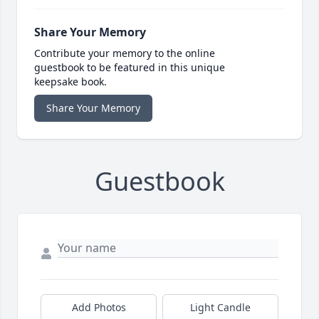
Share Your Memory
Contribute your memory to the online
guestbook to be featured in this unique
keepsake book.
Share Your Memory
Guestbook
Add Photos
Light Candle