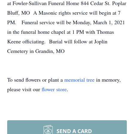
at Fowler-Sullivan Funeral Home 844 Cedar St. Poplar
Bluff, MO A Masonic rights service will begin at 7
PM. Funeral service will be Monday, March 1, 2021
in the funeral home chapel at 1 PM with Thomas
Keene officiating. Burial will follow at Joplin
Cemetery in Grandin, MO
To send flowers or plant a
memorial tree
in memory,
please visit our
flower store
.
SEND A CARD