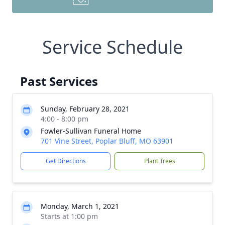
Service Schedule
Past Services
Sunday, February 28, 2021
4:00 - 8:00 pm
Fowler-Sullivan Funeral Home
701 Vine Street, Poplar Bluff, MO 63901
Get Directions
Plant Trees
Monday, March 1, 2021
Starts at 1:00 pm