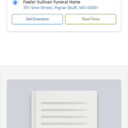
Fowler-Sullivan Funeral Home
701 Vine Street, Poplar Bluff, MO 63901
Get Directions
Plant Trees