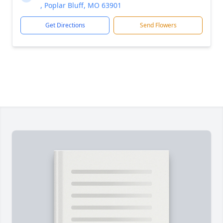
, Poplar Bluff, MO 63901
Get Directions
Send Flowers