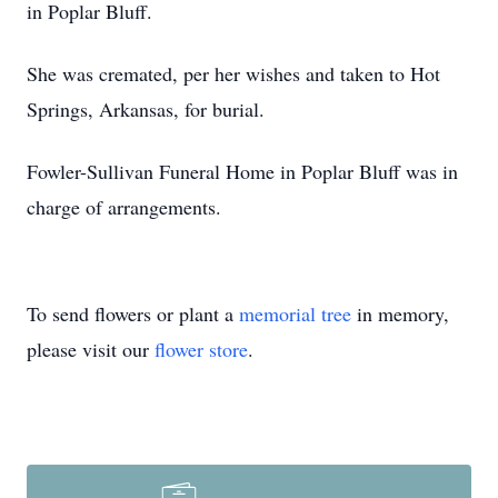
in Poplar Bluff.
She was cremated, per her wishes and taken to Hot
Springs, Arkansas, for burial.
Fowler-Sullivan Funeral Home in Poplar Bluff was in
charge of arrangements.
To send flowers or plant a
memorial tree
in memory,
please visit our
flower store
.