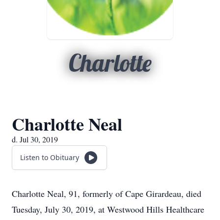
Charlotte
Charlotte Neal
d. Jul 30, 2019
Listen to Obituary
Charlotte Neal, 91, formerly of Cape Girardeau, died
Tuesday, July 30, 2019, at Westwood Hills Healthcare