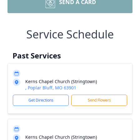
SEND A CARD
Service Schedule
Past Services
Kerns Chapel Church (Stringtown)
, Poplar Bluff, MO 63901
Get Directions
Send Flowers
Kerns Chapel Church (Stringtown)