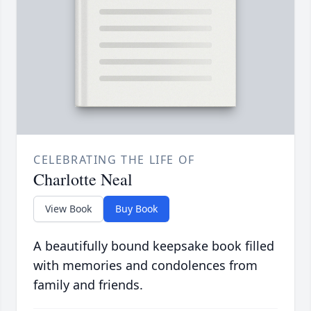
CELEBRATING THE LIFE OF
Charlotte Neal
View Book
Buy Book
A beautifully bound keepsake book filled
with memories and condolences from
family and friends.