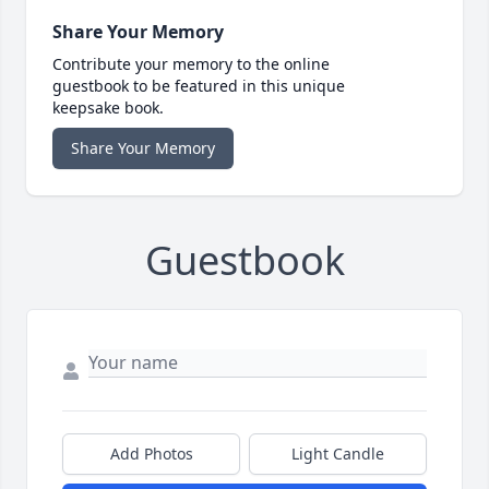
Share Your Memory
Contribute your memory to the online
guestbook to be featured in this unique
keepsake book.
Share Your Memory
Guestbook
Add Photos
Light Candle