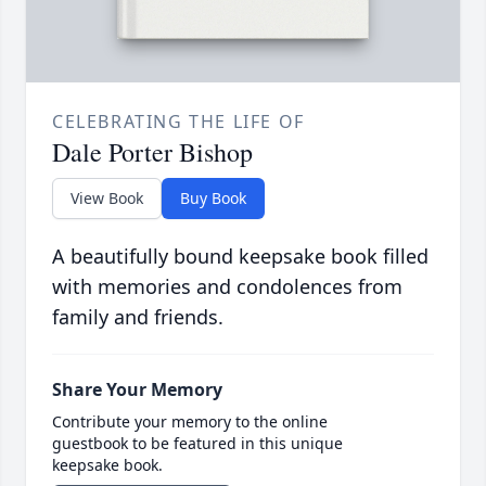
CELEBRATING THE LIFE OF
Dale Porter Bishop
View Book
Buy Book
A beautifully bound keepsake book filled
with memories and condolences from
family and friends.
Share Your Memory
Contribute your memory to the online
guestbook to be featured in this unique
keepsake book.