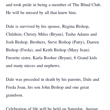
and took pride in being a member of The Blind Club.
He will be missed by all that knew him.
Dale is survived by his spouse, Regina Bishop,
Children; Christy Miles (Bryan), Tasha Adams and
Josh Bishop. Brothers, Steve Bishop (Patty), Darren
Bishop (Freda), and Keith Bishop (Mary Jean).
Favorite sister, Karla Booher (Bryan), 6 Grand kids
and many nieces and nephews.
Dale was preceded in death by his parents, Dale and
Freda Joan, his son John Bishop and one great
grandson.
Celebration of life will be held on Saturday, August