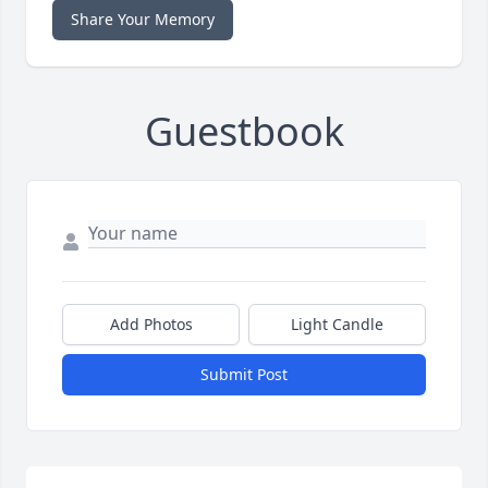
Share Your Memory
Guestbook
Add Photos
Light Candle
Submit Post