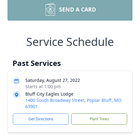
SEND A CARD
Service Schedule
Past Services
Saturday, August 27, 2022
Starts at 1:00 pm
Bluff City Eagles Lodge
1400 South Broadway Street, Poplar Bluff, MO
63901
Get Directions
Plant Trees