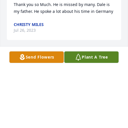
Thank you so Much. He is missed by many. Dale is 
my father. He spoke a lot about his time in Germany
CHRISTY MILES
Jul 26, 2023
Send Flowers
Plant A Tree
I recently found that Dale had passed. I had looked 
for him in the past, however could not find him in 
Poplar Bluff searches on line. I remember Dale from 
our Army time together in Germany. He was a good 
friend and he is missed.
JAY RIOPEL
Feb 07, 2023