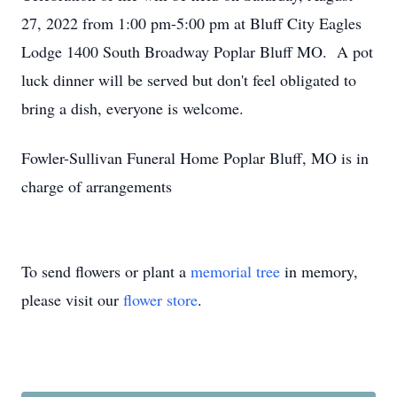
27, 2022 from 1:00 pm-5:00 pm at Bluff City Eagles
Lodge 1400 South Broadway Poplar Bluff MO. A pot
luck dinner will be served but don't feel obligated to
bring a dish, everyone is welcome.
Fowler-Sullivan Funeral Home Poplar Bluff, MO is in
charge of arrangements
To send flowers or plant a
memorial tree
in memory,
please visit our
flower store
.