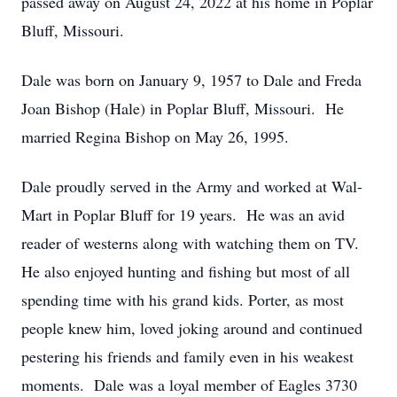
passed away on August 24, 2022 at his home in Poplar
Bluff, Missouri.
Dale was born on January 9, 1957 to Dale and Freda
Joan Bishop (Hale) in Poplar Bluff, Missouri. He
married Regina Bishop on May 26, 1995.
Dale proudly served in the Army and worked at Wal-
Mart in Poplar Bluff for 19 years. He was an avid
reader of westerns along with watching them on TV.
He also enjoyed hunting and fishing but most of all
spending time with his grand kids. Porter, as most
people knew him, loved joking around and continued
pestering his friends and family even in his weakest
moments. Dale was a loyal member of Eagles 3730