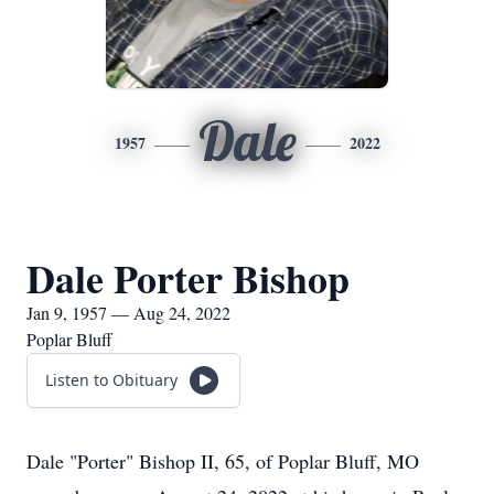
Dale
1957
2022
Dale Porter Bishop
Jan 9, 1957 — Aug 24, 2022
Poplar Bluff
Listen to Obituary
Dale "Porter" Bishop II, 65, of Poplar Bluff, MO