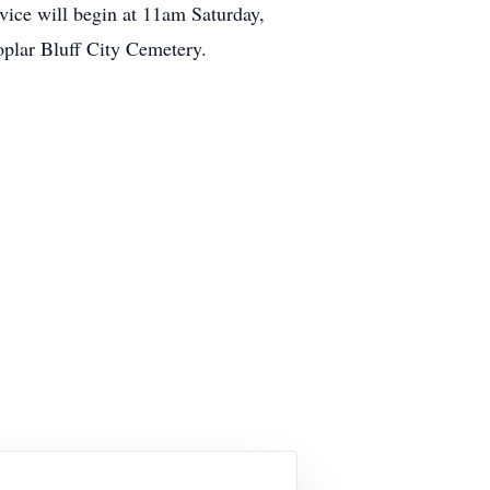
vice will begin at 11am Saturday,
oplar Bluff City Cemetery.