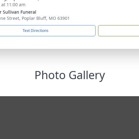
s at 11:00 am
r Sullivan Funeral
ine Street, Poplar Bluff, MO 63901
Text Directions
Photo Gallery