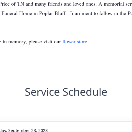
r Price of TN and many friends and loved ones. A memorial ser
 Funeral Home in Poplar Bluff. Inurnment to follow in the P
e
in memory, please visit our
flower store
.
Service Schedule
day, September 23, 2023