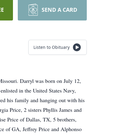
EE
SEND A CARD
Listen to Obituary
Missouri. Darryl was born on July 12,
enlisted in the United States Navy,
ed his family and hanging out with his
gia Price, 2 sisters Phyllis James and
se Price of Dallas, TX, 5 brothers,
ce of GA, Jeffrey Price and Alphonso