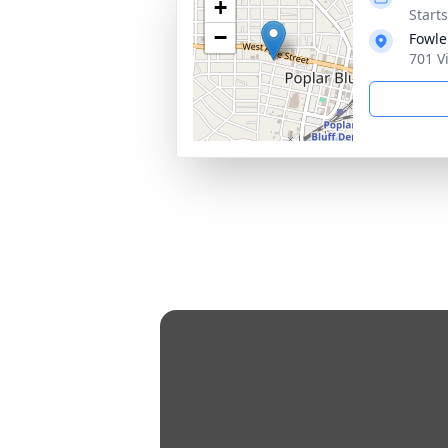
+
Start
−
Fowle
701 V