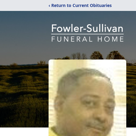
‹ Return to Current Obituaries