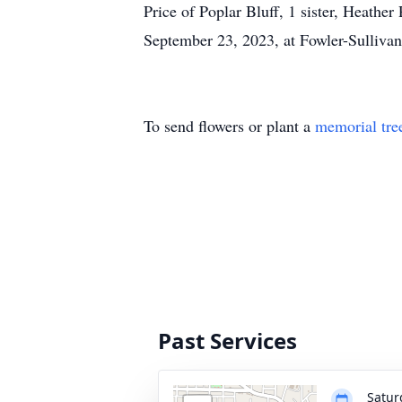
Price of Poplar Bluff, 1 sister, Heathe
September 23, 2023, at Fowler-Sullivan
To send flowers or plant a
memorial tre
Past Services
Satur