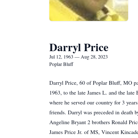
Darryl Price
Jul 12, 1963 — Aug 28, 2023
Poplar Bluff
Darryl Price, 60 of Poplar Bluff, MO p
1963, to the late James L. and the late
where he served our country for 3 yea
friends. Darryl was preceded in death b
Angeline Bryant 2 brothers Ronald Price
James Price Jr. of MS, Vincent Kincade