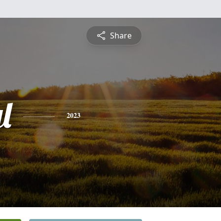
Share
l
2023