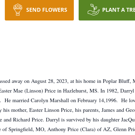
SEND FLOWERS
PLANT A TR
assed away on August 28, 2023, at his home in Poplar Bluff, 
 Easter Mae (Linson) Price in Hazlehurst, MS. In 1982, Darryl 
rs. He married Carolyn Marshall on February 14,1996. He lov
y his mother, Easter Linson Price, his parents, James and Geor
 and Richard Price. Darryl is survived by his daughter JacQui
 of Springfield, MO, Anthony Price (Clara) of AZ, Glenn Pri