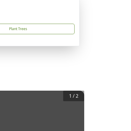
Plant Trees
1
/
2