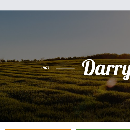
Darry
1963