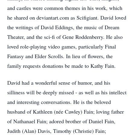
and castles were common themes in his work, which
he shared on deviantart.com as Scifigiant. David loved
the writings of David Eddings, the music of Dream
Theater, and the sci-fi of Gene Roddenberry. He also
loved role-playing video games, particularly Final
Fantasy and Elder Scrolls. In lieu of flowers, the
family requests donations be made to Kathy Fain.
David had a wonderful sense of humor, and his
silliness will be deeply missed - as well as his intellect
and interesting conversations. He is the beloved
husband of Kathleen (née Cawley) Fain; loving father
of Nathanael Fain; adored brother of Daniel Fain,
Judith (Alan) Davis, Timothy (Christie) Fain;