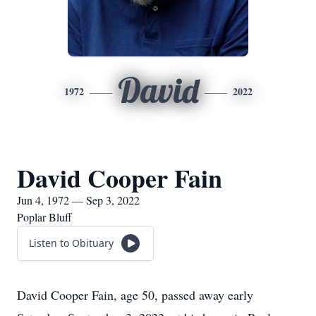
David
1972
2022
David Cooper Fain
Jun 4, 1972 — Sep 3, 2022
Poplar Bluff
Listen to Obituary
David Cooper Fain, age 50, passed away early