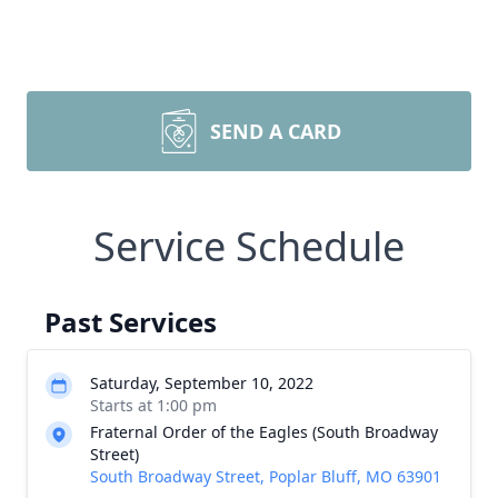
SEND A CARD
Service Schedule
Past Services
Saturday, September 10, 2022
Starts at 1:00 pm
Fraternal Order of the Eagles (South Broadway
Street)
South Broadway Street, Poplar Bluff, MO 63901