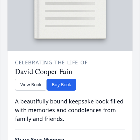
CELEBRATING THE LIFE OF
David Cooper Fain
View Book
Buy Book
A beautifully bound keepsake book filled
with memories and condolences from
family and friends.
Share Your Memory