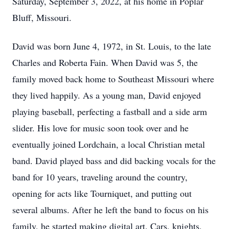
Saturday, September 3, 2022, at his home in Poplar
Bluff, Missouri.
David was born June 4, 1972, in St. Louis, to the late
Charles and Roberta Fain. When David was 5, the
family moved back home to Southeast Missouri where
they lived happily. As a young man, David enjoyed
playing baseball, perfecting a fastball and a side arm
slider. His love for music soon took over and he
eventually joined Lordchain, a local Christian metal
band. David played bass and did backing vocals for the
band for 10 years, traveling around the country,
opening for acts like Tourniquet, and putting out
several albums. After he left the band to focus on his
family, he started making digital art. Cars, knights,