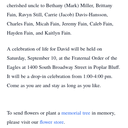
cherished uncle to Bethany (Mark) Miller, Brittany
Fain, Ravyn Still, Carrie (Jacob) Davis-Hansson,
Charles Fain, Micah Fain, Jeremy Fain, Caleb Fain,
Hayden Fain, and Kaitlyn Fain.
A celebration of life for David will be held on
Saturday, September 10, at the Fraternal Order of the
Eagles at 1400 South Broadway Street in Poplar Bluff.
It will be a drop-in celebration from 1:00-4:00 pm.
Come as you are and stay as long as you like.
To send flowers or plant a
memorial tree
in memory,
please visit our
flower store
.