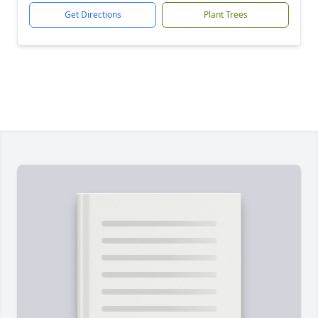
Get Directions
Plant Trees