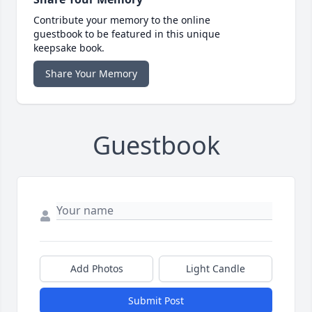
Contribute your memory to the online
guestbook to be featured in this unique
keepsake book.
Share Your Memory
Guestbook
Add Photos
Light Candle
Submit Post