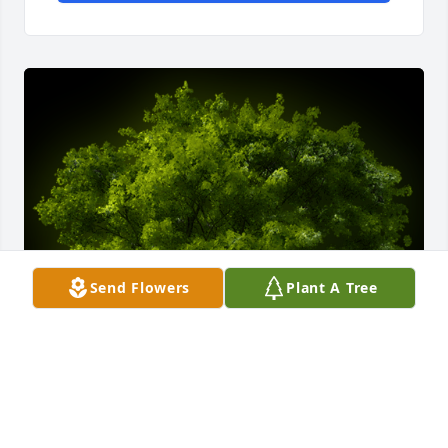
Send Flowers
Plant A Tree
A Memorial tree was ordered in memory of David 
Cooper Fain.