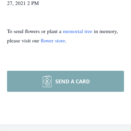
27, 2021 2 PM
To send flowers or plant a
memorial tree
in memory,
please visit our
flower store
.
SEND A CARD