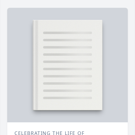
CELEBRATING THE LIFE OF