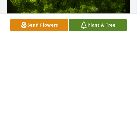
Send Flowers
Plant A Tree
A Memorial Tree was planted for Dixie Kelly

We are deeply sorry for your loss ~ the staff at 
Fowler-Sullivan Funeral Home
Sep 21, 2021
Visits: 22
This site is protected by reCAPTCHA and the