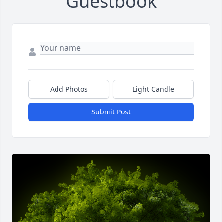
Guestbook
Add Photos
Light Candle
Submit Post