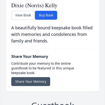
Dixie (Norris) Kelly
View Book
Buy Book
A beautifully bound keepsake book filled
with memories and condolences from
family and friends.
Share Your Memory
Contribute your memory to the online
guestbook to be featured in this unique
keepsake book.
Share Your Memory