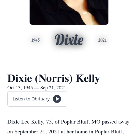
Dixie
1945
2021
Dixie (Norris) Kelly
Oct 13, 1945 — Sep 21, 2021
Listen to Obituary
Dixie Lee Kelly, 75, of Poplar Bluff, MO passed away
on September 21, 2021 at her home in Poplar Bluff,