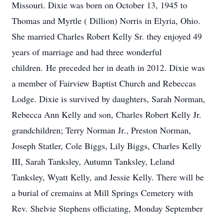
Missouri. Dixie was born on October 13, 1945 to
Thomas and Myrtle ( Dillion) Norris in Elyria, Ohio.
She married Charles Robert Kelly Sr. they enjoyed 49
years of marriage and had three wonderful
children. He preceded her in death in 2012. Dixie was
a member of Fairview Baptist Church and Rebeccas
Lodge. Dixie is survived by daughters, Sarah Norman,
Rebecca Ann Kelly and son, Charles Robert Kelly Jr.
grandchildren; Terry Norman Jr., Preston Norman,
Joseph Statler, Cole Biggs, Lily Biggs, Charles Kelly
III, Sarah Tanksley, Autumn Tanksley, Leland
Tanksley, Wyatt Kelly, and Jessie Kelly. There will be
a burial of cremains at Mill Springs Cemetery with
Rev. Shelvie Stephens officiating, Monday September