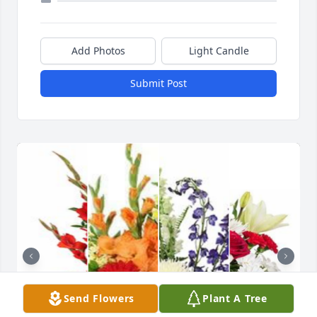
Add Photos
Light Candle
Submit Post
Send Flowers
Plant A Tree