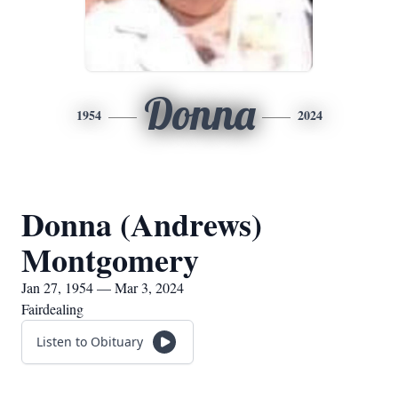
Donna
1954
2024
Donna (Andrews)
Montgomery
Jan 27, 1954 — Mar 3, 2024
Fairdealing
Listen to Obituary