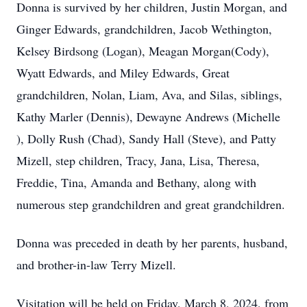
Donna is survived by her children, Justin Morgan, and
Ginger Edwards, grandchildren, Jacob Wethington,
Kelsey Birdsong (Logan), Meagan Morgan(Cody),
Wyatt Edwards, and Miley Edwards, Great
grandchildren, Nolan, Liam, Ava, and Silas, siblings,
Kathy Marler (Dennis), Dewayne Andrews (Michelle
), Dolly Rush (Chad), Sandy Hall (Steve), and Patty
Mizell, step children, Tracy, Jana, Lisa, Theresa,
Freddie, Tina, Amanda and Bethany, along with
numerous step grandchildren and great grandchildren.
Donna was preceded in death by her parents, husband,
and brother-in-law Terry Mizell.
Visitation will be held on Friday, March 8, 2024, from