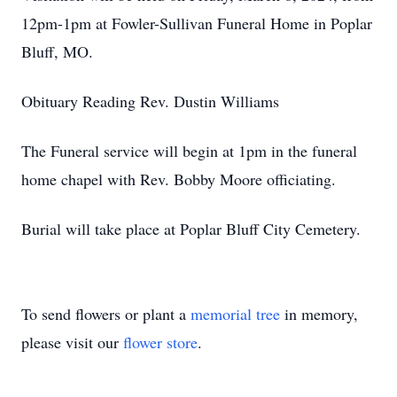
12pm-1pm at Fowler-Sullivan Funeral Home in Poplar
Bluff, MO.
Obituary Reading Rev. Dustin Williams
The Funeral service will begin at 1pm in the funeral
home chapel with Rev. Bobby Moore officiating.
Burial will take place at Poplar Bluff City Cemetery.
To send flowers or plant a
memorial tree
in memory,
please visit our
flower store
.