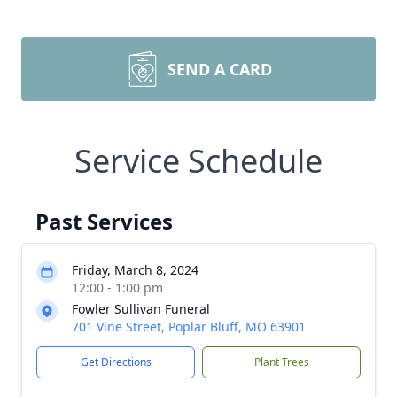
SEND A CARD
Service Schedule
Past Services
Friday, March 8, 2024
12:00 - 1:00 pm
Fowler Sullivan Funeral
701 Vine Street, Poplar Bluff, MO 63901
Get Directions
Plant Trees