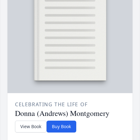
CELEBRATING THE LIFE OF
Donna (Andrews) Montgomery
View Book
Buy Book