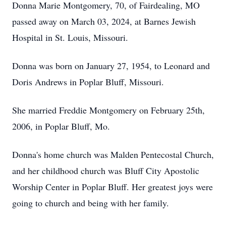
Donna Marie Montgomery, 70, of Fairdealing, MO
passed away on March 03, 2024, at Barnes Jewish
Hospital in St. Louis, Missouri.
Donna was born on January 27, 1954, to Leonard and
Doris Andrews in Poplar Bluff, Missouri.
She married Freddie Montgomery on February 25th,
2006, in Poplar Bluff, Mo.
Donna's home church was Malden Pentecostal Church,
and her childhood church was Bluff City Apostolic
Worship Center in Poplar Bluff. Her greatest joys were
going to church and being with her family.