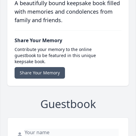
A beautifully bound keepsake book filled
with memories and condolences from
family and friends.
Share Your Memory
Contribute your memory to the online
guestbook to be featured in this unique
keepsake book.
Share Your Memory
Guestbook