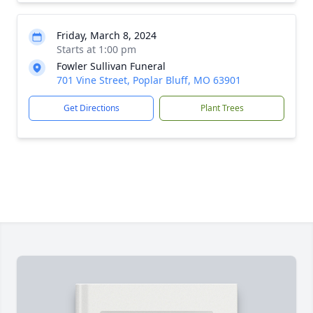
Friday, March 8, 2024
Starts at 1:00 pm
Fowler Sullivan Funeral
701 Vine Street, Poplar Bluff, MO 63901
Get Directions
Plant Trees