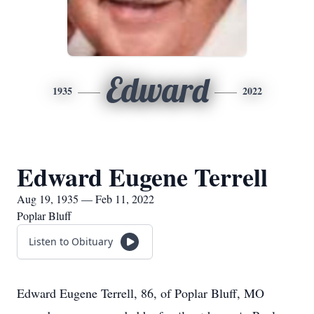
Edward
1935
2022
Edward Eugene Terrell
Aug 19, 1935 — Feb 11, 2022
Poplar Bluff
Listen to Obituary
Edward Eugene Terrell, 86, of Poplar Bluff, MO