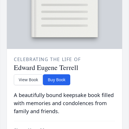
CELEBRATING THE LIFE OF
Edward Eugene Terrell
View Book
Buy Book
A beautifully bound keepsake book filled
with memories and condolences from
family and friends.