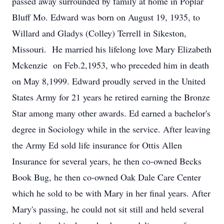
passed away surrounded by family at home in Poplar
Bluff Mo. Edward was born on August 19, 1935, to
Willard and Gladys (Colley) Terrell in Sikeston,
Missouri. He married his lifelong love Mary Elizabeth
Mckenzie on Feb.2,1953, who preceded him in death
on May 8,1999. Edward proudly served in the United
States Army for 21 years he retired earning the Bronze
Star among many other awards. Ed earned a bachelor's
degree in Sociology while in the service. After leaving
the Army Ed sold life insurance for Ottis Allen
Insurance for several years, he then co-owned Becks
Book Bug, he then co-owned Oak Dale Care Center
which he sold to be with Mary in her final years. After
Mary's passing, he could not sit still and held several