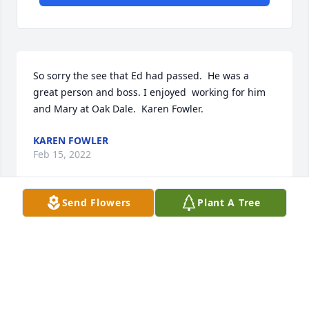
So sorry the see that Ed had passed.  He was a 
great person and boss. I enjoyed  working for him 
and Mary at Oak Dale.  Karen Fowler.
KAREN FOWLER
Feb 15, 2022
Send Flowers
Plant A Tree