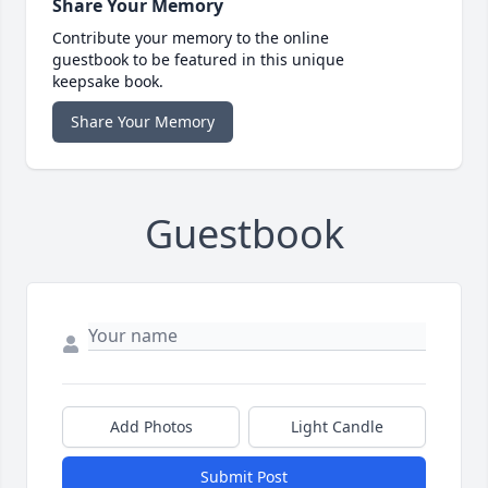
Share Your Memory
Contribute your memory to the online
guestbook to be featured in this unique
keepsake book.
Share Your Memory
Guestbook
Add Photos
Light Candle
Submit Post