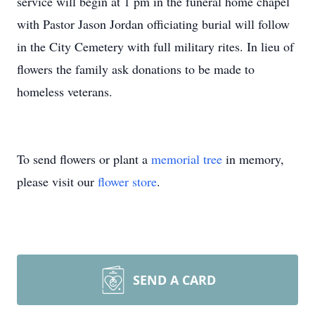
service will begin at 1 pm in the funeral home chapel
with Pastor Jason Jordan officiating burial will follow
in the City Cemetery with full military rites. In lieu of
flowers the family ask donations to be made to
homeless veterans.
To send flowers or plant a
memorial tree
in memory,
please visit our
flower store
.
SEND A CARD