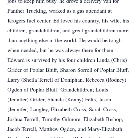
jobs to keep him busy. he drove a delivery van for
Panther Trucking, worked as a gas attendant at
Krogers fuel center. Ed loved his country, his wife, his
children, grandchildren, and great grandchildren more
than anything else in the world. He would be tough
when needed, but he was always there for them.
Edward is survived by his four children Linda (Chris)
Grider of Poplar Bluff, Sharon Sorrell of Poplar Bluff,
Larry (Sheila Terrell of Doniphan, Rebecca (Rodney)
Ogden of Poplar Bluff. Grandchildren; Louis
(Jennifer) Grider, Shanda (Kenny) Felts, Jason
(Jennifer) Langley, Elizabeth Cross, Sarah Cross,
Joshua Terrell, Timothy Gilmore, Elizabeth Bishop,
Jacob Terrell, Matthew Ogden, and Mary-Elizabeth