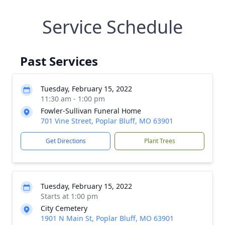
Service Schedule
Past Services
Tuesday, February 15, 2022
11:30 am - 1:00 pm
Fowler-Sullivan Funeral Home
701 Vine Street, Poplar Bluff, MO 63901
Get Directions
Plant Trees
Tuesday, February 15, 2022
Starts at 1:00 pm
City Cemetery
1901 N Main St, Poplar Bluff, MO 63901