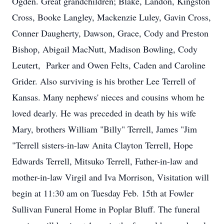
Ogden. Great grandchildren; Blake, Landon, Kingston
Cross, Booke Langley, Mackenzie Luley, Gavin Cross,
Conner Daugherty, Dawson, Grace, Cody and Preston
Bishop, Abigail MacNutt, Madison Bowling, Cody
Leutert, Parker and Owen Felts, Caden and Caroline
Grider. Also surviving is his brother Lee Terrell of
Kansas. Many nephews' nieces and cousins whom he
loved dearly. He was preceded in death by his wife
Mary, brothers William "Billy" Terrell, James "Jim
"Terrell sisters-in-law Anita Clayton Terrell, Hope
Edwards Terrell, Mitsuko Terrell, Father-in-law and
mother-in-law Virgil and Iva Morrison, Visitation will
begin at 11:30 am on Tuesday Feb. 15th at Fowler
Sullivan Funeral Home in Poplar Bluff. The funeral