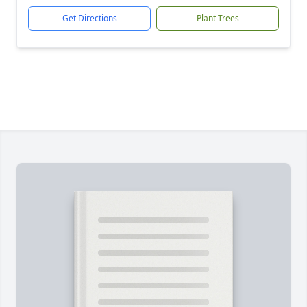
Get Directions
Plant Trees