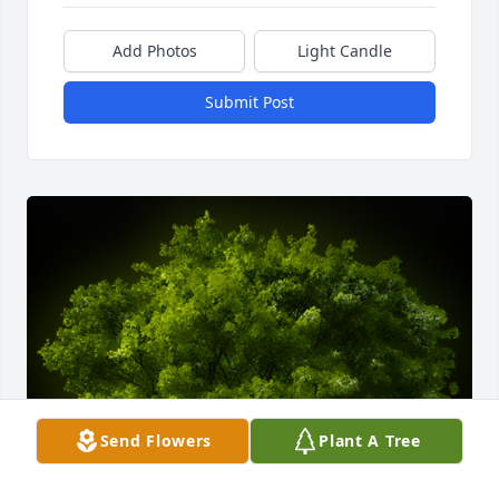
Add Photos
Light Candle
Submit Post
Send Flowers
Plant A Tree