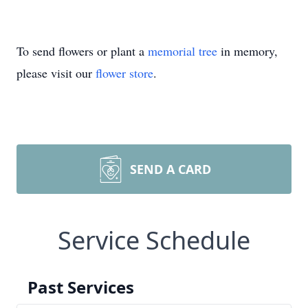
To send flowers or plant a
memorial tree
in memory,
please visit our
flower store
.
SEND A CARD
Service Schedule
Past Services