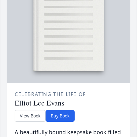
CELEBRATING THE LIFE OF
Elliot Lee Evans
View Book
Buy Book
A beautifully bound keepsake book filled