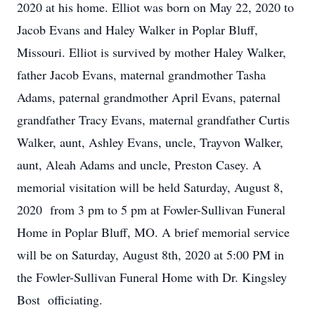
2020 at his home. Elliot was born on May 22, 2020 to
Jacob Evans and Haley Walker in Poplar Bluff,
Missouri. Elliot is survived by mother Haley Walker,
father Jacob Evans, maternal grandmother Tasha
Adams, paternal grandmother April Evans, paternal
grandfather Tracy Evans, maternal grandfather Curtis
Walker, aunt, Ashley Evans, uncle, Trayvon Walker,
aunt, Aleah Adams and uncle, Preston Casey. A
memorial visitation will be held Saturday, August 8,
2020 from 3 pm to 5 pm at Fowler-Sullivan Funeral
Home in Poplar Bluff, MO. A brief memorial service
will be on Saturday, August 8th, 2020 at 5:00 PM in
the Fowler-Sullivan Funeral Home with Dr. Kingsley
Bost officiating.