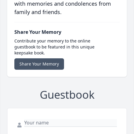
with memories and condolences from
family and friends.
Share Your Memory
Contribute your memory to the online
guestbook to be featured in this unique
keepsake book.
Share Your Memory
Guestbook