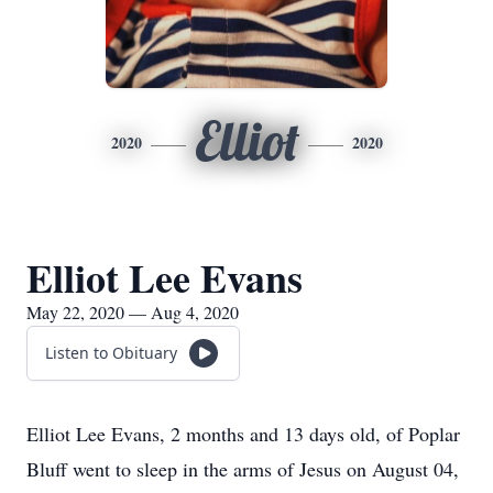
Elliot
2020
2020
Elliot Lee Evans
May 22, 2020 — Aug 4, 2020
Listen to Obituary
Elliot Lee Evans, 2 months and 13 days old, of Poplar
Bluff went to sleep in the arms of Jesus on August 04,