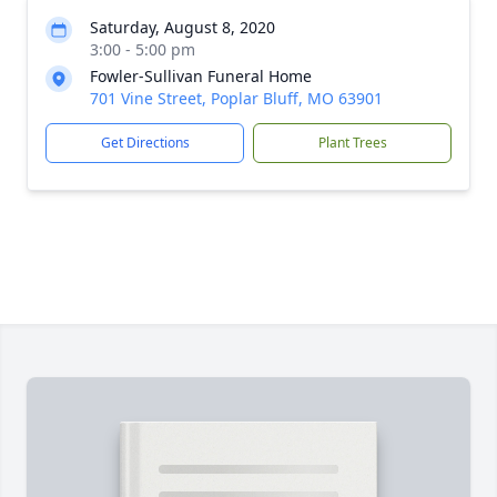
Saturday, August 8, 2020
3:00 - 5:00 pm
Fowler-Sullivan Funeral Home
701 Vine Street, Poplar Bluff, MO 63901
Get Directions
Plant Trees