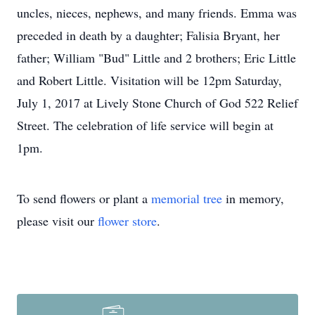
uncles, nieces, nephews, and many friends. Emma was
preceded in death by a daughter; Falisia Bryant, her
father; William "Bud" Little and 2 brothers; Eric Little
and Robert Little. Visitation will be 12pm Saturday,
July 1, 2017 at Lively Stone Church of God 522 Relief
Street. The celebration of life service will begin at
1pm.
To send flowers or plant a
memorial tree
in memory,
please visit our
flower store
.