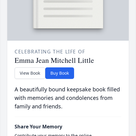
CELEBRATING THE LIFE OF
Emma Jean Mitchell Little
View Book
Buy Book
A beautifully bound keepsake book filled
with memories and condolences from
family and friends.
Share Your Memory
Contribute your memory to the online