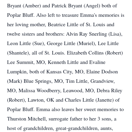
Bryant (Amber) and Patrick Bryant (Angel) both of
Poplar Bluff. Also left to treasure Emma's memories is
her loving mother, Beatrice Little of St. Louis and
twelve sisters and brothers: Alvin Ray Snerling (Lisa),
Leon Little (Sue), George Little (Muriel), Lee Little
(Shantele), all of St. Louis. Elizabeth Collins (Robert)
Lee Summit, MO, Kenneth Little and Evaline
Lumpkin, both of Kansas City, MO, Elaine Dodson
(Mark) Blue Springs, MO, Tim Little, Grandview,
MO, Malissa Woodberry, Leawood, MO, Debra Riley
(Robert), Lawton, OK and Charles Little (Janette) of
Poplar Bluff. Emma also leaves her sweet memories to
Thurston Mitchell, surrogate father to her 3 sons, a
host of grandchildren, great-grandchildren, aunts,