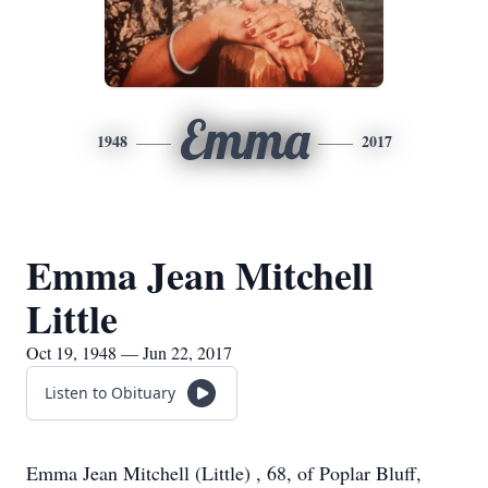
Emma
1948
2017
Emma Jean Mitchell
Little
Oct 19, 1948 — Jun 22, 2017
Listen to Obituary
Emma Jean Mitchell (Little) , 68, of Poplar Bluff,