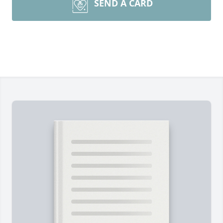
SEND A CARD