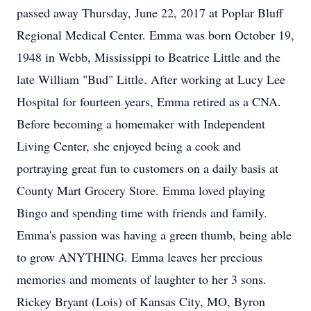
passed away Thursday, June 22, 2017 at Poplar Bluff
Regional Medical Center. Emma was born October 19,
1948 in Webb, Mississippi to Beatrice Little and the
late William "Bud" Little. After working at Lucy Lee
Hospital for fourteen years, Emma retired as a CNA.
Before becoming a homemaker with Independent
Living Center, she enjoyed being a cook and
portraying great fun to customers on a daily basis at
County Mart Grocery Store. Emma loved playing
Bingo and spending time with friends and family.
Emma's passion was having a green thumb, being able
to grow ANYTHING. Emma leaves her precious
memories and moments of laughter to her 3 sons.
Rickey Bryant (Lois) of Kansas City, MO, Byron