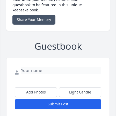
guestbook to be featured in this unique
keepsake book.
Share Your Memory
Guestbook
Add Photos
Light Candle
Submit Post