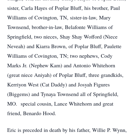
sister, Carla Hayes of Poplar Bluff, his brother, Paul
Williams of Covington, TN, sister-in-law, Mary
Townsend, brother-in-law, Belafonte Williams of
Springfield, two nieces, Shay Shay Wofford (Niece
Neveah) and Kiarra Brown, of Poplar Bluff, Paulette
Williams of Covington, TN; two nephews, Cody
Marks Jr. (Nephew Kam) and Antonio Whitehorn
(great niece Aniyah) of Poplar Bluff, three grandkids,
Kerriyon West (Cat Daddy) and Josyah Figures
(Biggems) and Tynaya Townsend all of Springfield,
MO. special cousin, Lance Whitehorn and great
friend, Benardo Hood.
Eric is preceded in death by his father, Willie P. Wynn,