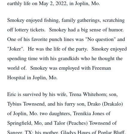
earthly life on May 2, 2022, in Joplin, Mo.
Smokey enjoyed fishing, family gatherings, scratching
off lottery tickets. Smokey had a big sense of humor.
One of his favorite punch lines was "No question" and
"Joker". He was the life of the party. Smokey enjoyed
spending time with his grandkids who he thought the
world of. Smokey was employed with Freeman
Hospital in Joplin, Mo.
Eric is survived by his wife, Trena Whitehorn; son,
Tybius Townsend, and his furry son, Drako (Drakalo)
of Joplin, Mo. two daughters, Trenikia Jones of
Springfield, Mo, and Talor (Peaches) Townsend of
Sanger, TX; his mother, Gladys Hayes of Poplar Bluff,