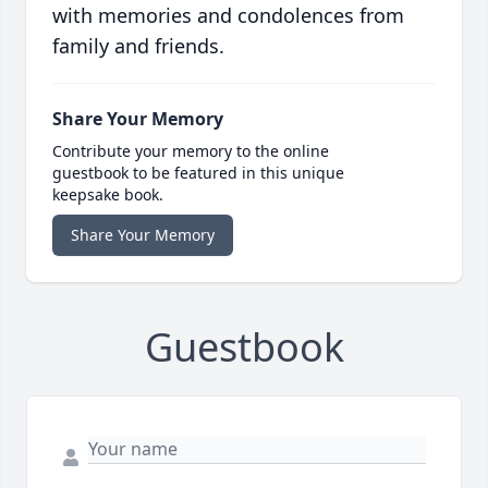
with memories and condolences from
family and friends.
Share Your Memory
Contribute your memory to the online
guestbook to be featured in this unique
keepsake book.
Share Your Memory
Guestbook