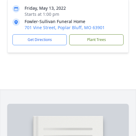
Friday, May 13, 2022
Starts at 1:00 pm
Fowler-Sullivan Funeral Home
701 Vine Street, Poplar Bluff, MO 63901
Get Directions
Plant Trees