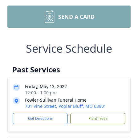
SEND A CARD
Service Schedule
Past Services
Friday, May 13, 2022
12:00 - 1:00 pm
Fowler-Sullivan Funeral Home
701 Vine Street, Poplar Bluff, MO 63901
Get Directions
Plant Trees