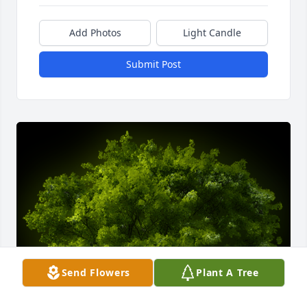
Add Photos
Light Candle
Submit Post
Send Flowers
Plant A Tree