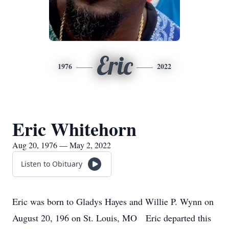
Eric
1976
2022
Eric Whitehorn
Aug 20, 1976 — May 2, 2022
Listen to Obituary
Eric was born to Gladys Hayes and Willie P. Wynn on
August 20, 196 on St. Louis, MO Eric departed this