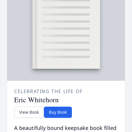
CELEBRATING THE LIFE OF
Eric Whitehorn
View Book
Buy Book
A beautifully bound keepsake book filled