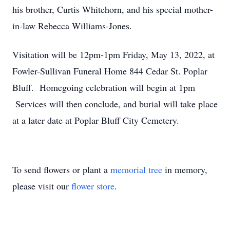
his brother, Curtis Whitehorn, and his special mother-
in-law Rebecca Williams-Jones.
Visitation will be 12pm-1pm Friday, May 13, 2022, at
Fowler-Sullivan Funeral Home 844 Cedar St. Poplar
Bluff. Homegoing celebration will begin at 1pm
Services will then conclude, and burial will take place
at a later date at Poplar Bluff City Cemetery.
To send flowers or plant a
memorial tree
in memory,
please visit our
flower store
.