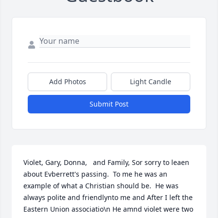
Add Photos
Light Candle
Submit Post
Violet, Gary, Donna,   and Family, Sor sorry to leaen 
about Evberrett's passing.  To me he was an 
example of what a Christian should be.  He was 
always polite and friendlynto me and After I left the 
Eastern Union associatio\n He amnd violet were two 