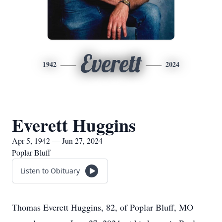
Everett
1942
2024
Everett Huggins
Apr 5, 1942 — Jun 27, 2024
Poplar Bluff
Listen to Obituary
Thomas Everett Huggins, 82, of Poplar Bluff, MO