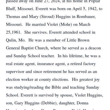
passed away on June 27, 2024, at his home in Poplar
Bluff, Missouri. Everett was born on April 5, 1942, to
Thomas and Mary (Stroud) Huggins in Rombauer,
Missouri. He married Violet (Mohr) on March
25,1961. She survives. Everett attended school in
Qulin, Mo. He was a member of Little Brown
General Baptist Church, where he served as a deacon
and Sunday School teacher. In his lifetime, he was a
real estate agent, insurance agent, a retired factory
supervisor and since retirement he has served as an
election worker at county elections. His greatest joy
was studying/reading the Bible and teaching Sunday
School. Everett is survived by spouse, Violet Huggins,
son, Gary Huggins (Debbie), daughter, Donna