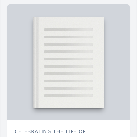
CELEBRATING THE LIFE OF