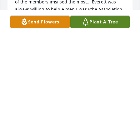
of the members imsiised the most..  Everett was 
always willing to help e men I was ythe Association 
Clerk.   He helpe me research information when we 
Send Flowers
Plant A Tree
revised the Eastern Union Constitution.  He aways 
has a smille and a kind wotd for me.. He had a way 
about him that could always pick me up when I was 
down.  I always looked forward to going to  
LittleBrown for the Assocation Meetings and to sing 
there or attend a revival.
JOAN MCMEANS QULIN, MO.
Jun 30, 2024
Sorry for your loss.Everett was a good person to 
know.Praying for your family.
KEVIN FIELDS