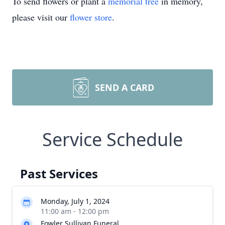
To send flowers or plant a
memorial tree
in memory,
please visit our
flower store
.
SEND A CARD
Service Schedule
Past Services
Monday, July 1, 2024
11:00 am - 12:00 pm
Fowler Sullivan Funeral