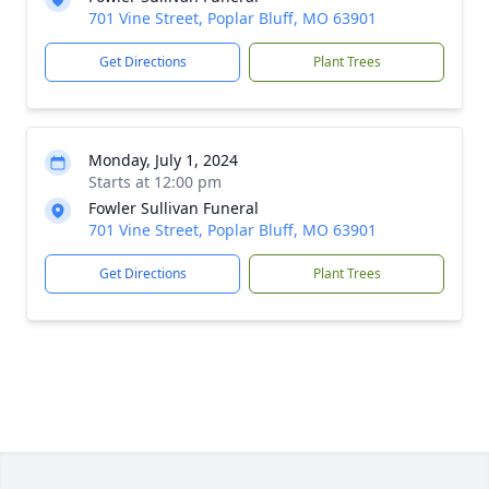
701 Vine Street, Poplar Bluff, MO 63901
Get Directions
Plant Trees
Monday, July 1, 2024
Starts at 12:00 pm
Fowler Sullivan Funeral
701 Vine Street, Poplar Bluff, MO 63901
Get Directions
Plant Trees