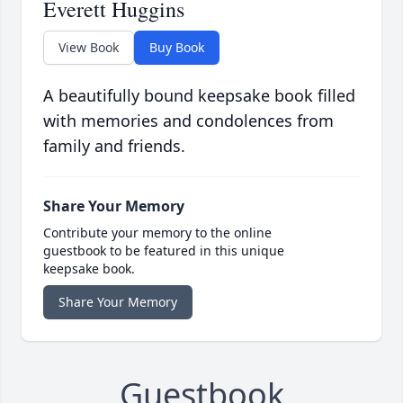
Everett Huggins
View Book
Buy Book
A beautifully bound keepsake book filled
with memories and condolences from
family and friends.
Share Your Memory
Contribute your memory to the online
guestbook to be featured in this unique
keepsake book.
Share Your Memory
Guestbook