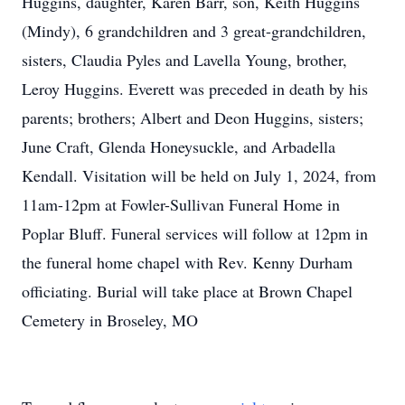
Huggins, daughter, Karen Barr, son, Keith Huggins
(Mindy), 6 grandchildren and 3 great-grandchildren,
sisters, Claudia Pyles and Lavella Young, brother,
Leroy Huggins. Everett was preceded in death by his
parents; brothers; Albert and Deon Huggins, sisters;
June Craft, Glenda Honeysuckle, and Arbadella
Kendall. Visitation will be held on July 1, 2024, from
11am-12pm at Fowler-Sullivan Funeral Home in
Poplar Bluff. Funeral services will follow at 12pm in
the funeral home chapel with Rev. Kenny Durham
officiating. Burial will take place at Brown Chapel
Cemetery in Broseley, MO