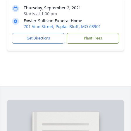
Thursday, September 2, 2021
Starts at 1:00 pm
Fowler-Sullivan Funeral Home
701 Vine Street, Poplar Bluff, MO 63901
Get Directions
Plant Trees