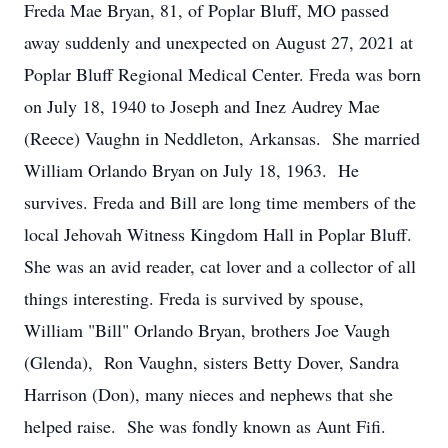
Freda Mae Bryan, 81, of Poplar Bluff, MO passed
away suddenly and unexpected on August 27, 2021 at
Poplar Bluff Regional Medical Center. Freda was born
on July 18, 1940 to Joseph and Inez Audrey Mae
(Reece) Vaughn in Neddleton, Arkansas. She married
William Orlando Bryan on July 18, 1963. He
survives. Freda and Bill are long time members of the
local Jehovah Witness Kingdom Hall in Poplar Bluff.
She was an avid reader, cat lover and a collector of all
things interesting. Freda is survived by spouse,
William "Bill" Orlando Bryan, brothers Joe Vaugh
(Glenda), Ron Vaughn, sisters Betty Dover, Sandra
Harrison (Don), many nieces and nephews that she
helped raise. She was fondly known as Aunt Fifi.