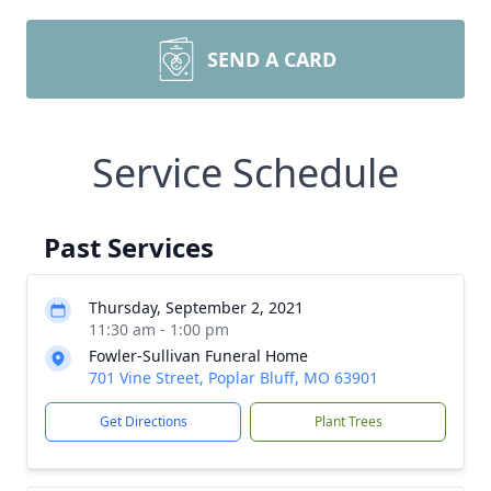
SEND A CARD
Service Schedule
Past Services
Thursday, September 2, 2021
11:30 am - 1:00 pm
Fowler-Sullivan Funeral Home
701 Vine Street, Poplar Bluff, MO 63901
Get Directions
Plant Trees