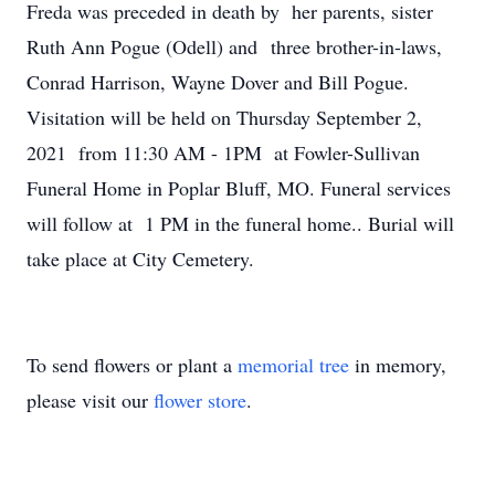
Freda was preceded in death by her parents, sister
Ruth Ann Pogue (Odell) and three brother-in-laws,
Conrad Harrison, Wayne Dover and Bill Pogue.
Visitation will be held on Thursday September 2,
2021 from 11:30 AM - 1PM at Fowler-Sullivan
Funeral Home in Poplar Bluff, MO. Funeral services
will follow at 1 PM in the funeral home.. Burial will
take place at City Cemetery.
To send flowers or plant a
memorial tree
in memory,
please visit our
flower store
.