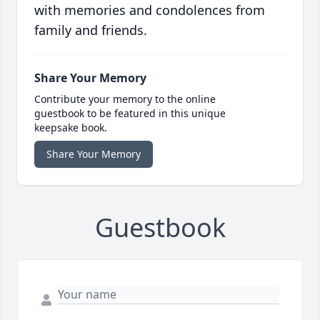
with memories and condolences from
family and friends.
Share Your Memory
Contribute your memory to the online
guestbook to be featured in this unique
keepsake book.
Share Your Memory
Guestbook