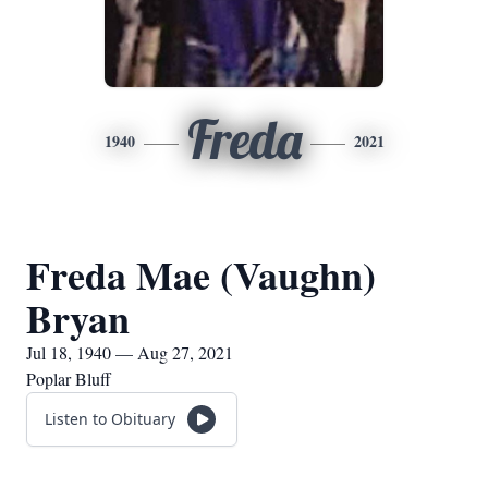
Freda
1940
2021
Freda Mae (Vaughn)
Bryan
Jul 18, 1940 — Aug 27, 2021
Poplar Bluff
Listen to Obituary