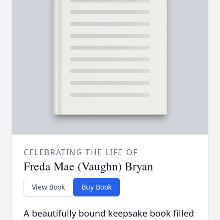
CELEBRATING THE LIFE OF
Freda Mae (Vaughn) Bryan
View Book
Buy Book
A beautifully bound keepsake book filled