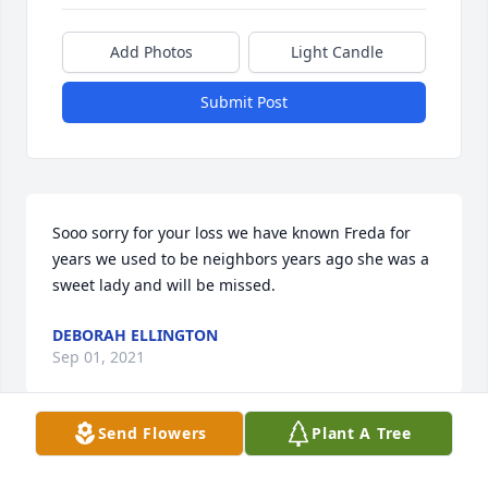
Add Photos
Light Candle
Submit Post
Sooo sorry for your loss we have known Freda for 
years we used to be neighbors years ago she was a 
sweet lady and will be missed.
DEBORAH ELLINGTON
Sep 01, 2021
Send Flowers
Plant A Tree