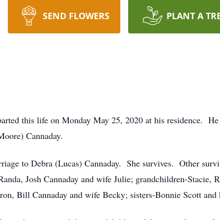
SEND FLOWERS
PLANT A TR
arted this life on Monday May 25, 2020 at his residence. He 
(Moore) Cannaday.
rriage to Debra (Lucas) Cannaday. She survives. Other survi
Randa, Josh Cannaday and wife Julie; grandchildren-Stacie, 
aron, Bill Cannaday and wife Becky; sisters-Bonnie Scott an