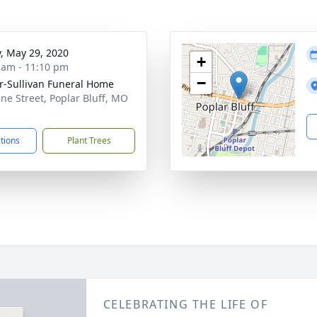
y, May 29, 2020
+
 am - 11:10 pm
−
r-Sullivan Funeral Home
ine Street, Poplar Bluff, MO
1
ctions
Plant Trees
CELEBRATING THE LIFE OF