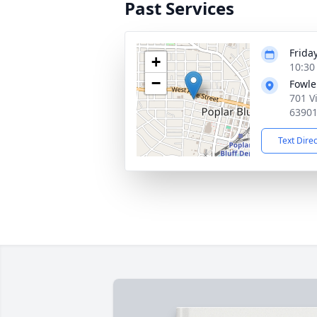
Past Services
Frida
+
10:30
−
Fowle
701 V
6390
Text Dire