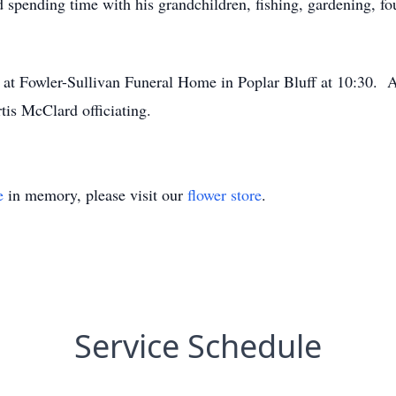
 spending time with his grandchildren, fishing, gardening, fo
 at Fowler-Sullivan Funeral Home in Poplar Bluff at 10:30. A
is McClard officiating.
e
in memory, please visit our
flower store
.
Service Schedule