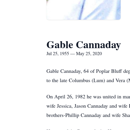
Gable Cannaday
Jul 25, 1955 — May 25, 2020
Gable Cannaday, 64 of Poplar Bluff dep
to the late Columbus (Lum) and Vera 
On April 26, 1982 he was united in ma
wife Jessica, Jason Cannaday and wife 
brothers-Phillip Cannaday and wife Sh