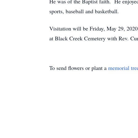
He was of the Baptist faith. He enjoyed
sports, baseball and basketball.
Visitation will be Friday, May 29, 2020
at Black Creek Cemetery with Rev. Curt
To send flowers or plant a
memorial tre