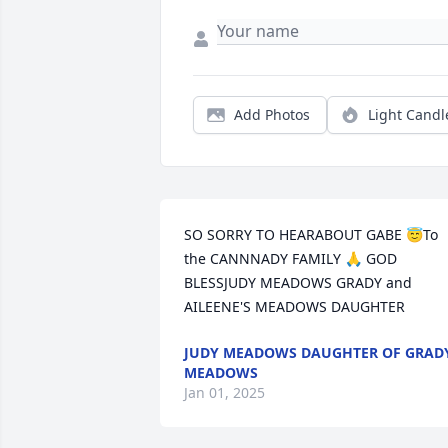
Add Photos
Light Candl
SO SORRY TO HEARABOUT GABE 😇To 
the CANNNADY FAMILY 🙏 GOD 
BLESSJUDY MEADOWS GRADY and 
AILEENE'S MEADOWS DAUGHTER
JUDY MEADOWS DAUGHTER OF GRAD
MEADOWS
Jan 01, 2025