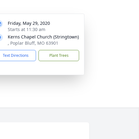
Friday, May 29, 2020
Starts at 11:30 am
Kerns Chapel Church (Stringtown)
, Poplar Bluff, MO 63901
Text Directions
Plant Trees