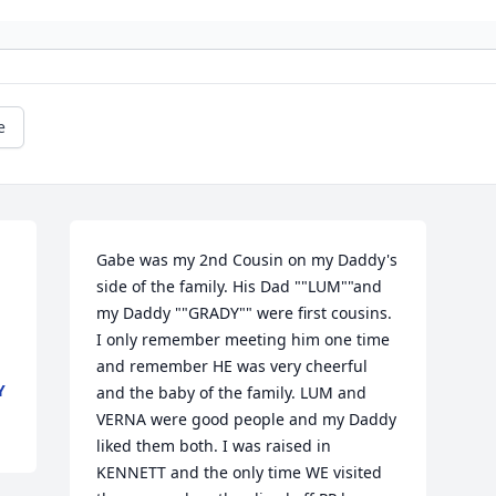
e
Gabe was my 2nd Cousin on my Daddy's 
side of the family. His Dad ""LUM""and 
my Daddy ""GRADY"" were first cousins. 
I only remember meeting him one time 
and remember HE was very cheerful 
Y
and the baby of the family. LUM and 
VERNA were good people and my Daddy 
liked them both. I was raised in 
KENNETT and the only time WE visited 