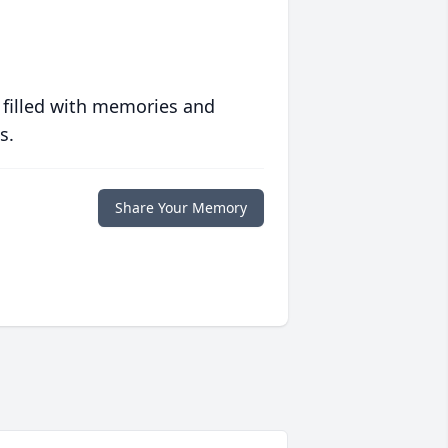
 filled with memories and
s.
Share Your Memory