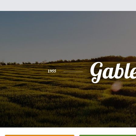
Gabl
1955