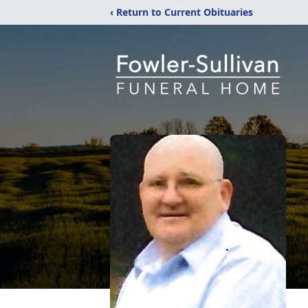
‹ Return to Current Obituaries