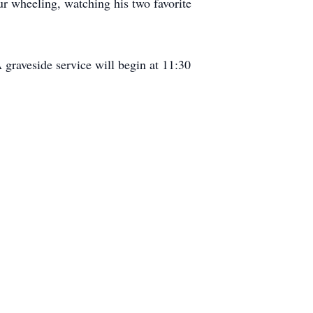
ur wheeling, watching his two favorite
 graveside service will begin at 11:30