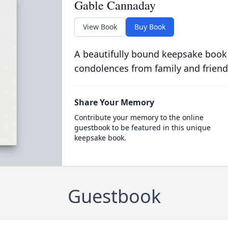
Gable Cannaday
View Book
Buy Book
A beautifully bound keepsake book
condolences from family and friend
Share Your Memory
Contribute your memory to the online
guestbook to be featured in this unique
keepsake book.
Guestbook