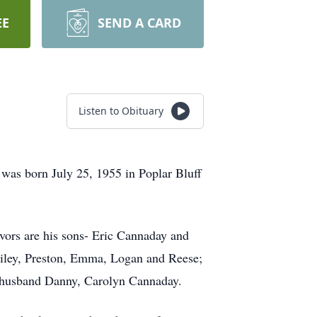
EE
SEND A CARD
Listen to Obituary
was born July 25, 1955 in Poplar Bluff
vors are his sons- Eric Cannaday and
Riley, Preston, Emma, Logan and Reese;
d husband Danny, Carolyn Cannaday.