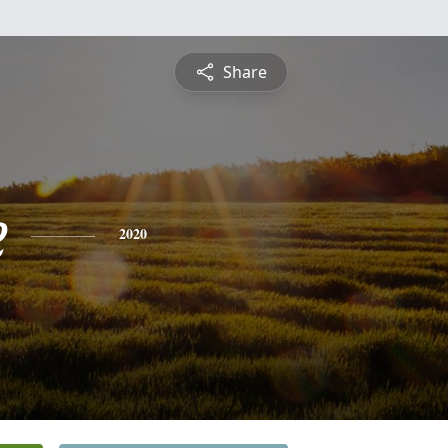
Share
e
2020