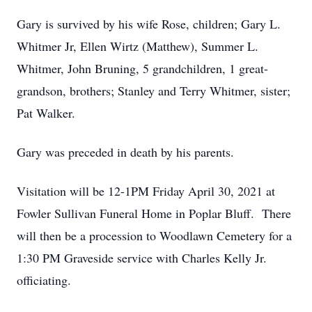
Gary is survived by his wife Rose, children; Gary L.
Whitmer Jr, Ellen Wirtz (Matthew), Summer L.
Whitmer, John Bruning, 5 grandchildren, 1 great-
grandson, brothers; Stanley and Terry Whitmer, sister;
Pat Walker.
Gary was preceded in death by his parents.
Visitation will be 12-1PM Friday April 30, 2021 at
Fowler Sullivan Funeral Home in Poplar Bluff. There
will then be a procession to Woodlawn Cemetery for a
1:30 PM Graveside service with Charles Kelly Jr.
officiating.