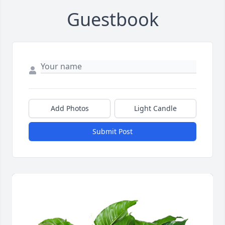
Guestbook
Add Photos
Light Candle
Submit Post