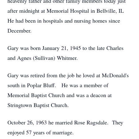
heavenly father and other family members today just
after midnight at Memorial Hospital in Bellville, IL
He had been in hospitals and nursing homes since
December.
Gary was born January 21, 1945 to the late Charles
and Agnes (Sullivan) Whitmer.
Gary was retired from the job he loved at McDonald's
south in Poplar Bluff. He was a member of
Memorial Baptist Church and was a deacon at
Stringtown Baptist Church.
October 26, 1963 he married Rose Ragsdale. They
enjoyed 57 years of marriage.