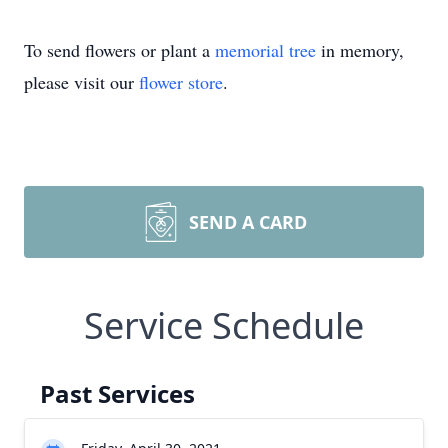
To send flowers or plant a
memorial tree
in memory,
please visit our
flower store
.
SEND A CARD
Service Schedule
Past Services