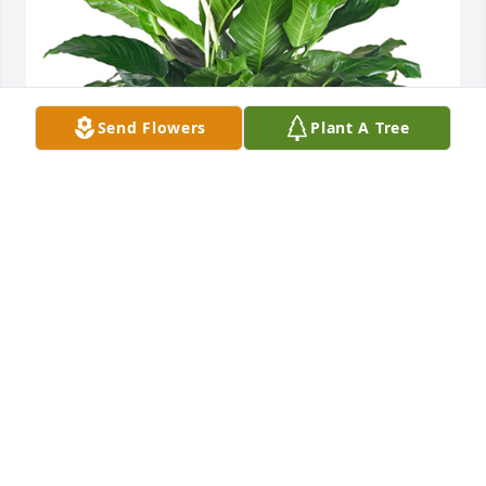
Send Flowers
Plant A Tree
Medium spathiphyllum was purchased for the 
family of Gary Lynn Whitmer Sr. by Aunt Edie & 
Uncle Paul.  To Nikki and Family,We are so very sorry 
for your loss. Gary was a sweet, kind man and will 
be greatly missed. We are thinking of you 
always!Aunt Edie & Uncle Paul
AUNT EDIE & UNCLE PAUL
Apr 27, 2021