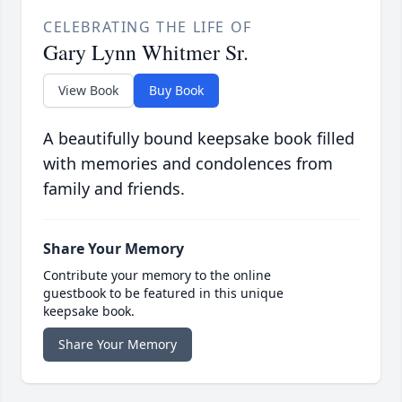
CELEBRATING THE LIFE OF
Gary Lynn Whitmer Sr.
View Book
Buy Book
A beautifully bound keepsake book filled
with memories and condolences from
family and friends.
Share Your Memory
Contribute your memory to the online
guestbook to be featured in this unique
keepsake book.
Share Your Memory