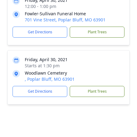
Friday, April 30, 2021
12:00 - 1:00 pm
Fowler-Sullivan Funeral Home
701 Vine Street, Poplar Bluff, MO 63901
Get Directions
Plant Trees
Friday, April 30, 2021
Starts at 1:30 pm
Woodlawn Cemetery
, Poplar Bluff, MO 63901
Get Directions
Plant Trees