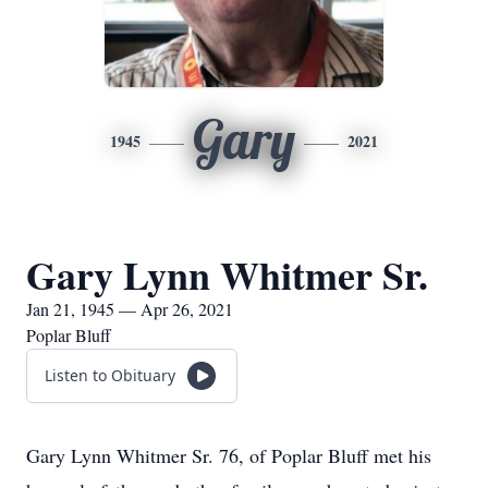
Gary
1945
2021
Gary Lynn Whitmer Sr.
Jan 21, 1945 — Apr 26, 2021
Poplar Bluff
Listen to Obituary
Gary Lynn Whitmer Sr. 76, of Poplar Bluff met his