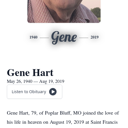
Gene
1940
2019
Gene Hart
May 26, 1940 — Aug 19, 2019
Listen to Obituary
Gene Hart, 79, of Poplar Bluff, MO joined the love of
his life in heaven on August 19, 2019 at Saint Francis