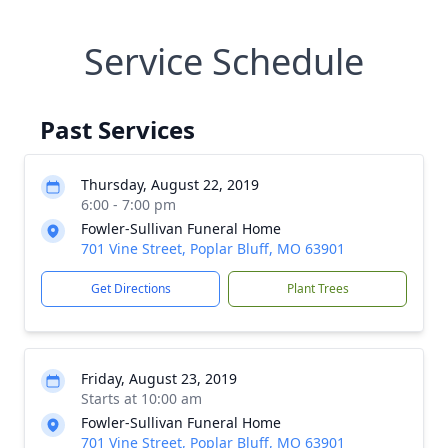
Service Schedule
Past Services
Thursday, August 22, 2019
6:00 - 7:00 pm
Fowler-Sullivan Funeral Home
701 Vine Street, Poplar Bluff, MO 63901
Get Directions
Plant Trees
Friday, August 23, 2019
Starts at 10:00 am
Fowler-Sullivan Funeral Home
701 Vine Street, Poplar Bluff, MO 63901