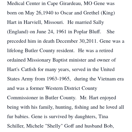
Medical Center in Cape Girardeau, MO Gene was
born on May 26,1940 to Oscar and Grethel (King)
Hart in Harviell, Missouri. He married Sally
(England) on June 24, 1961 in Poplar Bluff. She
preceded him in death December 30,2011. Gene was a
lifelong Butler County resident. He was a retired
ordained Missionary Baptist minister and owner of
Hart's Catfish for many years, served in the United
States Army from 1963-1965, during the Vietnam era
and was a former Western District County
Commissioner in Butler County. Mr. Hart enjoyed
being with his family, hunting, fishing and he loved all
fur babies. Gene is survived by daughters, Tina
Schiller, Michele "Shelly" Goff and husband Bob,