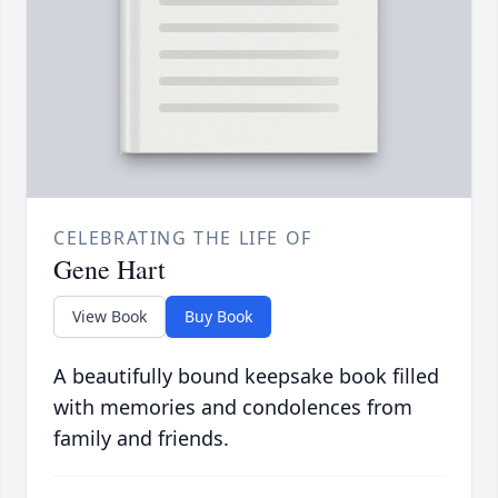
CELEBRATING THE LIFE OF
Gene Hart
View Book
Buy Book
A beautifully bound keepsake book filled
with memories and condolences from
family and friends.