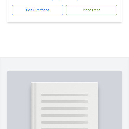
Get Directions
Plant Trees