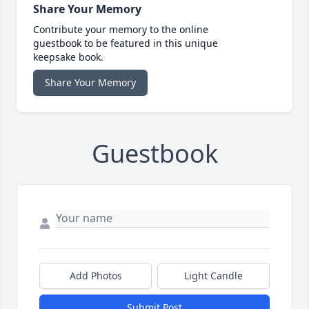
Share Your Memory
Contribute your memory to the online
guestbook to be featured in this unique
keepsake book.
Share Your Memory
Guestbook
Add Photos
Light Candle
Submit Post