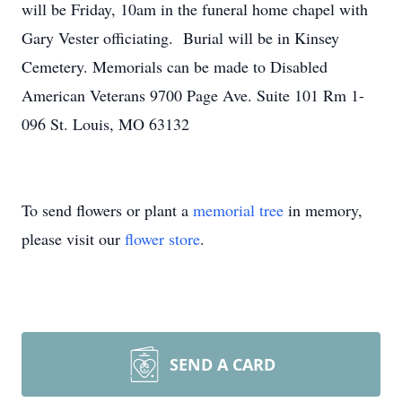
will be Friday, 10am in the funeral home chapel with
Gary Vester officiating. Burial will be in Kinsey
Cemetery. Memorials can be made to Disabled
American Veterans 9700 Page Ave. Suite 101 Rm 1-
096 St. Louis, MO 63132
To send flowers or plant a
memorial tree
in memory,
please visit our
flower store
.
SEND A CARD