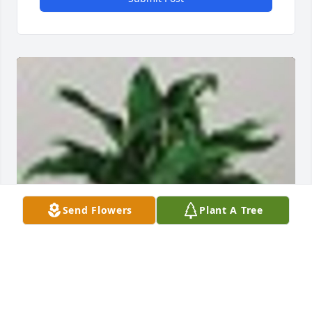
Send Flowers
Plant A Tree
A  Small Spathiphyllum was sent on August 22, 