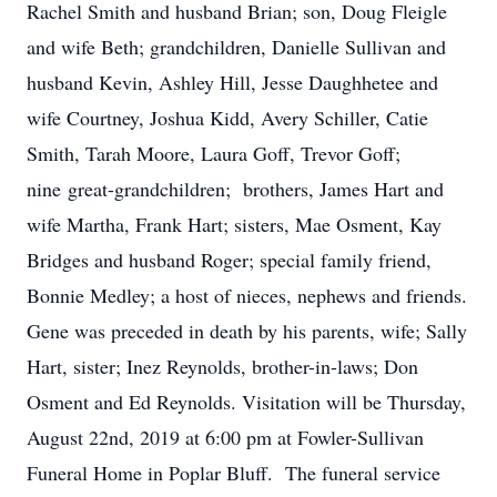
Rachel Smith and husband Brian; son, Doug Fleigle
and wife Beth; grandchildren, Danielle Sullivan and
husband Kevin, Ashley Hill, Jesse Daughhetee and
wife Courtney, Joshua Kidd, Avery Schiller, Catie
Smith, Tarah Moore, Laura Goff, Trevor Goff;
nine great-grandchildren; brothers, James Hart and
wife Martha, Frank Hart; sisters, Mae Osment, Kay
Bridges and husband Roger; special family friend,
Bonnie Medley; a host of nieces, nephews and friends.
Gene was preceded in death by his parents, wife; Sally
Hart, sister; Inez Reynolds, brother-in-laws; Don
Osment and Ed Reynolds. Visitation will be Thursday,
August 22nd, 2019 at 6:00 pm at Fowler-Sullivan
Funeral Home in Poplar Bluff. The funeral service