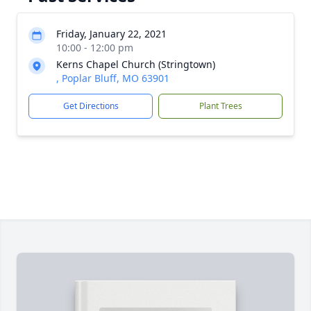
Friday, January 22, 2021
10:00 - 12:00 pm
Kerns Chapel Church (Stringtown)
, Poplar Bluff, MO 63901
Get Directions
Plant Trees