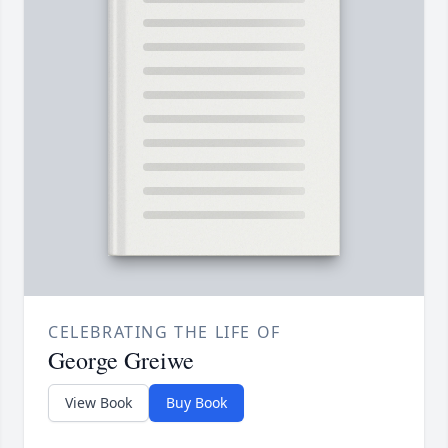
CELEBRATING THE LIFE OF
George Greiwe
View Book
Buy Book