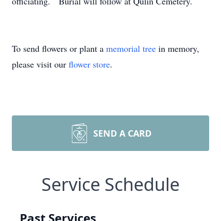
officiating. Burial will follow at Qulin Cemetery.
To send flowers or plant a
memorial tree
in memory,
please visit our
flower store
.
SEND A CARD
Service Schedule
Past Services