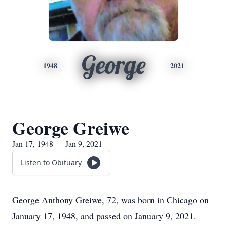
George
1948
2021
George Greiwe
Jan 17, 1948 — Jan 9, 2021
Listen to Obituary
George Anthony Greiwe, 72, was born in Chicago on
January 17, 1948, and passed on January 9, 2021.