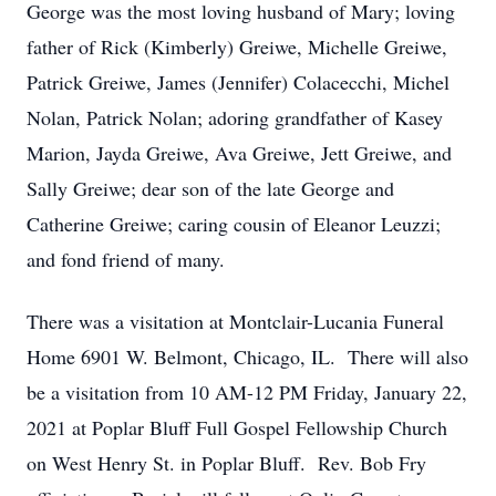
George was the most loving husband of Mary; loving
father of Rick (Kimberly) Greiwe, Michelle Greiwe,
Patrick Greiwe, James (Jennifer) Colacecchi, Michel
Nolan, Patrick Nolan; adoring grandfather of Kasey
Marion, Jayda Greiwe, Ava Greiwe, Jett Greiwe, and
Sally Greiwe; dear son of the late George and
Catherine Greiwe; caring cousin of Eleanor Leuzzi;
and fond friend of many.
There was a visitation at Montclair-Lucania Funeral
Home 6901 W. Belmont, Chicago, IL. There will also
be a visitation from 10 AM-12 PM Friday, January 22,
2021 at Poplar Bluff Full Gospel Fellowship Church
on West Henry St. in Poplar Bluff. Rev. Bob Fry