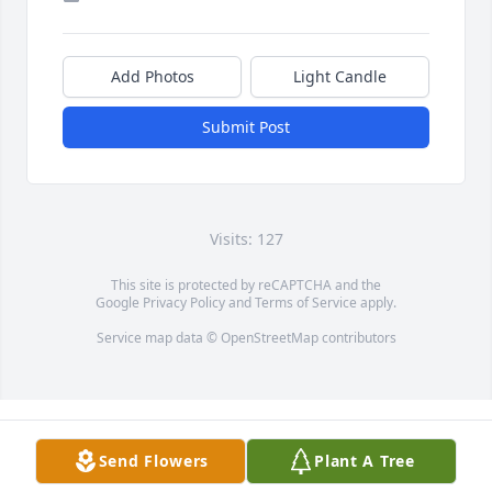
Add Photos
Light Candle
Submit Post
Visits: 127
This site is protected by reCAPTCHA and the
Google
Privacy Policy
and
Terms of Service
apply.
Service map data ©
OpenStreetMap
contributors
Send Flowers
Plant A Tree