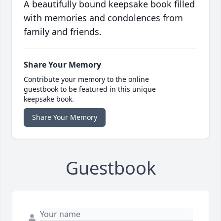
A beautifully bound keepsake book filled
with memories and condolences from
family and friends.
Share Your Memory
Contribute your memory to the online
guestbook to be featured in this unique
keepsake book.
Share Your Memory
Guestbook