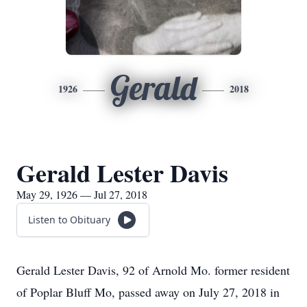
Gerald
1926
2018
Gerald Lester Davis
May 29, 1926 — Jul 27, 2018
Listen to Obituary
Gerald Lester Davis, 92 of Arnold Mo. former resident
of Poplar Bluff Mo, passed away on July 27, 2018 in