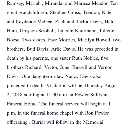
Ramsey, Mariah , Miranda, and Marissa Meador. Ten
great grandchildren, Stephen Gross, Trenton, Nate,
and Caydence McGee, Zach and Taylor Davis, Halo
Ham, Grayson Strobel , Lincoln Kaufmann, Juliette
Boese. Two sisters, Faye Morries, Marilyn Howell, two
brothers, Bud Davis, Arlie Davis. He was preceded in
death by his parents, one sister Ruth Nobles, five
brothers Richard, Victor, June, Russell and Vernon
Davis. One daughter-in-law Nancy Davis also
preceded in death. Visitation will be Thursday August
2, 2018 starting at 11:30 a.m. at Fowler-Sullivan
Funeral Home. The funeral service will begin at 1
p.m. in the funeral home chapel with Ron Fowler
officiating . Burial will follow in the Memorial