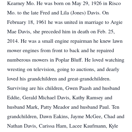
Kearney Mo. He was born on May 29, 1926 in Risco
Mo. to the late Fred and Lila (Jones) Davis. On
February 18, 1961 he was united in marriage to Argie
Mae Davis, she preceded him in death on Feb. 25,
2014. He was a small engine repairman he knew lawn
mower engines from front to back and he repaired
numberous mowers in Poplar Bluff. He loved watching
wresting on television, going to auctions, and dearly
loved his grandchildren and great-grandchildren.
Surviving are his children, Gwen Paash and husband
Eddie, Gerald Michael Davis, Kathy Ramsey and
husband Mark, Patty Meador and husband Paul. Ten
grandchildren, Dawn Eakins, Jayme McGee, Chad and
Nathan Davis, Carissa Ham, Lacee Kaufmann, Kyle