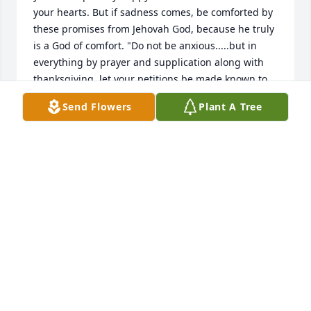
your hearts. But if sadness comes, be comforted by 
these promises from Jehovah God, because he truly 
is a God of comfort. "Do not be anxious.....but in 
everything by prayer and supplication along with 
thanksgiving, let your petitions be made known to 
God; and the peace of God that surpasses all 
Send Flowers
Plant A Tree
understanding will guard your hearts and your 
mental powers by means of Christ Jesus."  
Philippians 4:6-7; Isaiah 25:8 New World Translation
MICH E.
Jul 31, 2018
Your dad was missed for along time he was the 
wizard of the lawnmower. Taught me a lot  now he 
is among the stars with a James R Davis Sr.  And his 
wife Louise. Also others. Praying for your families 