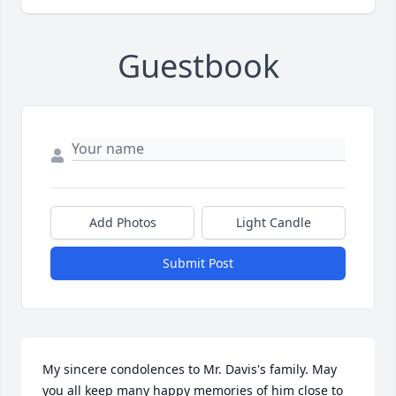
Guestbook
Add Photos
Light Candle
Submit Post
My sincere condolences to Mr. Davis's family. May 
you all keep many happy memories of him close to 