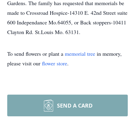
Gardens. The family has requested that memorials be
made to Crossroad Hospice-14310 E. 42nd Street suite
600 Independance Mo.64055, or Back stoppers-10411
Clayton Rd. St.Louis Mo. 63131.
To send flowers or plant a
memorial tree
in memory,
please visit our
flower store
.
SEND A CARD