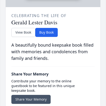
CELEBRATING THE LIFE OF
Gerald Lester Davis
View Book
Buy Book
A beautifully bound keepsake book filled
with memories and condolences from
family and friends.
Share Your Memory
Contribute your memory to the online
guestbook to be featured in this unique
keepsake book.
Share Your Memory