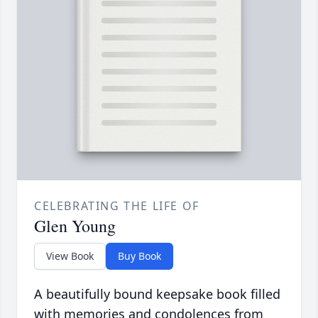
CELEBRATING THE LIFE OF
Glen Young
View Book
Buy Book
A beautifully bound keepsake book filled
with memories and condolences from