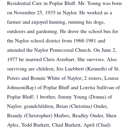
Residential Care in Poplar Bluff. Mr. Young was born
on November 25, 1935 in Naylor. He worked as a
farmer and enjoyed hunting, running his dogs,
outdoors and gardening. He drove the school bus for
the Naylor school district from 1968-1981 and
attended the Naylor Pentecostal Church. On June 2,
1977 he married Chris Averhart. She survives. Also
surviving are children, Iris Luebbert (Kenneth) of St.
Peters and Bonnie White of Naylor; 2 sisters, Louise
Johnson(Ray) of Poplar Bluff and Loretta Sullivan of
Poplar Bluff; 1 brother, Jimmy Young (Donna) of
Naylor; grandchildren, Brian (Christina) Onder,
Brandy (Christopher) Maibes, Bradley Onder, Shen
Ayles, Todd Burkett, Chad Burkett, April (Chad)