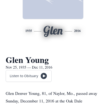
Glen
1935
2016
Glen Young
Nov 25, 1935 — Dec 11, 2016
Listen to Obituary
Glen Denver Young, 81, of Naylor, Mo., passed away
Sunday, December 11, 2016 at the Oak Dale