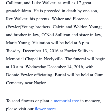
Callicott, and Luke Walker; as well as 17 great-
grandchildren. He is preceded in death by one son,
Rex Walker; his parents, Walter and Florence
(Fowler)Young; brothers, Calvin and Weldon Young;
and brother-in-law, O’Neil Sullivan and sister-in-law,
Marie Young. Visitation will be held at 6 p.m.
Tuesday, December 13, 2016 at Fowler-Sullivan
Memorial Chapel in Neelyville. The funeral will begin
at 10 a.m. Wednesday December 14, 2016, with
Donnie Fowler officiating. Burial will be held at Gum
Cemetery near Naylor.
To send flowers or plant a
memorial tree
in memory,
please visit our
flower store
.