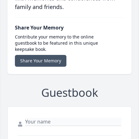
family and friends.
Share Your Memory
Contribute your memory to the online
guestbook to be featured in this unique
keepsake book.
Share Your Memory
Guestbook