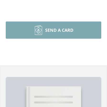
SEND A CARD