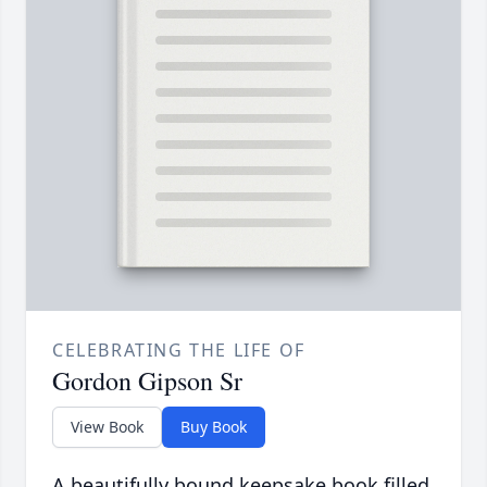
CELEBRATING THE LIFE OF
Gordon Gipson Sr
View Book
Buy Book
A beautifully bound keepsake book filled