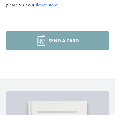
please visit our
flower store
.
SEND A CARD