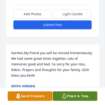
Add Photos
Light Candle
Submit Post
Gordon,My friend you will be missed tremendously. 
We had some great times together. Lots of 
memories good and bad. So sorry for your loss, 
Robin. Prayers and thoughts for your family. GOD 
bless you.Keith
KEITH JORDAN
Oct 03, 2017
Send Flowers
Plant A Tree