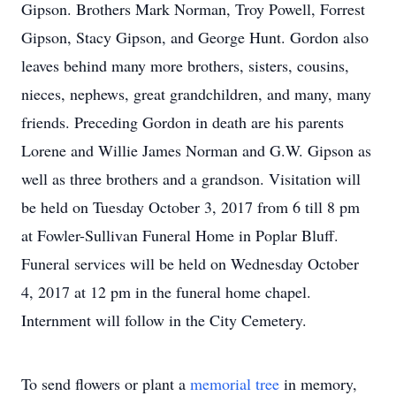
Gipson. Brothers Mark Norman, Troy Powell, Forrest
Gipson, Stacy Gipson, and George Hunt. Gordon also
leaves behind many more brothers, sisters, cousins,
nieces, nephews, great grandchildren, and many, many
friends. Preceding Gordon in death are his parents
Lorene and Willie James Norman and G.W. Gipson as
well as three brothers and a grandson. Visitation will
be held on Tuesday October 3, 2017 from 6 till 8 pm
at Fowler-Sullivan Funeral Home in Poplar Bluff.
Funeral services will be held on Wednesday October
4, 2017 at 12 pm in the funeral home chapel.
Internment will follow in the City Cemetery.
To send flowers or plant a
memorial tree
in memory,