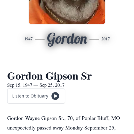
Gordon
1947
2017
Gordon Gipson Sr
Sep 15, 1947 — Sep 25, 2017
Listen to Obituary
Gordon Wayne Gipson Sr., 70, of Poplar Bluff, MO
unexpectedly passed away Monday September 25,