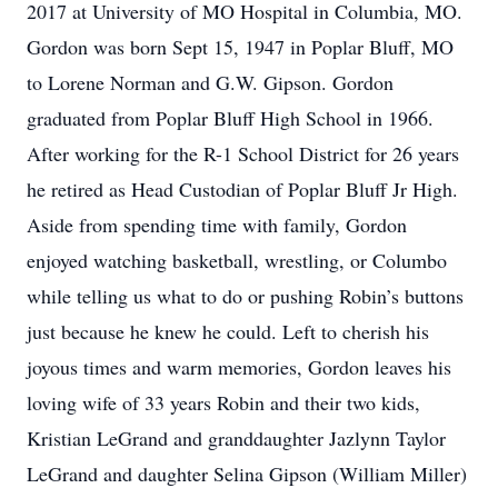
2017 at University of MO Hospital in Columbia, MO.
Gordon was born Sept 15, 1947 in Poplar Bluff, MO
to Lorene Norman and G.W. Gipson. Gordon
graduated from Poplar Bluff High School in 1966.
After working for the R-1 School District for 26 years
he retired as Head Custodian of Poplar Bluff Jr High.
Aside from spending time with family, Gordon
enjoyed watching basketball, wrestling, or Columbo
while telling us what to do or pushing Robin’s buttons
just because he knew he could. Left to cherish his
joyous times and warm memories, Gordon leaves his
loving wife of 33 years Robin and their two kids,
Kristian LeGrand and granddaughter Jazlynn Taylor
LeGrand and daughter Selina Gipson (William Miller)