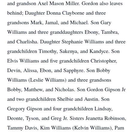
and grandson Axel Mason Miller. Gordon also leaves
behind; Daughter Donna Clayborne and three
grandsons Mark, Jamal, and Michael. Son Gary
Williams and three granddaughters Ebony, Tambra,
and Charlisha. Daughter Stephanie Williams and three
grandchildren Timothy, Sakenya, and Kandyce. Son
Elvis Williams and five grandchildren Christopher,
Devin, Alissa, Ebon, and Sapphyre. Son Bobby
Williams (Leslie Williams) and three grandsons
Bobby, Matthew, and Nicholas. Son Gordon Gipson Jr
and two grandchildren Shelbie and Austin. Son
Gregory Gipson and four grandchildren Lindsay,
Deonte, Tyson, and Greg Jr. Sisters Jeanetta Robinson,
Tammy Davis, Kim Williams (Kelvin Williams), Pam