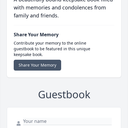
with memories and condolences from
family and friends.
Share Your Memory
Contribute your memory to the online
guestbook to be featured in this unique
keepsake book.
Share Your Memory
Guestbook