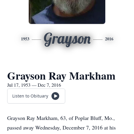
Grayson
1953
2016
Grayson Ray Markham
Jul 17, 1953 — Dec 7, 2016
Listen to Obituary
Grayson Ray Markham, 63, of Poplar Bluff, Mo.,
passed away Wednesday, December 7, 2016 at his