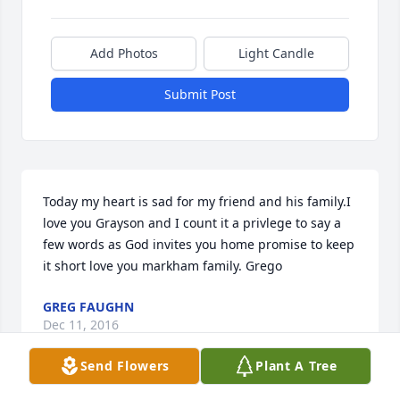
Add Photos
Light Candle
Submit Post
Today my heart is sad for my friend and his family.I 
love you Grayson and I count it a privlege to say a 
few words as God invites you home promise to keep 
it short love you markham family. Grego
GREG FAUGHN
Dec 11, 2016
Send Flowers
Plant A Tree