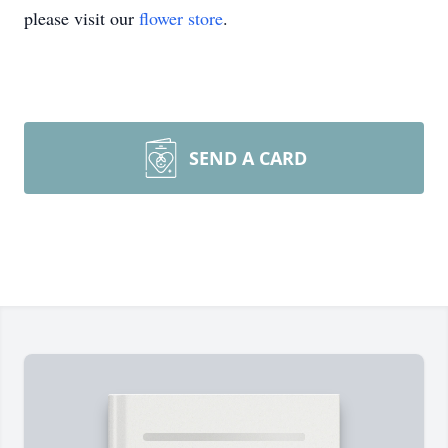
please visit our
flower store
.
SEND A CARD