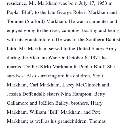
residence. Mr. Markham was born July 17, 1953 in
Poplar Bluff, to the late George Robert Markham and
Tommie (Stafford) Markham. He was a carpenter and
enjoyed going to the river, camping, boating and being
with his grandchildren. He was of the Southern Baptist
faith. Mr. Markham served in the United States Army
during the Vietnam War. On October 6, 1971 he
married Dollie (Kirk) Markham in Poplar Bluff. She
survives. Also surviving are his children, Scott
Markham, Carl Markham, Lacey McClintock and
Jessica Deffendall; sisters Nina Hampton, Betty
Gallamore and JoEllen Bailey; brothers, Harry
Markham, William "Bill" Markham, and Pete
Markham; as well as his grandchildren, Thomas