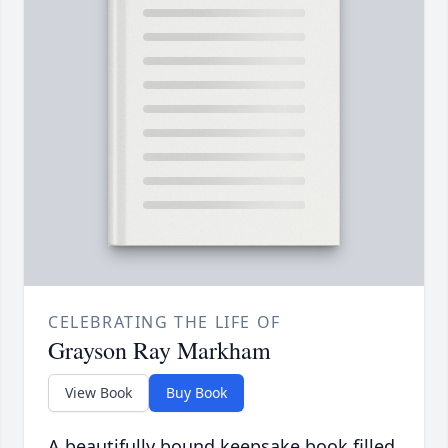
CELEBRATING THE LIFE OF
Grayson Ray Markham
View Book
Buy Book
A beautifully bound keepsake book filled