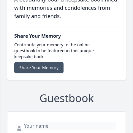
with memories and condolences from
family and friends.
Share Your Memory
Contribute your memory to the online
guestbook to be featured in this unique
keepsake book.
Share Your Memory
Guestbook