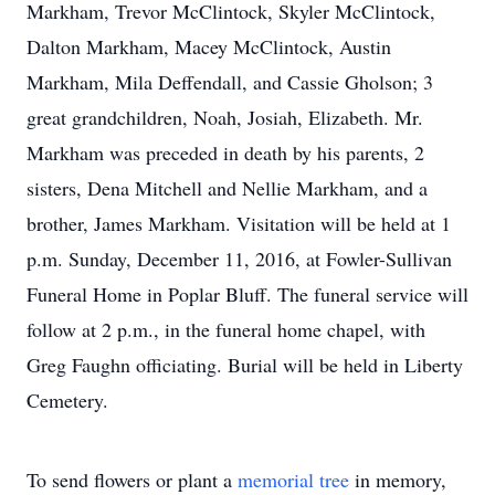
Markham, Trevor McClintock, Skyler McClintock,
Dalton Markham, Macey McClintock, Austin
Markham, Mila Deffendall, and Cassie Gholson; 3
great grandchildren, Noah, Josiah, Elizabeth. Mr.
Markham was preceded in death by his parents, 2
sisters, Dena Mitchell and Nellie Markham, and a
brother, James Markham. Visitation will be held at 1
p.m. Sunday, December 11, 2016, at Fowler-Sullivan
Funeral Home in Poplar Bluff. The funeral service will
follow at 2 p.m., in the funeral home chapel, with
Greg Faughn officiating. Burial will be held in Liberty
Cemetery.
To send flowers or plant a
memorial tree
in memory,