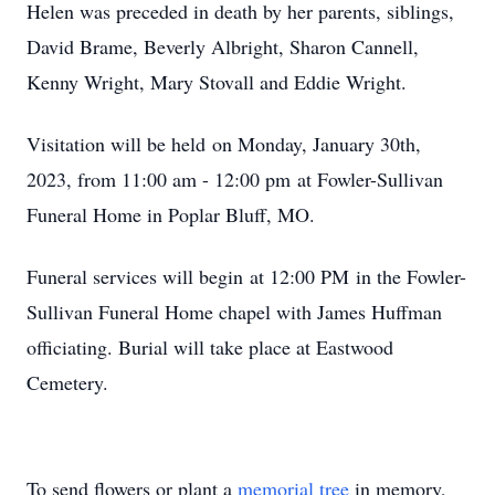
Helen was preceded in death by her parents, siblings,
David Brame, Beverly Albright, Sharon Cannell,
Kenny Wright, Mary Stovall and Eddie Wright.
Visitation will be held on Monday, January 30th,
2023, from 11:00 am - 12:00 pm at Fowler-Sullivan
Funeral Home in Poplar Bluff, MO.
Funeral services will begin at 12:00 PM in the Fowler-
Sullivan Funeral Home chapel with James Huffman
officiating. Burial will take place at Eastwood
Cemetery.
To send flowers or plant a
memorial tree
in memory,