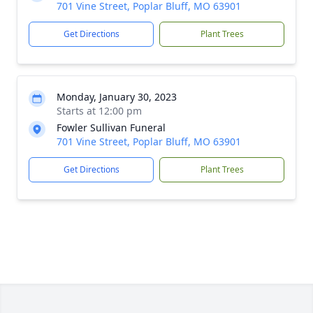
701 Vine Street, Poplar Bluff, MO 63901
Get Directions
Plant Trees
Monday, January 30, 2023
Starts at 12:00 pm
Fowler Sullivan Funeral
701 Vine Street, Poplar Bluff, MO 63901
Get Directions
Plant Trees