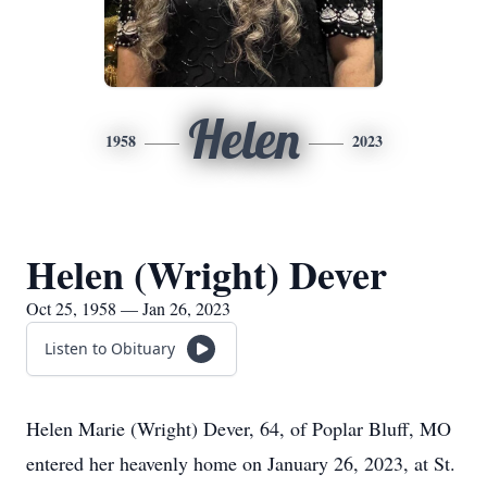
Helen
1958
2023
Helen (Wright) Dever
Oct 25, 1958 — Jan 26, 2023
Listen to Obituary
Helen Marie (Wright) Dever, 64, of Poplar Bluff, MO
entered her heavenly home on January 26, 2023, at St.