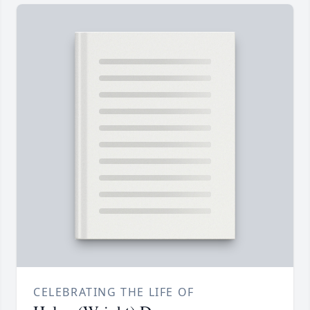
CELEBRATING THE LIFE OF