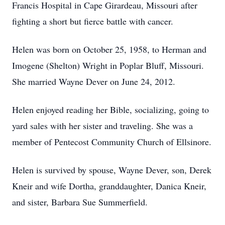
Francis Hospital in Cape Girardeau, Missouri after
fighting a short but fierce battle with cancer.
Helen was born on October 25, 1958, to Herman and
Imogene (Shelton) Wright in Poplar Bluff, Missouri.
She married Wayne Dever on June 24, 2012.
Helen enjoyed reading her Bible, socializing, going to
yard sales with her sister and traveling. She was a
member of Pentecost Community Church of Ellsinore.
Helen is survived by spouse, Wayne Dever, son, Derek
Kneir and wife Dortha, granddaughter, Danica Kneir,
and sister, Barbara Sue Summerfield.