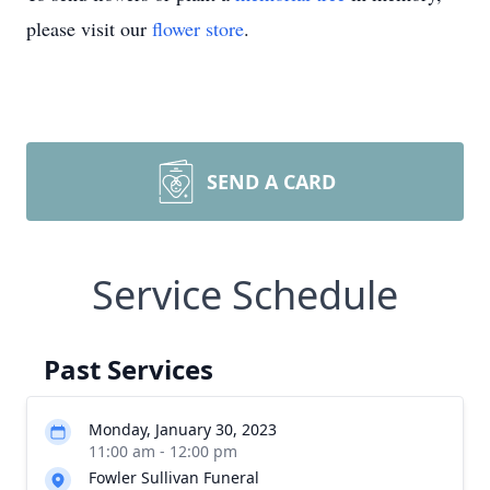
please visit our
flower store
.
SEND A CARD
Service Schedule
Past Services
Monday, January 30, 2023
11:00 am - 12:00 pm
Fowler Sullivan Funeral