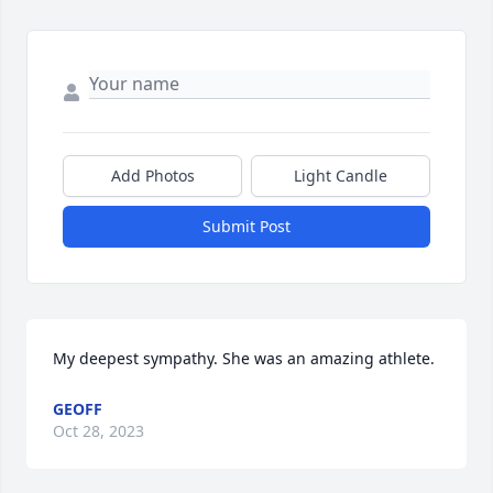
Add Photos
Light Candle
Submit Post
My deepest sympathy. She was an amazing athlete.
GEOFF
Oct 28, 2023