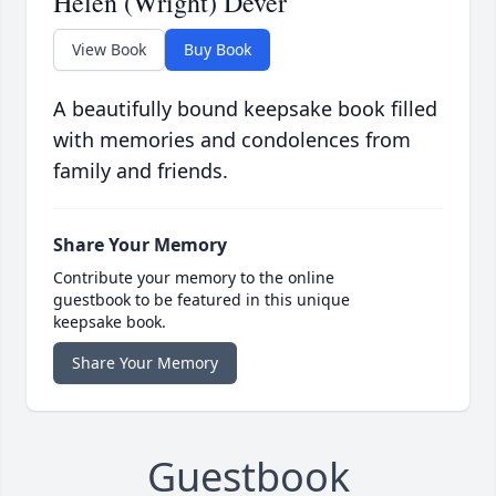
Helen (Wright) Dever
View Book
Buy Book
A beautifully bound keepsake book filled
with memories and condolences from
family and friends.
Share Your Memory
Contribute your memory to the online
guestbook to be featured in this unique
keepsake book.
Share Your Memory
Guestbook