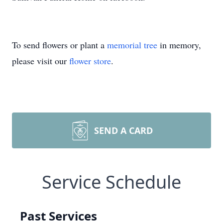
To send flowers or plant a
memorial tree
in memory,
please visit our
flower store
.
SEND A CARD
Service Schedule
Past Services