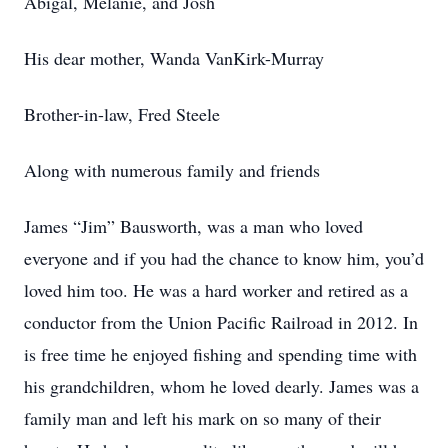
Abigal, Melanie, and Josh
His dear mother, Wanda VanKirk-Murray
Brother-in-law, Fred Steele
Along with numerous family and friends
James “Jim” Bausworth, was a man who loved
everyone and if you had the chance to know him, you’d
loved him too. He was a hard worker and retired as a
conductor from the Union Pacific Railroad in 2012. In
is free time he enjoyed fishing and spending time with
his grandchildren, whom he loved dearly. James was a
family man and left his mark on so many of their