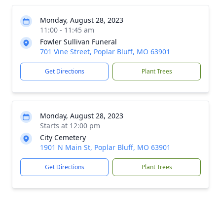
Monday, August 28, 2023
11:00 - 11:45 am
Fowler Sullivan Funeral
701 Vine Street, Poplar Bluff, MO 63901
Get Directions
Plant Trees
Monday, August 28, 2023
Starts at 12:00 pm
City Cemetery
1901 N Main St, Poplar Bluff, MO 63901
Get Directions
Plant Trees