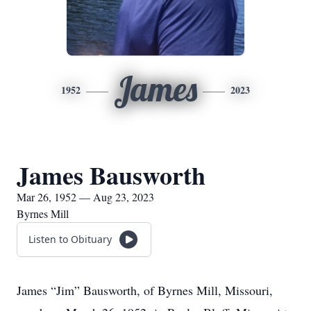
James
1952
2023
James Bausworth
Mar 26, 1952 — Aug 23, 2023
Byrnes Mill
Listen to Obituary
James “Jim” Bausworth, of Byrnes Mill, Missouri,