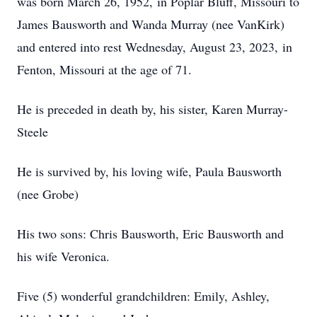
was born March 26, 1952, in Poplar Bluff, Missouri to
James Bausworth and Wanda Murray (nee VanKirk)
and entered into rest Wednesday, August 23, 2023, in
Fenton, Missouri at the age of 71.
He is preceded in death by, his sister, Karen Murray-
Steele
He is survived by, his loving wife, Paula Bausworth
(nee Grobe)
His two sons: Chris Bausworth, Eric Bausworth and
his wife Veronica.
Five (5) wonderful grandchildren: Emily, Ashley,