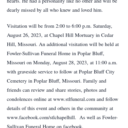
hearts. He had a personality like no other and will be
dearly missed by all who knew and loved him.
Visitation will be from 2:00 to 6:00 p.m. Saturday,
August 26, 2023, at Chapel Hill Mortuary in Cedar
Hill, Missouri. An additional visitation will be held at
Fowler-Sullivan Funeral Home in Poplar Bluff,
Missouri on Monday, August 28, 2023, at 11:00 a.m.
with graveside service to follow at Poplar Bluff City
Cemetery in Poplar Bluff, Missouri. Family and
friends can review and share stories, photos and
condolences online at www.stlfuneral.com and follow
details of this event and others in the community at
www.facebook.com/stlchapelhill. As well as Fowler-
Sullivan Funeral Home on facebook.