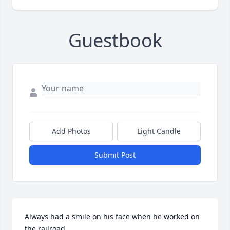
Guestbook
Add Photos
Light Candle
Submit Post
Always had a smile on his face when he worked on 
the railroad,