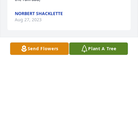
NORBERT SHACKLETTE
Aug 27, 2023
Send Flowers
Plant A Tree