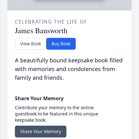
CELEBRATING THE LIFE OF
James Bausworth
View Book
Buy Book
A beautifully bound keepsake book filled
with memories and condolences from
family and friends.
Share Your Memory
Contribute your memory to the online
guestbook to be featured in this unique
keepsake book.
Share Your Memory