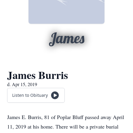
James
James Burris
d. Apr 15, 2019
Listen to Obituary
James E. Burris, 81 of Poplar Bluff passed away April
11, 2019 at his home. There will be a private burial