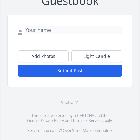
Guestbook
Add Photos
Light Candle
Submit Post
Visits: 41
This site is protected by reCAPTCHA and the
Google
Privacy Policy
and
Terms of Service
apply.
Service map data ©
OpenStreetMap
contributors