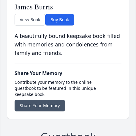
James Burris
View Book
Buy Book
A beautifully bound keepsake book filled
with memories and condolences from
family and friends.
Share Your Memory
Contribute your memory to the online
guestbook to be featured in this unique
keepsake book.
Share Your Memory