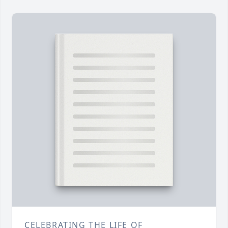
CELEBRATING THE LIFE OF