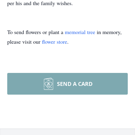
per his and the family wishes.
To send flowers or plant a
memorial tree
in memory,
please visit our
flower store
.
SEND A CARD