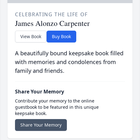
CELEBRATING THE LIFE OF
James Alonzo Carpenter
View Book
Buy Book
A beautifully bound keepsake book filled
with memories and condolences from
family and friends.
Share Your Memory
Contribute your memory to the online
guestbook to be featured in this unique
keepsake book.
Share Your Memory