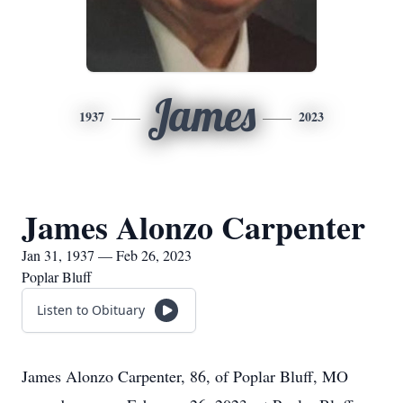
James
1937
2023
James Alonzo Carpenter
Jan 31, 1937 — Feb 26, 2023
Poplar Bluff
Listen to Obituary
James Alonzo Carpenter, 86, of Poplar Bluff, MO