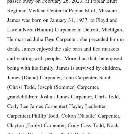
passed away on February 26, 2023, at Poplar Bluff
Regional Medical Center in Poplar Bluff, Missouri.
James was born on January 31, 1937, to Floyd and
Laveta Nora (Hamm) Carpenter in Detroit, Michigan.
He married Julia Faye Carpenter; she preceded him in
death. James enjoyed the sale barn and flea markets
and visiting with people. More than that, he enjoyed
being with his family. James is survived by children,
James (Diana) Carpenter, John Carpenter, Sarah
(Chris) Todd, Joseph (Sommer) Carpenter,
grandchildren; Joshua James Carpenter, Chris Todd,
Cody Lee James Carpenter( Hayley Ledbetter
Carpenter),Phillip Todd, Colton (Natalie) Carpenter,
Clayton (Emily) Carpenter, Cody Casy-Todd, Noah