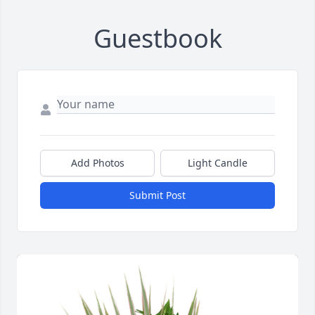
Guestbook
Add Photos
Light Candle
Submit Post