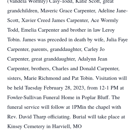
(Vandela Wormly) Casy-Todd, Katie Scott, great
grandchildren, Maveric Grace Carpenter, Adeline Jane-
Scott, Xavier Creed James Carpenter, Ace Wormly
Todd, Emelia Carpenter and brother in law Leroy
Tobin. James was preceded in death by wife, Julia Faye
Carpenter, parents, granddaughter, Carley Jo
Carpenter, great granddaughter, Adalynn Jean
Carpenter, brothers, Charles and Donald Carpenter,
sisters, Marie Richmond and Pat Tobin. Visitation will
be held Tuesday February 28, 2023, from 12-1 PM at
Fowler-Sullivan Funeral Home in Poplar Bluff. The
funeral service will follow at 1PMin the chapel with
Rev. David Tharp officiating. Burial will take place at
Kinsey Cemetery in Harviell, MO