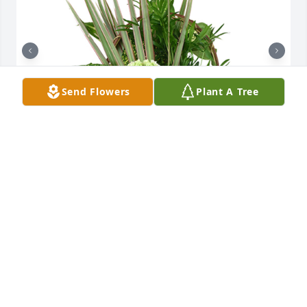
Send Flowers
Plant A Tree
Medium basket garden was purchased for the 
family of James Alonzo Carpenter by Katie, DeAnna, 
Adeline, Hailey and Brooklynn  .  We are so sorry for 
your loss. We love you guys.Katie, DeAnna, Adeline, 
Hailey and Brooklynn

A tree was also planted in memory of James Alonzo 
Carpenter.