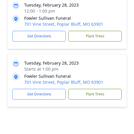
Tuesday, February 28, 2023
12:00 - 1:00 pm
Fowler Sullivan Funeral
701 Vine Street, Poplar Bluff, MO 63901
Get Directions
Plant Trees
Tuesday, February 28, 2023
Starts at 1:00 pm
Fowler Sullivan Funeral
701 Vine Street, Poplar Bluff, MO 63901
Get Directions
Plant Trees