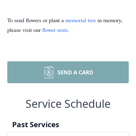
To send flowers or plant a
memorial tree
in memory,
please visit our
flower store
.
SEND A CARD
Service Schedule
Past Services