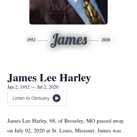
James
1952
2020
James Lee Harley
Jan 2, 1952 — Jul 2, 2020
Listen to Obituary
James Lee Harley, 68, of Broseley, MO passed away
on July 02, 2020 at St. Louis, Missouri. James was