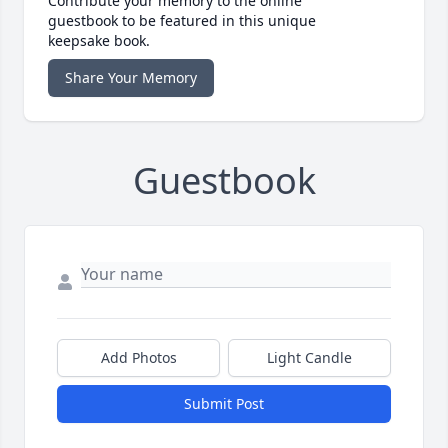
Contribute your memory to the online
guestbook to be featured in this unique
keepsake book.
Share Your Memory
Guestbook
Add Photos
Light Candle
Submit Post