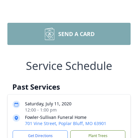
SEND A CARD
Service Schedule
Past Services
Saturday, July 11, 2020
12:00 - 1:00 pm
Fowler-Sullivan Funeral Home
701 Vine Street, Poplar Bluff, MO 63901
Get Directions
Plant Trees