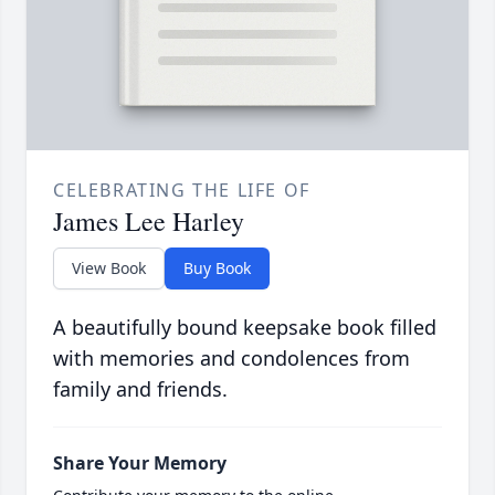
CELEBRATING THE LIFE OF
James Lee Harley
View Book
Buy Book
A beautifully bound keepsake book filled
with memories and condolences from
family and friends.
Share Your Memory