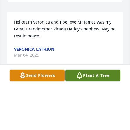
Hello! I’m Veronica and I believe Mr James was my 
Great Grandmother Virada Harley’s nephew. May he 
rest in peace.
VERONICA LATHION
Mar 04, 2025
Send Flowers
Plant A Tree
You will be greatly missed Uncle James.Â  You are 
now free from all the pain and suffering.Â  I love 
you.â¤ï¸ðŸ˜¢
LINDA CLEVELAND(HARLEY)
Jul 08, 2020