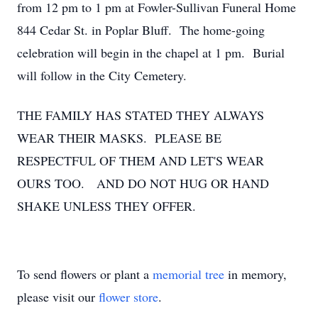
from 12 pm to 1 pm at Fowler-Sullivan Funeral Home
844 Cedar St. in Poplar Bluff. The home-going
celebration will begin in the chapel at 1 pm. Burial
will follow in the City Cemetery.
THE FAMILY HAS STATED THEY ALWAYS
WEAR THEIR MASKS. PLEASE BE
RESPECTFUL OF THEM AND LET'S WEAR
OURS TOO. AND DO NOT HUG OR HAND
SHAKE UNLESS THEY OFFER.
To send flowers or plant a
memorial tree
in memory,
please visit our
flower store
.