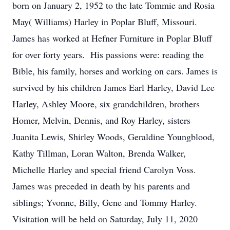
born on January 2, 1952 to the late Tommie and Rosia
May( Williams) Harley in Poplar Bluff, Missouri.
James has worked at Hefner Furniture in Poplar Bluff
for over forty years. His passions were: reading the
Bible, his family, horses and working on cars. James is
survived by his children James Earl Harley, David Lee
Harley, Ashley Moore, six grandchildren, brothers
Homer, Melvin, Dennis, and Roy Harley, sisters
Juanita Lewis, Shirley Woods, Geraldine Youngblood,
Kathy Tillman, Loran Walton, Brenda Walker,
Michelle Harley and special friend Carolyn Voss.
James was preceded in death by his parents and
siblings; Yvonne, Billy, Gene and Tommy Harley.
Visitation will be held on Saturday, July 11, 2020