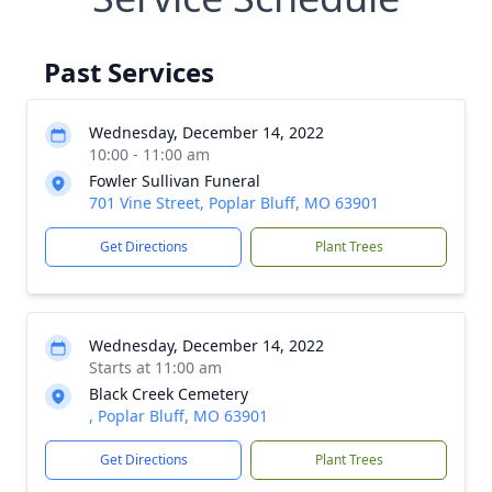
Past Services
Wednesday, December 14, 2022
10:00 - 11:00 am
Fowler Sullivan Funeral
701 Vine Street, Poplar Bluff, MO 63901
Get Directions
Plant Trees
Wednesday, December 14, 2022
Starts at 11:00 am
Black Creek Cemetery
, Poplar Bluff, MO 63901
Get Directions
Plant Trees