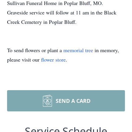
Sullivan Funeral Home in Poplar Bluff, MO.
Graveside service will follow at 11 am in the Black
Creek Cemetery in Poplar Bluff.
To send flowers or plant a
memorial tree
in memory,
please visit our
flower store
.
SEND A CARD
Service Schedule