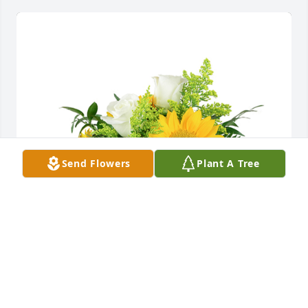
Send Flowers
Plant A Tree
A little bit of sunshine was purchased for the family 
of Jean Mansfield by Brian Spivey.  May your heart 
and soul find peace and comfortBrian Spivey