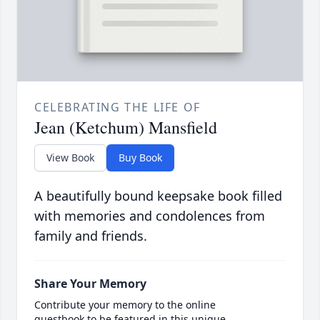
CELEBRATING THE LIFE OF
Jean (Ketchum) Mansfield
View Book
Buy Book
A beautifully bound keepsake book filled
with memories and condolences from
family and friends.
Share Your Memory
Contribute your memory to the online
guestbook to be featured in this unique