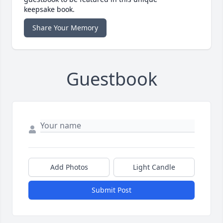
keepsake book.
Share Your Memory
Guestbook
Add Photos
Light Candle
Submit Post