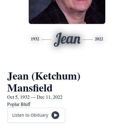
Jean
1932
2022
Jean (Ketchum)
Mansfield
Oct 5, 1932 — Dec 11, 2022
Poplar Bluff
Listen to Obituary