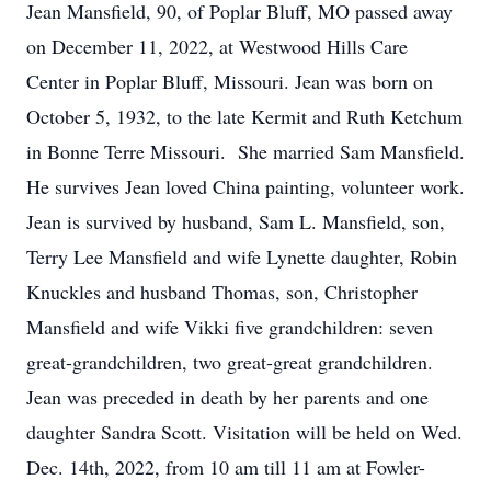
Jean Mansfield, 90, of Poplar Bluff, MO passed away
on December 11, 2022, at Westwood Hills Care
Center in Poplar Bluff, Missouri. Jean was born on
October 5, 1932, to the late Kermit and Ruth Ketchum
in Bonne Terre Missouri. She married Sam Mansfield.
He survives Jean loved China painting, volunteer work.
Jean is survived by husband, Sam L. Mansfield, son,
Terry Lee Mansfield and wife Lynette daughter, Robin
Knuckles and husband Thomas, son, Christopher
Mansfield and wife Vikki five grandchildren: seven
great-grandchildren, two great-great grandchildren.
Jean was preceded in death by her parents and one
daughter Sandra Scott. Visitation will be held on Wed.
Dec. 14th, 2022, from 10 am till 11 am at Fowler-