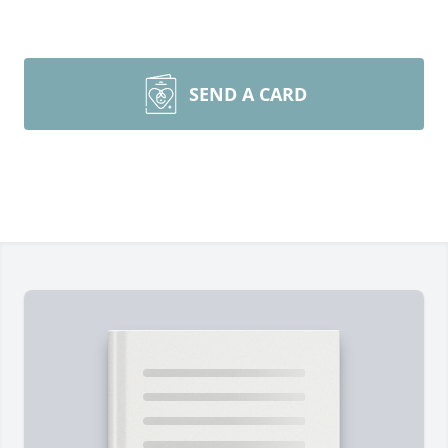
SEND A CARD