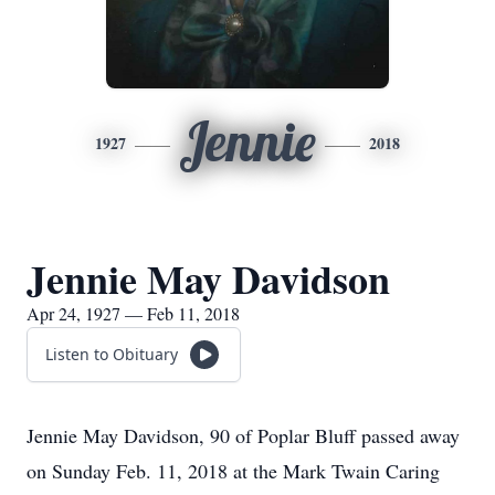
Jennie
1927
2018
Jennie May Davidson
Apr 24, 1927 — Feb 11, 2018
Listen to Obituary
Jennie May Davidson, 90 of Poplar Bluff passed away
on Sunday Feb. 11, 2018 at the Mark Twain Caring