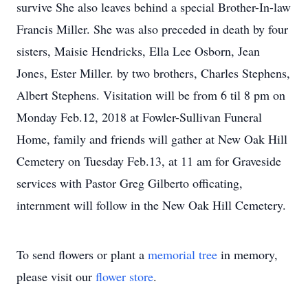
survive She also leaves behind a special Brother-In-law
Francis Miller. She was also preceded in death by four
sisters, Maisie Hendricks, Ella Lee Osborn, Jean
Jones, Ester Miller. by two brothers, Charles Stephens,
Albert Stephens. Visitation will be from 6 til 8 pm on
Monday Feb.12, 2018 at Fowler-Sullivan Funeral
Home, family and friends will gather at New Oak Hill
Cemetery on Tuesday Feb.13, at 11 am for Graveside
services with Pastor Greg Gilberto officating,
internment will follow in the New Oak Hill Cemetery.
To send flowers or plant a
memorial tree
in memory,
please visit our
flower store
.