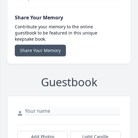
Share Your Memory
Contribute your memory to the online
guestbook to be featured in this unique
keepsake book.
Share Your Memory
Guestbook
Add Photos
Light Candle