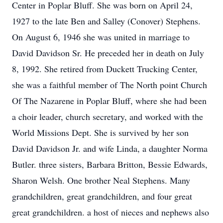
Center in Poplar Bluff. She was born on April 24,
1927 to the late Ben and Salley (Conover) Stephens.
On August 6, 1946 she was united in marriage to
David Davidson Sr. He preceded her in death on July
8, 1992. She retired from Duckett Trucking Center,
she was a faithful member of The North point Church
Of The Nazarene in Poplar Bluff, where she had been
a choir leader, church secretary, and worked with the
World Missions Dept. She is survived by her son
David Davidson Jr. and wife Linda, a daughter Norma
Butler. three sisters, Barbara Britton, Bessie Edwards,
Sharon Welsh. One brother Neal Stephens. Many
grandchildren, great grandchildren, and four great
great grandchildren. a host of nieces and nephews also