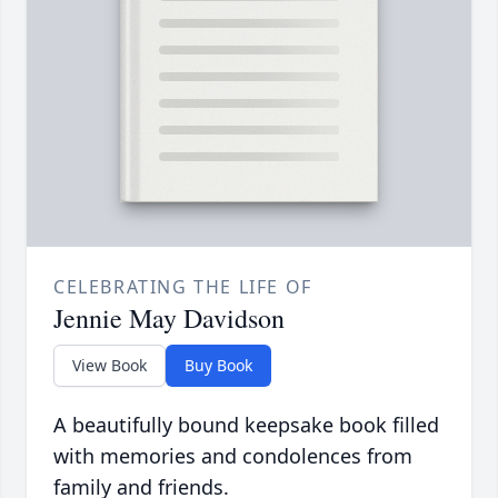
CELEBRATING THE LIFE OF
Jennie May Davidson
View Book
Buy Book
A beautifully bound keepsake book filled
with memories and condolences from
family and friends.