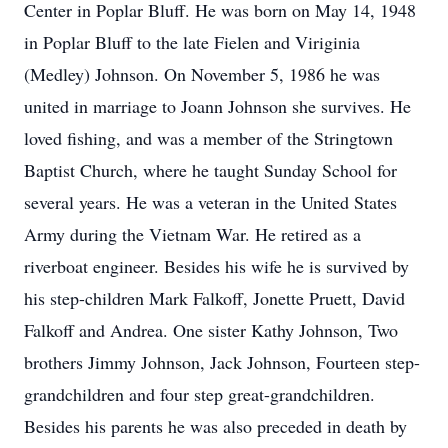
Center in Poplar Bluff. He was born on May 14, 1948
in Poplar Bluff to the late Fielen and Viriginia
(Medley) Johnson. On November 5, 1986 he was
united in marriage to Joann Johnson she survives. He
loved fishing, and was a member of the Stringtown
Baptist Church, where he taught Sunday School for
several years. He was a veteran in the United States
Army during the Vietnam War. He retired as a
riverboat engineer. Besides his wife he is survived by
his step-children Mark Falkoff, Jonette Pruett, David
Falkoff and Andrea. One sister Kathy Johnson, Two
brothers Jimmy Johnson, Jack Johnson, Fourteen step-
grandchildren and four step great-grandchildren.
Besides his parents he was also preceded in death by