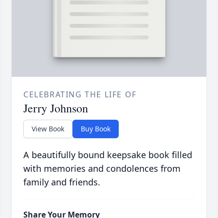
CELEBRATING THE LIFE OF
Jerry Johnson
View Book
Buy Book
A beautifully bound keepsake book filled
with memories and condolences from
family and friends.
Share Your Memory