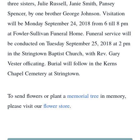
three sisters, Julie Russell, Janie Smith, Pansey
Spencer, by one brother George Johnson. Visitation
will be Monday September 24, 2018 from 6 till 8 pm
at Fowler-Sullivan Funeral Home. Funeral service will
be conducted on Tuesday September 25, 2018 at 2 pm
in the Stringtown Baptist Church, with Rev. Gary
Vester officating. Burial will follow in the Kerns
Chapel Cemetery at Stringtown.
To send flowers or plant a
memorial tree
in memory,
please visit our
flower store
.