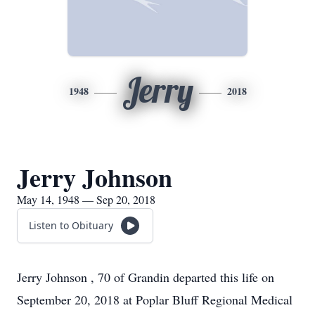
Jerry
1948
2018
Jerry Johnson
May 14, 1948 — Sep 20, 2018
Listen to Obituary
Jerry Johnson , 70 of Grandin departed this life on
September 20, 2018 at Poplar Bluff Regional Medical