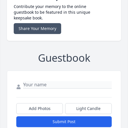
Contribute your memory to the online
guestbook to be featured in this unique
keepsake book.
Share Your Memory
Guestbook
Add Photos
Light Candle
Submit Post