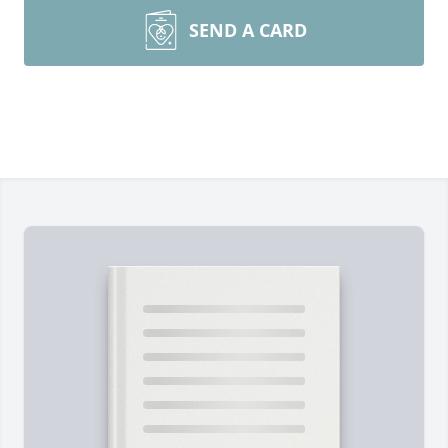
SEND A CARD