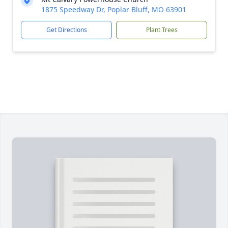
1875 Speedway Dr, Poplar Bluff, MO 63901
Get Directions
Plant Trees