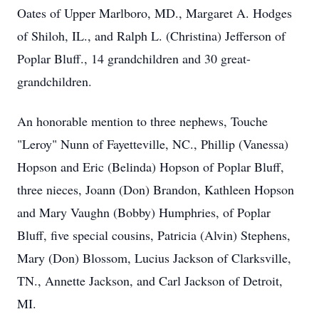
Oates of Upper Marlboro, MD., Margaret A. Hodges
of Shiloh, IL., and Ralph L. (Christina) Jefferson of
Poplar Bluff., 14 grandchildren and 30 great-
grandchildren.
An honorable mention to three nephews, Touche
"Leroy" Nunn of Fayetteville, NC., Phillip (Vanessa)
Hopson and Eric (Belinda) Hopson of Poplar Bluff,
three nieces, Joann (Don) Brandon, Kathleen Hopson
and Mary Vaughn (Bobby) Humphries, of Poplar
Bluff, five special cousins, Patricia (Alvin) Stephens,
Mary (Don) Blossom, Lucius Jackson of Clarksville,
TN., Annette Jackson, and Carl Jackson of Detroit,
MI.