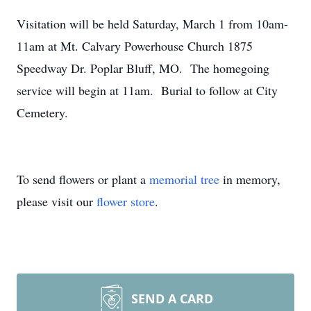
Visitation will be held Saturday, March 1 from 10am-
11am at Mt. Calvary Powerhouse Church 1875
Speedway Dr. Poplar Bluff, MO. The homegoing
service will begin at 11am. Burial to follow at City
Cemetery.
To send flowers or plant a
memorial tree
in memory,
please visit our
flower store
.
SEND A CARD