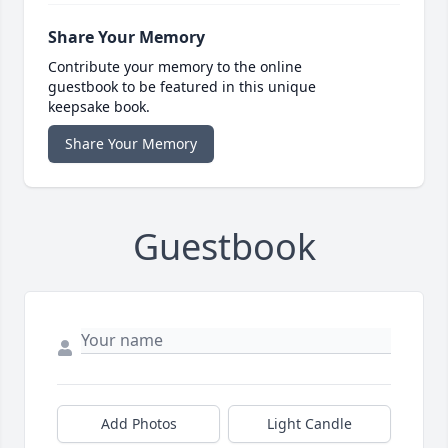
Share Your Memory
Contribute your memory to the online
guestbook to be featured in this unique
keepsake book.
Share Your Memory
Guestbook
Add Photos
Light Candle