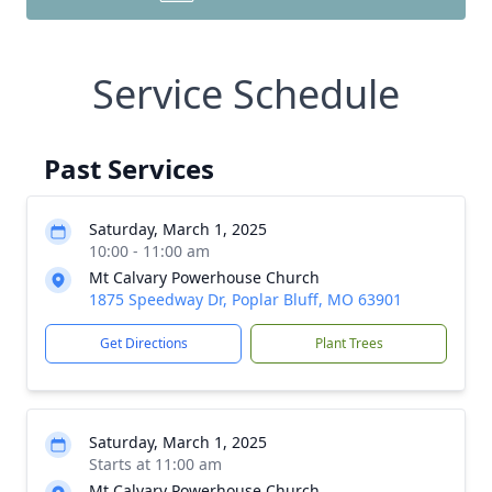
Service Schedule
Past Services
Saturday, March 1, 2025
10:00 - 11:00 am
Mt Calvary Powerhouse Church
1875 Speedway Dr, Poplar Bluff, MO 63901
Get Directions
Plant Trees
Saturday, March 1, 2025
Starts at 11:00 am
Mt Calvary Powerhouse Church