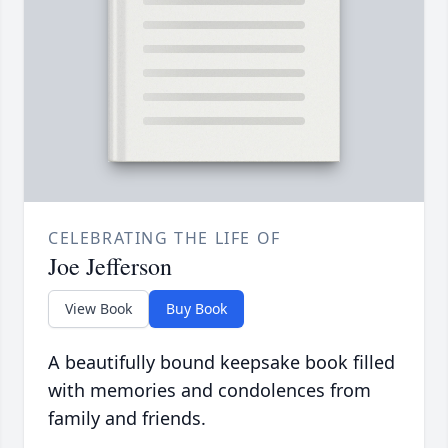
CELEBRATING THE LIFE OF
Joe Jefferson
View Book
Buy Book
A beautifully bound keepsake book filled
with memories and condolences from
family and friends.