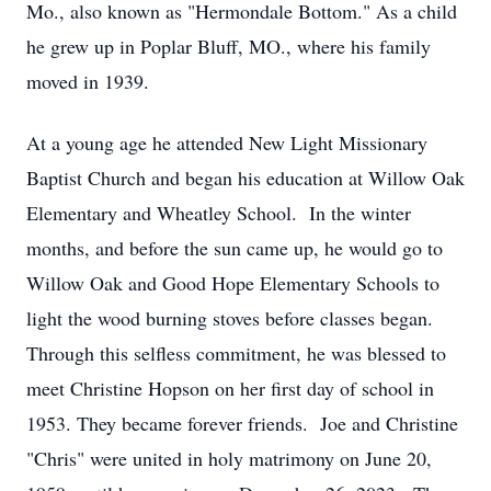
Mo., also known as "Hermondale Bottom." As a child
he grew up in Poplar Bluff, MO., where his family
moved in 1939.
At a young age he attended New Light Missionary
Baptist Church and began his education at Willow Oak
Elementary and Wheatley School. In the winter
months, and before the sun came up, he would go to
Willow Oak and Good Hope Elementary Schools to
light the wood burning stoves before classes began.
Through this selfless commitment, he was blessed to
meet Christine Hopson on her first day of school in
1953. They became forever friends. Joe and Christine
"Chris" were united in holy matrimony on June 20,