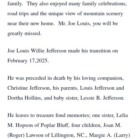
family. They also enjoyed many family celebrations,
road trips and the unique view of mountain scenery
near their new home. Mr. Joe Louis, you will be
greatly missed.
Joe Louis Willie Jefferson made his transition on
February 17,2025.
He was preceded in death by his loving companion,
Christine Jefferson, his parents, Louis Jefferson and
Dortha Hollins, and baby sister, Lessie B. Jefferson.
He leaves to treasure fond memories; one sister, Lelia
M. Hopson of Poplar Bluff, four children, Joan M.
(Roger) Lawson of Lillington, NC., Margie A. (Larry)