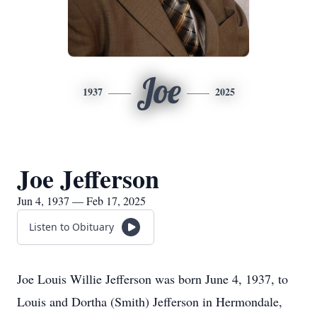
Joe
1937
2025
Joe Jefferson
Jun 4, 1937 — Feb 17, 2025
Listen to Obituary
Joe Louis Willie Jefferson was born June 4, 1937, to
Louis and Dortha (Smith) Jefferson in Hermondale,