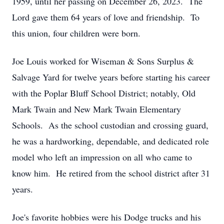
1959, until her passing on December 26, 2023. The
Lord gave them 64 years of love and friendship. To
this union, four children were born.
Joe Louis worked for Wiseman & Sons Surplus &
Salvage Yard for twelve years before starting his career
with the Poplar Bluff School District; notably, Old
Mark Twain and New Mark Twain Elementary
Schools. As the school custodian and crossing guard,
he was a hardworking, dependable, and dedicated role
model who left an impression on all who came to
know him. He retired from the school district after 31
years.
Joe's favorite hobbies were his Dodge trucks and his