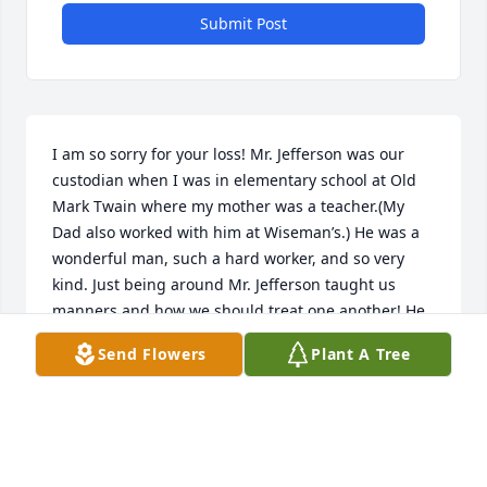
Submit Post
I am so sorry for your loss! Mr. Jefferson was our 
custodian when I was in elementary school at Old 
Mark Twain where my mother was a teacher.(My 
Dad also worked with him at Wiseman’s.) He was a 
wonderful man, such a hard worker, and so very 
kind. Just being around Mr. Jefferson taught us 
manners and how we should treat one another! He 
was a humble man and I appreciated him so much!
Send Flowers
Plant A Tree
JANEY GRAY
Mar 10, 2025