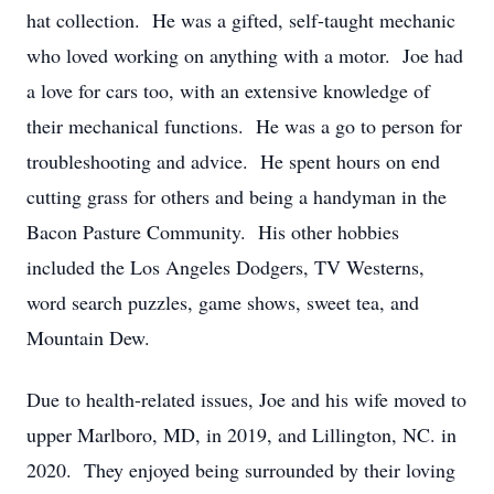
hat collection. He was a gifted, self-taught mechanic
who loved working on anything with a motor. Joe had
a love for cars too, with an extensive knowledge of
their mechanical functions. He was a go to person for
troubleshooting and advice. He spent hours on end
cutting grass for others and being a handyman in the
Bacon Pasture Community. His other hobbies
included the Los Angeles Dodgers, TV Westerns,
word search puzzles, game shows, sweet tea, and
Mountain Dew.
Due to health-related issues, Joe and his wife moved to
upper Marlboro, MD, in 2019, and Lillington, NC. in
2020. They enjoyed being surrounded by their loving