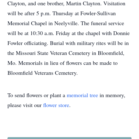
Clayton, and one brother, Martin Clayton. Visitation
will be after 5 p.m. Thursday at Fowler-Sullivan
Memorial Chapel in Neelyville. The funeral service
will be at 10:30 a.m. Friday at the chapel with Donnie
Fowler officiating. Burial with military rites will be in
the Missouri State Veteran Cemetery in Bloomfield,
Mo. Memorials in lieu of flowers can be made to
Bloomfield Veterans Cemetery.
To send flowers or plant a
memorial tree
in memory,
please visit our
flower store
.