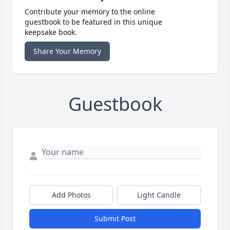
Contribute your memory to the online
guestbook to be featured in this unique
keepsake book.
Share Your Memory
Guestbook
Add Photos
Light Candle
Submit Post