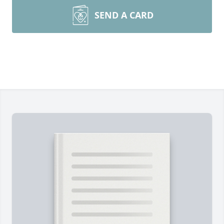
SEND A CARD