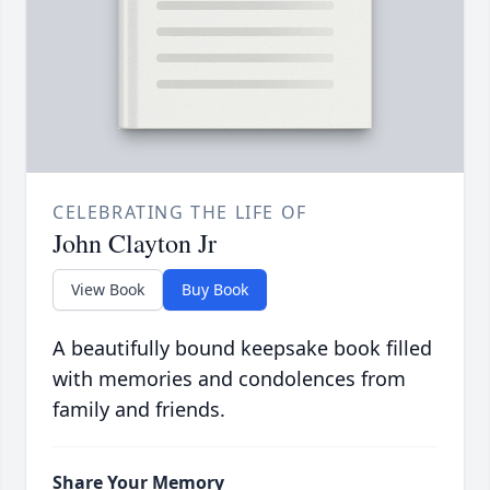
CELEBRATING THE LIFE OF
John Clayton Jr
View Book
Buy Book
A beautifully bound keepsake book filled
with memories and condolences from
family and friends.
Share Your Memory