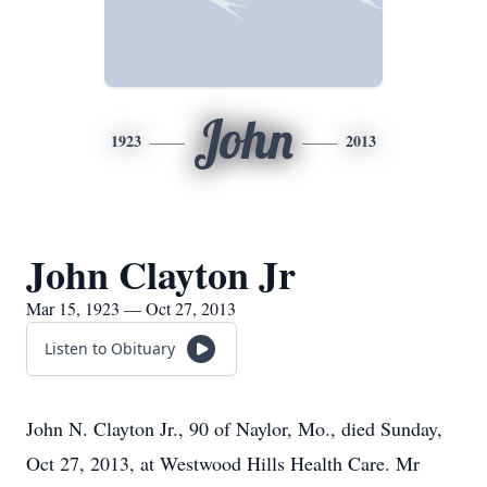
John
1923
2013
John Clayton Jr
Mar 15, 1923 — Oct 27, 2013
Listen to Obituary
John N. Clayton Jr., 90 of Naylor, Mo., died Sunday,
Oct 27, 2013, at Westwood Hills Health Care. Mr