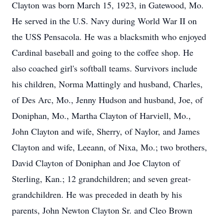
Clayton was born March 15, 1923, in Gatewood, Mo.
He served in the U.S. Navy during World War II on
the USS Pensacola. He was a blacksmith who enjoyed
Cardinal baseball and going to the coffee shop. He
also coached girl's softball teams. Survivors include
his children, Norma Mattingly and husband, Charles,
of Des Arc, Mo., Jenny Hudson and husband, Joe, of
Doniphan, Mo., Martha Clayton of Harviell, Mo.,
John Clayton and wife, Sherry, of Naylor, and James
Clayton and wife, Leeann, of Nixa, Mo.; two brothers,
David Clayton of Doniphan and Joe Clayton of
Sterling, Kan.; 12 grandchildren; and seven great-
grandchildren. He was preceded in death by his
parents, John Newton Clayton Sr. and Cleo Brown