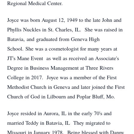
Regional Medical Center.
Joyce was born August 12, 1949 to the late John and
Phyllis Nuckles in St. Charles, IL. She was raised in
Batavia, and graduated from Geneva High
School. She was a cosmetologist for many years at
JT's Mane Event as well as received an Associate's
Degree in Business Management at Three Rivers
College in 2017. Joyce was a member of the First
Methodist Church in Geneva and later joined the First
Church of God in Lilbourn and Poplar Bluff, Mo.
Joyce resided in Aurora, IL in the early 70's and
married Teddy in Batavia, IL They migrated to
Missouri in January 1978. Being blessed with Danny