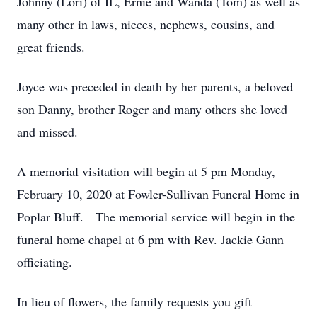
Johnny (Lori) of IL, Ernie and Wanda (Tom) as well as
many other in laws, nieces, nephews, cousins, and
great friends.
Joyce was preceded in death by her parents, a beloved
son Danny, brother Roger and many others she loved
and missed.
A memorial visitation will begin at 5 pm Monday,
February 10, 2020 at Fowler-Sullivan Funeral Home in
Poplar Bluff. The memorial service will begin in the
funeral home chapel at 6 pm with Rev. Jackie Gann
officiating.
In lieu of flowers, the family requests you gift