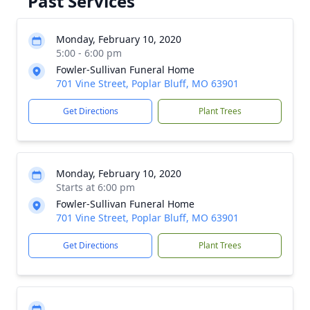
Past Services
Monday, February 10, 2020
5:00 - 6:00 pm
Fowler-Sullivan Funeral Home
701 Vine Street, Poplar Bluff, MO 63901
Get Directions
Plant Trees
Monday, February 10, 2020
Starts at 6:00 pm
Fowler-Sullivan Funeral Home
701 Vine Street, Poplar Bluff, MO 63901
Get Directions
Plant Trees