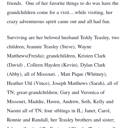
friends. One of her favorite things to do was have the
grandchildren come for a visit....while visiting, her
crazy adventurous spirit came out and all had fun.
Surviving are her beloved husband Teddy Teasley, two
children; Jeannie Teasley (Steve), Wayne
Matthews(Freida); grandchildren, Kristen Clark
(David) , Colleen Hayden (Kevin), Dylan Clark
(Abby), all of Missouri. , Matt Pique (Whitney),
Heather Uhl (Vince), Joseph Matthews (Sarah), all of
TN; great-grandchildren; Gary and Veronica of
Missouri, Maddie, Haven, Andrew, Seth, Kelly and
Naomi all of TN; four siblings in IL; Janet, Carol,
Ronnie and Randall, her Teasley brothers and sister;