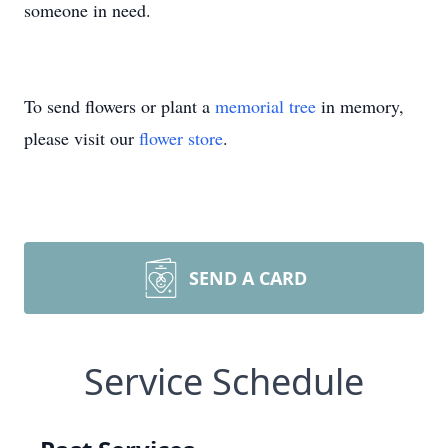
someone in need.
To send flowers or plant a
memorial tree
in memory,
please visit our
flower store
.
SEND A CARD
Service Schedule