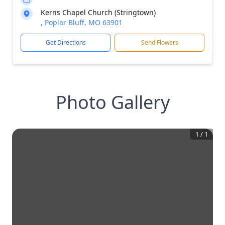
Kerns Chapel Church (Stringtown)
, Poplar Bluff, MO 63901
Get Directions
Send Flowers
Photo Gallery
1
/
1