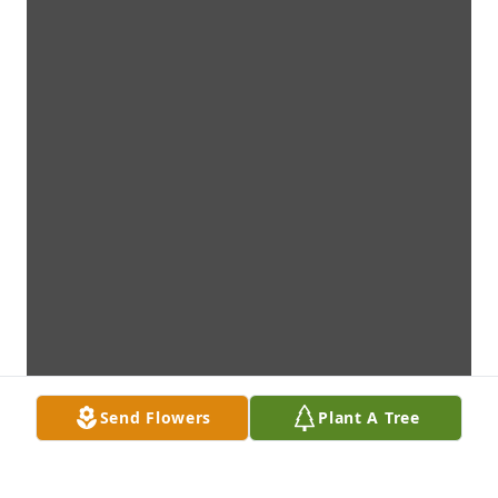
Send Flowers
Plant A Tree