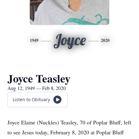
Joyce
1949
2020
Joyce Teasley
Aug 12, 1949 — Feb 8, 2020
Listen to Obituary
Joyce Elaine (Nuckles) Teasley, 70 of Poplar Bluff, left
to see Jesus today, February 8, 2020 at Poplar Bluff