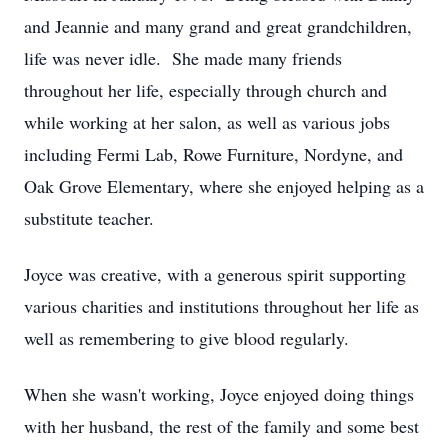
and Jeannie and many grand and great grandchildren,
life was never idle. She made many friends
throughout her life, especially through church and
while working at her salon, as well as various jobs
including Fermi Lab, Rowe Furniture, Nordyne, and
Oak Grove Elementary, where she enjoyed helping as a
substitute teacher.
Joyce was creative, with a generous spirit supporting
various charities and institutions throughout her life as
well as remembering to give blood regularly.
When she wasn't working, Joyce enjoyed doing things
with her husband, the rest of the family and some best