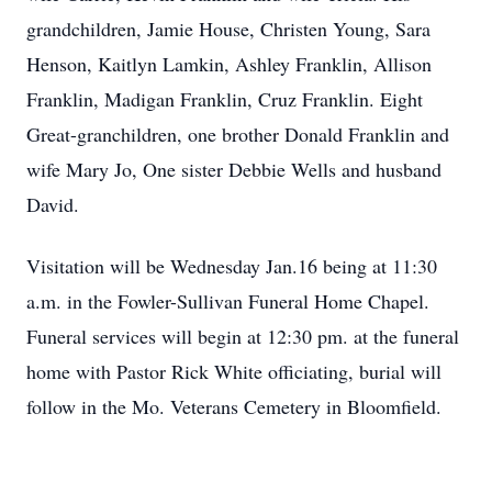
grandchildren, Jamie House, Christen Young, Sara
Henson, Kaitlyn Lamkin, Ashley Franklin, Allison
Franklin, Madigan Franklin, Cruz Franklin. Eight
Great-granchildren, one brother Donald Franklin and
wife Mary Jo, One sister Debbie Wells and husband
David.
Visitation will be Wednesday Jan.16 being at 11:30
a.m. in the Fowler-Sullivan Funeral Home Chapel.
Funeral services will begin at 12:30 pm. at the funeral
home with Pastor Rick White officiating, burial will
follow in the Mo. Veterans Cemetery in Bloomfield.