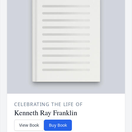
CELEBRATING THE LIFE OF
Kenneth Ray Franklin
View Book
Buy Book