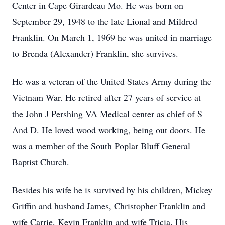
Center in Cape Girardeau Mo. He was born on
September 29, 1948 to the late Lional and Mildred
Franklin. On March 1, 1969 he was united in marriage
to Brenda (Alexander) Franklin, she survives.
He was a veteran of the United States Army during the
Vietnam War. He retired after 27 years of service at
the John J Pershing VA Medical center as chief of S
And D. He loved wood working, being out doors. He
was a member of the South Poplar Bluff General
Baptist Church.
Besides his wife he is survived by his children, Mickey
Griffin and husband James, Christopher Franklin and
wife Carrie, Kevin Franklin and wife Tricia. His