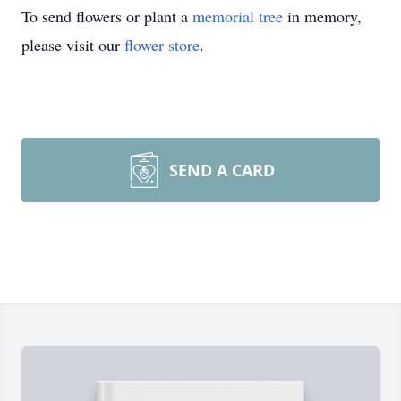
To send flowers or plant a
memorial tree
in memory,
please visit our
flower store
.
SEND A CARD