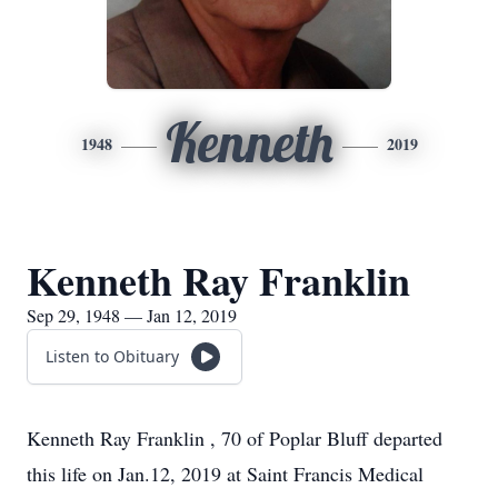
Kenneth
1948
2019
Kenneth Ray Franklin
Sep 29, 1948 — Jan 12, 2019
Listen to Obituary
Kenneth Ray Franklin , 70 of Poplar Bluff departed
this life on Jan.12, 2019 at Saint Francis Medical