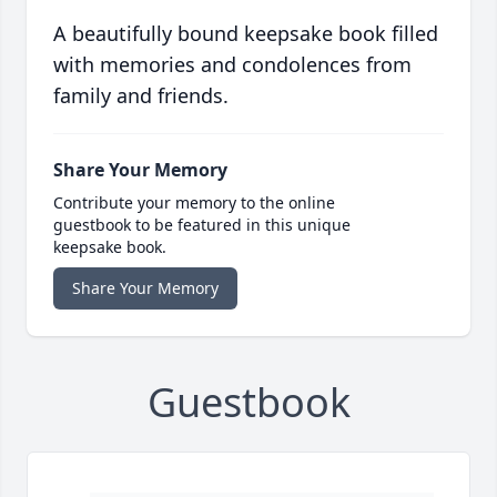
A beautifully bound keepsake book filled
with memories and condolences from
family and friends.
Share Your Memory
Contribute your memory to the online
guestbook to be featured in this unique
keepsake book.
Share Your Memory
Guestbook