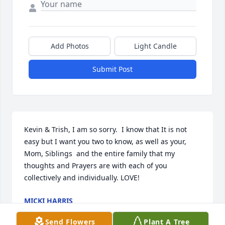
Add Photos
Light Candle
Submit Post
Kevin & Trish, I am so sorry.  I know that It is not 
easy but I want you two to know, as well as your, 
Mom, Siblings  and the entire family that my 
thoughts and Prayers are with each of you 
collectively and individually. LOVE!
MICKI HARRIS
Jan 16, 2019
Send Flowers
Plant A Tree