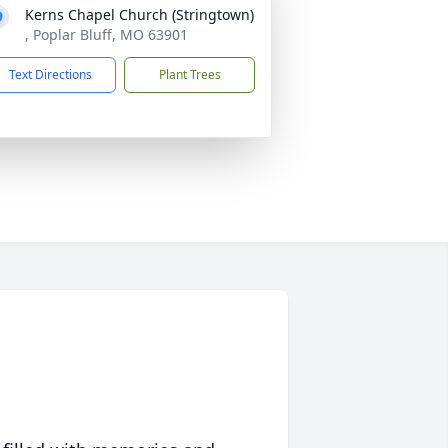
Kerns Chapel Church (Stringtown)
, Poplar Bluff, MO 63901
Text Directions
Plant Trees