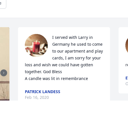
e
I served with Larry in 
Germany he used to come 
to our apartment and play 
cards, I am sorry for your 
loss and wish we could have gotten 
r
together. God Bless

E
A candle was lit in remembrance
O
PATRICK LANDESS
Feb 16, 2020
We love and miss you so 