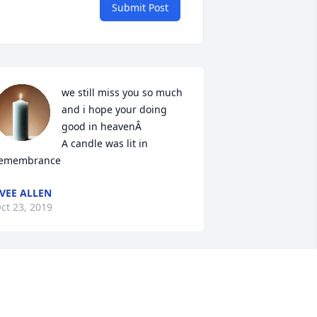
Submit Post
we still miss you so much 
and i hope your doing 
good in heavenÂ

A candle was lit in 
emembrance
VEE ALLEN
ct 23, 2019
A candle was lit in 
remembrance