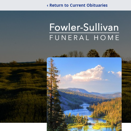
‹ Return to Current Obituaries