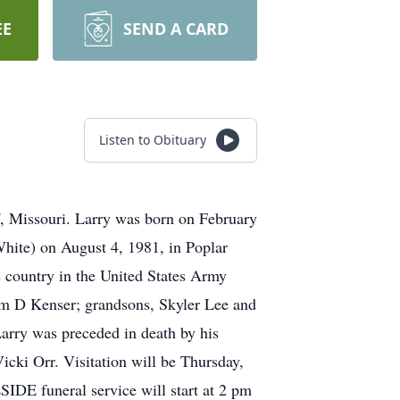
EE
SEND A CARD
Listen to Obituary
f, Missouri. Larry was born on February
hite) on August 4, 1981, in Poplar
s country in the United States Army
am D Kenser; grandsons, Skyler Lee and
arry was preceded in death by his
cki Orr. Visitation will be Thursday,
DE funeral service will start at 2 pm