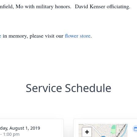
field, Mo with military honors. David Kenser officiating.
e
in memory, please visit our
flower store
.
Service Schedule
day, August 1, 2019
+
 - 1:00 pm