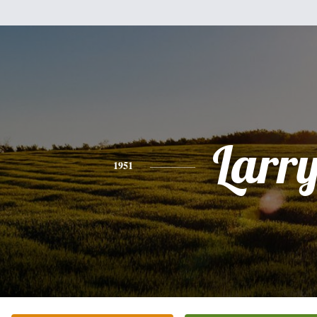
Larr
1951