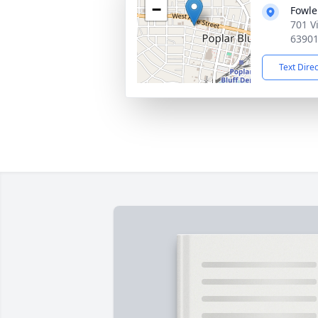
−
Fowle
701 V
6390
Text Dire