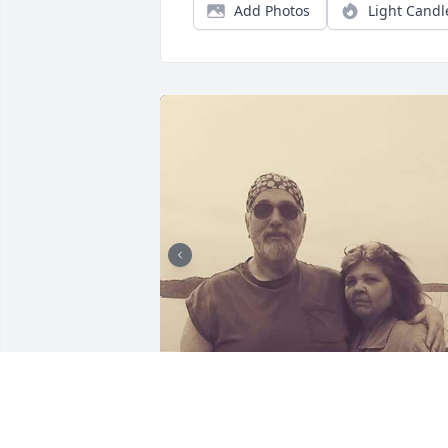
Add Photos
Light Candl