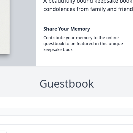
A beautifully bound keepsake book
condolences from family and friend
Share Your Memory
Contribute your memory to the online
guestbook to be featured in this unique
keepsake book.
Guestbook