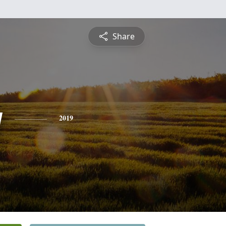
Share
y
2019