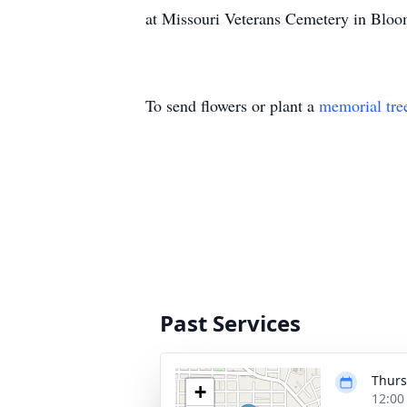
at Missouri Veterans Cemetery in Bloom
To send flowers or plant a
memorial tre
Past Services
Thurs
+
12:00