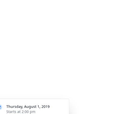
Thursday, August 1, 2019
Starts at 2:00 pm