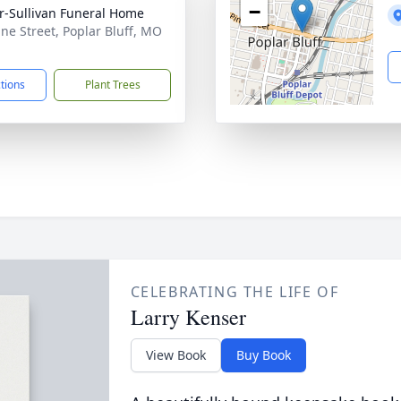
−
r-Sullivan Funeral Home
ine Street, Poplar Bluff, MO
1
ctions
Plant Trees
CELEBRATING THE LIFE OF
Larry Kenser
View Book
Buy Book