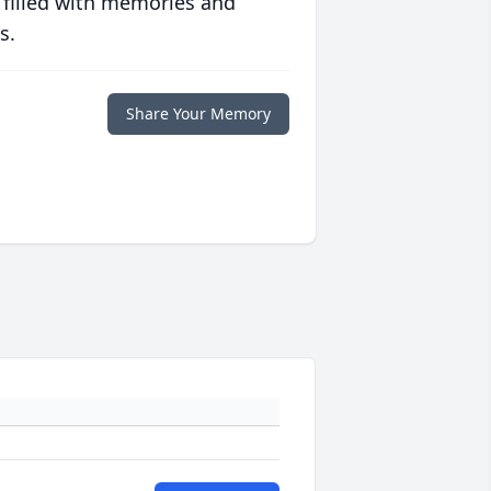
 filled with memories and
s.
Share Your Memory