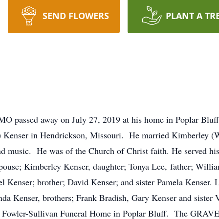
SEND FLOWERS
PLANT A TR
 MO passed away on July 27, 2019 at his home in Poplar Bluf
) Kenser in Hendrickson, Missouri. He married Kimberley (W
nd music. He was of the Church of Christ faith. He served hi
pouse; Kimberley Kenser, daughter; Tonya Lee, father; Willi
 Kenser; brother; David Kenser; and sister Pamela Kenser. L
a Kenser, brothers; Frank Bradish, Gary Kenser and sister Vi
Fowler-Sullivan Funeral Home in Poplar Bluff. The GRAVESI