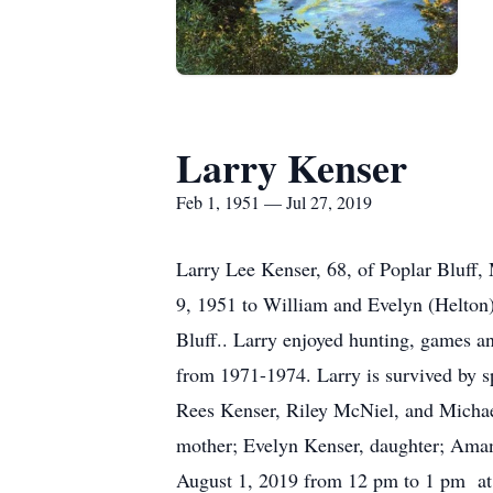
Larry Kenser
Feb 1, 1951 — Jul 27, 2019
Larry Lee Kenser, 68, of Poplar Bluff,
9, 1951 to William and Evelyn (Helton
Bluff.. Larry enjoyed hunting, games a
from 1971-1974. Larry is survived by s
Rees Kenser, Riley McNiel, and Michael
mother; Evelyn Kenser, daughter; Amand
August 1, 2019 from 12 pm to 1 pm at 