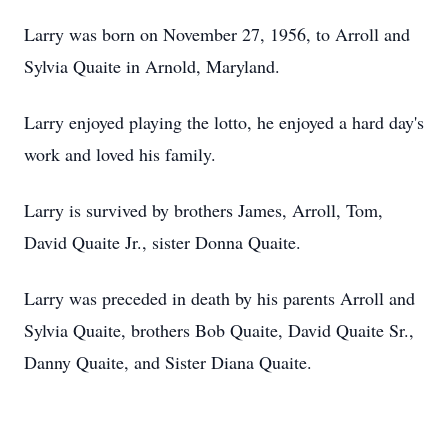
Larry was born on November 27, 1956, to Arroll and
Sylvia Quaite in Arnold, Maryland.
Larry enjoyed playing the lotto, he enjoyed a hard day's
work and loved his family.
Larry is survived by brothers James, Arroll, Tom,
David Quaite Jr., sister Donna Quaite.
Larry was preceded in death by his parents Arroll and
Sylvia Quaite, brothers Bob Quaite, David Quaite Sr.,
Danny Quaite, and Sister Diana Quaite.