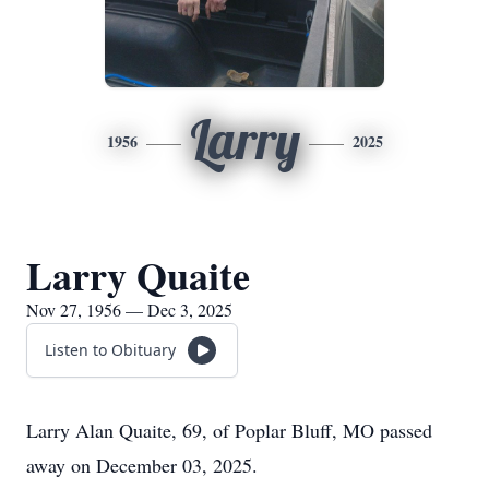
Larry
1956
2025
Larry Quaite
Nov 27, 1956 — Dec 3, 2025
Listen to Obituary
Larry Alan Quaite, 69, of Poplar Bluff, MO passed
away on December 03, 2025.