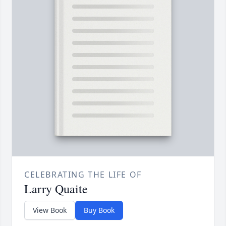
CELEBRATING THE LIFE OF
Larry Quaite
View Book
Buy Book