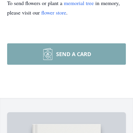
To send flowers or plant a
memorial tree
in memory,
please visit our
flower store
.
SEND A CARD