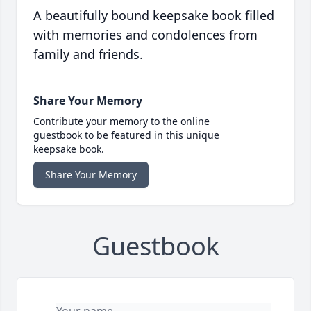
A beautifully bound keepsake book filled
with memories and condolences from
family and friends.
Share Your Memory
Contribute your memory to the online
guestbook to be featured in this unique
keepsake book.
Share Your Memory
Guestbook