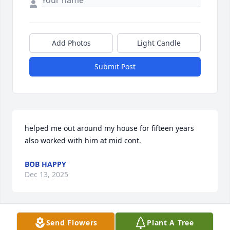
Add Photos
Light Candle
Submit Post
helped me out around my house for fifteen years 
also worked with him at mid cont.
BOB HAPPY
Dec 13, 2025
Visits: 578
Send Flowers
Plant A Tree