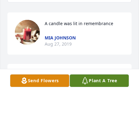
A candle was lit in remembrance
MIA JOHNSON
Aug 27, 2019
My deepest condolences to the 
Send Flowers
Plant A Tree
family. You are in my thought and 
prayers.Â

A candle was lit in remembrance
ANNA B HIGGS
Aug 24, 2019