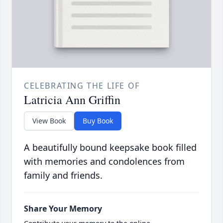
CELEBRATING THE LIFE OF
Latricia Ann Griffin
View Book
Buy Book
A beautifully bound keepsake book filled
with memories and condolences from
family and friends.
Share Your Memory