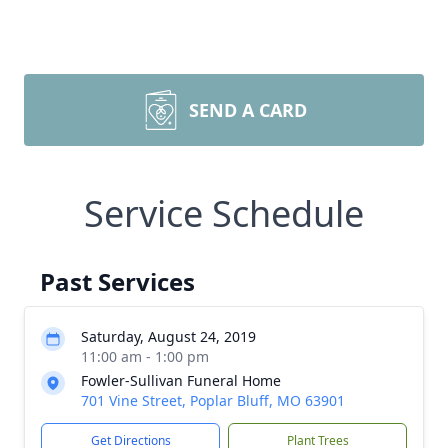
SEND A CARD
Service Schedule
Past Services
Saturday, August 24, 2019
11:00 am - 1:00 pm
Fowler-Sullivan Funeral Home
701 Vine Street, Poplar Bluff, MO 63901
Get Directions
Plant Trees