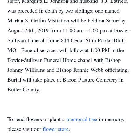
sister, Marquita L. Johnson and husband J.J. Latricia
was preceded in death by two siblings; one named
Marian S. Griffin Visitation will be held on Saturday,
August 24th, 2019 from 11:00 am - 1:00 pm at Fowler-
Sullivan Funeral Home 844 Cedar St in Poplar Bluff,
MO. Funeral services will follow at 1:00 PM in the
Fowler-Sullivan Funeral Home chapel with Bishop
Johnny Williams and Bishop Ronnie Webb officiating.
Burial will take place at Bacon Pasture Cemetery in
Butler County.
To send flowers or plant a
memorial tree
in memory,
please visit our
flower store
.