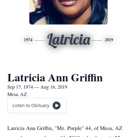
Latricia
1974
2019
Latricia Ann Griffin
Sep 17, 1974 — Aug 16, 2019
Mesa, AZ
Listen to Obituary
Latricia Ann Griffin, "Mz. Purple" 44, of Mesa, AZ