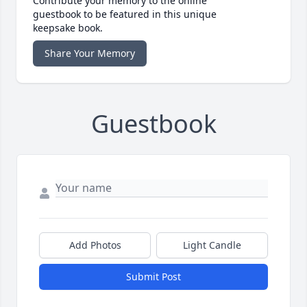
Contribute your memory to the online
guestbook to be featured in this unique
keepsake book.
Share Your Memory
Guestbook
Add Photos
Light Candle
Submit Post