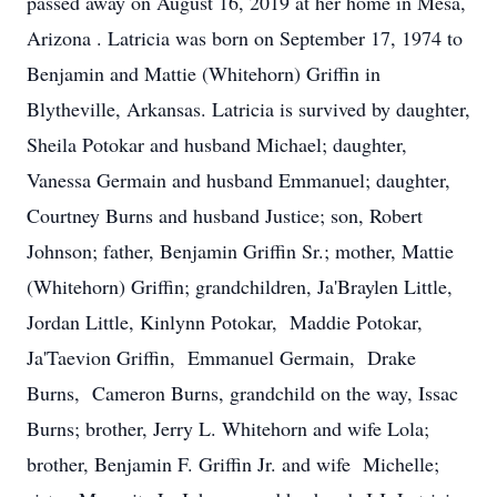
passed away on August 16, 2019 at her home in Mesa,
Arizona . Latricia was born on September 17, 1974 to
Benjamin and Mattie (Whitehorn) Griffin in
Blytheville, Arkansas. Latricia is survived by daughter,
Sheila Potokar and husband Michael; daughter,
Vanessa Germain and husband Emmanuel; daughter,
Courtney Burns and husband Justice; son, Robert
Johnson; father, Benjamin Griffin Sr.; mother, Mattie
(Whitehorn) Griffin; grandchildren, Ja'Braylen Little,
Jordan Little, Kinlynn Potokar, Maddie Potokar,
Ja'Taevion Griffin, Emmanuel Germain, Drake
Burns, Cameron Burns, grandchild on the way, Issac
Burns; brother, Jerry L. Whitehorn and wife Lola;
brother, Benjamin F. Griffin Jr. and wife Michelle;