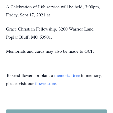
A Celebration of Life service will be held, 3:00pm,
Friday, Sept 17, 2021 at
Grace Christian Fellowship, 3200 Warrior Lane,
Poplar Bluff, MO 63901.
Memorials and cards may also be made to GCF.
To send flowers or plant a
memorial tree
in memory,
please visit our
flower store
.