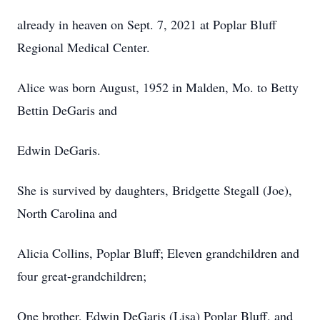
already in heaven on Sept. 7, 2021 at Poplar Bluff
Regional Medical Center.
Alice was born August, 1952 in Malden, Mo. to Betty
Bettin DeGaris and
Edwin DeGaris.
She is survived by daughters, Bridgette Stegall (Joe),
North Carolina and
Alicia Collins, Poplar Bluff; Eleven grandchildren and
four great-grandchildren;
One brother, Edwin DeGaris (Lisa) Poplar Bluff, and