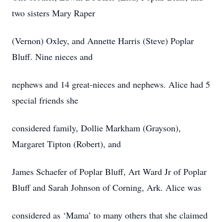
two sisters Mary Raper
(Vernon) Oxley, and Annette Harris (Steve) Poplar
Bluff. Nine nieces and
nephews and 14 great-nieces and nephews. Alice had 5
special friends she
considered family, Dollie Markham (Grayson),
Margaret Tipton (Robert), and
James Schaefer of Poplar Bluff, Art Ward Jr of Poplar
Bluff and Sarah Johnson of Corning, Ark. Alice was
considered as ‘Mama’ to many others that she claimed