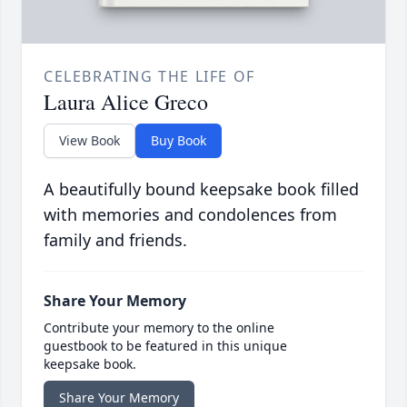
CELEBRATING THE LIFE OF
Laura Alice Greco
View Book
Buy Book
A beautifully bound keepsake book filled
with memories and condolences from
family and friends.
Share Your Memory
Contribute your memory to the online
guestbook to be featured in this unique
keepsake book.
Share Your Memory