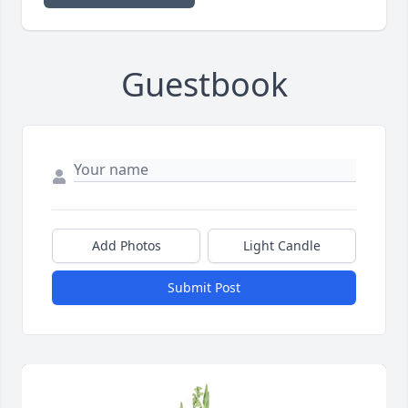
Guestbook
Add Photos
Light Candle
Submit Post