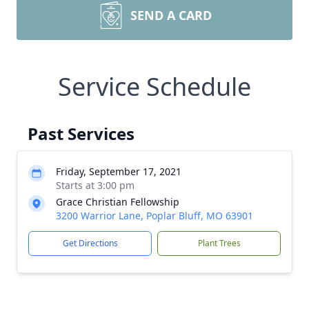
SEND A CARD
Service Schedule
Past Services
Friday, September 17, 2021
Starts at 3:00 pm
Grace Christian Fellowship
3200 Warrior Lane, Poplar Bluff, MO 63901
Get Directions
Plant Trees