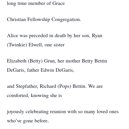
long time member of Grace
Christian Fellowship Congregation.
Alice was preceded in death by her son, Ryan
(Twinkie) Elwell, one sister
Elizabeth (Betty) Grun, her mother Betty Bettin
DeGaris, father Edwin DeGaris,
and Stepfather, Richard (Pops) Bettin. We are
comforted, knowing she is
joyously celebrating reunion with so many loved ones
who’ve gone before.