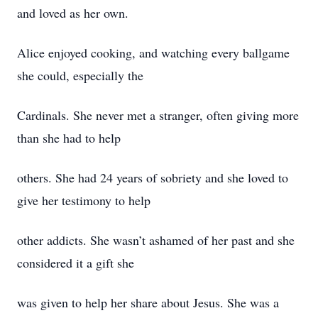
and loved as her own.
Alice enjoyed cooking, and watching every ballgame
she could, especially the
Cardinals. She never met a stranger, often giving more
than she had to help
others. She had 24 years of sobriety and she loved to
give her testimony to help
other addicts. She wasn’t ashamed of her past and she
considered it a gift she
was given to help her share about Jesus. She was a