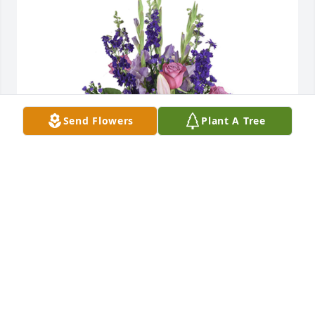
Send Flowers
Plant A Tree
Open skies was purchased for the family of Laura 
Alice Greco.
EXPRESSION OF SYMPATHY
Sep 15, 2021