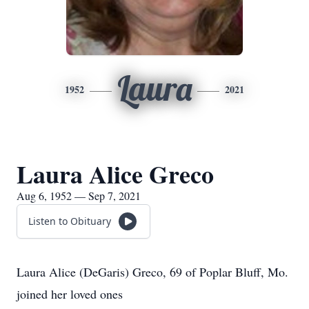
Laura
1952
2021
Laura Alice Greco
Aug 6, 1952 — Sep 7, 2021
Listen to Obituary
Laura Alice (DeGaris) Greco, 69 of Poplar Bluff, Mo.
joined her loved ones