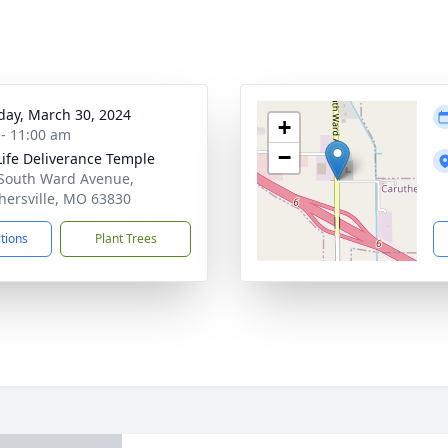
day, March 30, 2024
+
 - 11:00 am
−
ife Deliverance Temple
South Ward Avenue,
hersville, MO 63830
ctions
Plant Trees