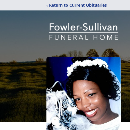
‹ Return to Current Obituaries