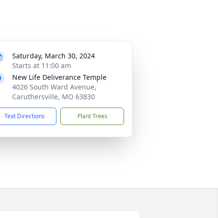
Saturday, March 30, 2024
Starts at 11:00 am
New Life Deliverance Temple
4026 South Ward Avenue,
Caruthersville, MO 63830
Text Directions
Plant Trees