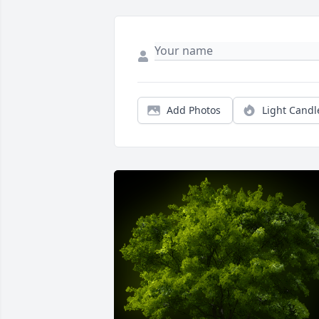
Add Photos
Light Candl