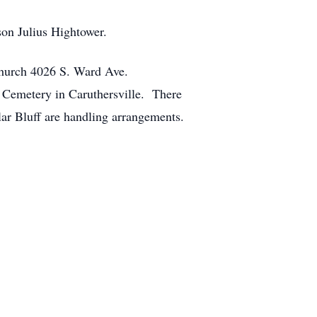
son Julius Hightower.
hurch 4026 S. Ward Ave.
 Cemetery in Caruthersville. There
ar Bluff are handling arrangements.