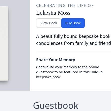
CELEBRATING THE LIFE OF
Lekesha Moss
View Book
Buy Book
A beautifully bound keepsake book
condolences from family and friend
Share Your Memory
Contribute your memory to the online
guestbook to be featured in this unique
keepsake book.
Guestbook