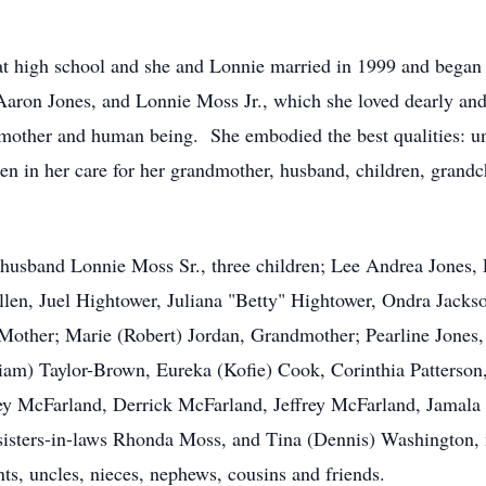
 high school and she and Lonnie married in 1999 and began t
Aaron Jones, and Lonnie Moss Jr., which she loved dearly and 
other and human being. She embodied the best qualities: unco
en in her care for her grandmother, husband, children, grandch
 husband Lonnie Moss Sr., three children; Lee Andrea Jones,
llen, Juel Hightower, Juliana "Betty" Hightower, Ondra Jacks
Mother; Marie (Robert) Jordan, Grandmother; Pearline Jones,
liam) Taylor-Brown, Eureka (Kofie) Cook, Corinthia Patterso
y McFarland, Derrick McFarland, Jeffrey McFarland, Jamala Pa
isters-in-laws Rhonda Moss, and Tina (Dennis) Washington, m
ts, uncles, nieces, nephews, cousins and friends.