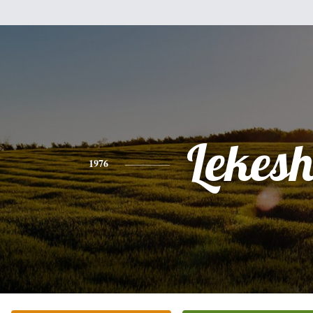
Lekes
1976