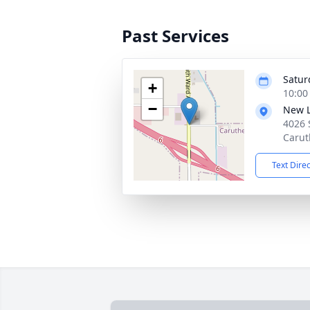
Past Services
Satur
+
10:00
−
New L
4026 
Carut
Text Dire