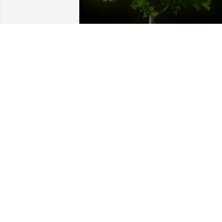
A Memorial tree was ordered in memor
of Lekesha Moss by Ladonna Guthrie . 
 She will be missed dearly by her work 
family, pray for all her loved 
onesLadonna Guthrie
LADONNA GUTHRIE
Mar 27, 2024