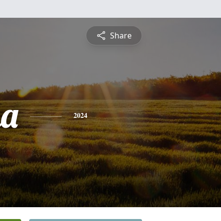
Share
ha
2024