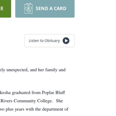
EE
SEND A CARD
Listen to Obituary
ly unexpected, and her family and
kesha graduated from Poplar Bluff
ee Rivers Community College. She
two plus years with the department of