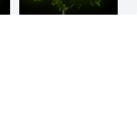
y 
A Memorial Tree was planted for 
Lekesha Moss

We are deeply sorry for your loss ~ the 
staff at Fowler-Sullivan Funeral Home
Mar 26, 2024
Visits: 58
This site is protected by reCAPTCHA and the