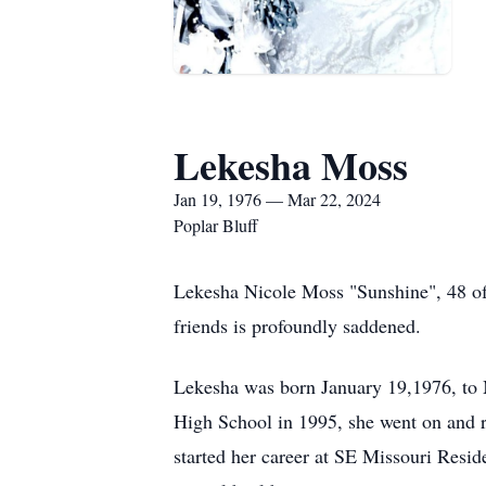
Lekesha Moss
Jan 19, 1976 — Mar 22, 2024
Poplar Bluff
Lekesha Nicole Moss "Sunshine", 48 of
friends is profoundly saddened.
Lekesha was born January 19,1976, to 
High School in 1995, she went on and 
started her career at SE Missouri Reside