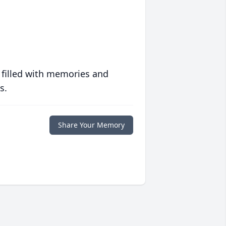
 filled with memories and
s.
Share Your Memory