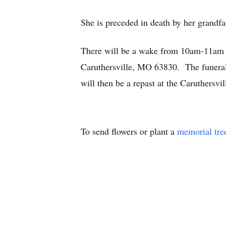
She is preceded in death by her grandf
There will be a wake from 10am-11am 
Caruthersville, MO 63830. The funeral
will then be a repast at the Caruthers
To send flowers or plant a
memorial tre