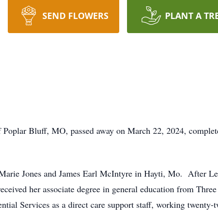
SEND FLOWERS
PLANT A TR
 Poplar Bluff, MO, passed away on March 22, 2024, complete
Marie Jones and James Earl McIntyre in Hayti, Mo. After Le
received her associate degree in general education from Thr
ntial Services as a direct care support staff, working twenty-