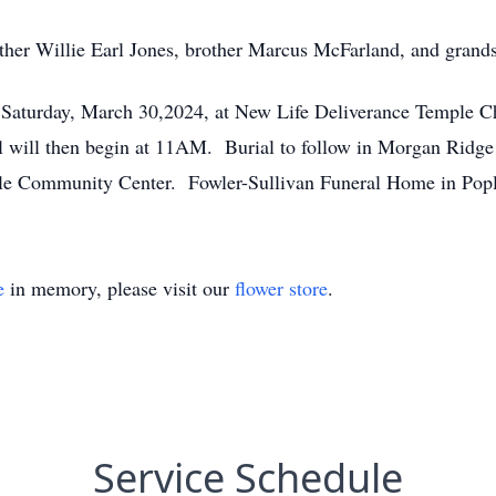
ather Willie Earl Jones, brother Marcus McFarland, and grand
Saturday, March 30,2024, at New Life Deliverance Temple C
 will then begin at 11AM. Burial to follow in Morgan Ridge
ville Community Center. Fowler-Sullivan Funeral Home in Popl
e
in memory, please visit our
flower store
.
Service Schedule