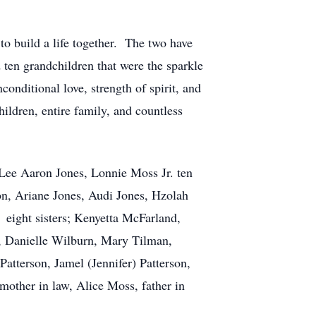
o build a life together. The two have
ten grandchildren that were the sparkle
nditional love, strength of spirit, and
ildren, entire family, and countless
 Lee Aaron Jones, Lonnie Moss Jr. ten
on, Ariane Jones, Audi Jones, Hzolah
 eight sisters; Kenyetta McFarland,
n, Danielle Wilburn, Mary Tilman,
tterson, Jamel (Jennifer) Patterson,
other in law, Alice Moss, father in