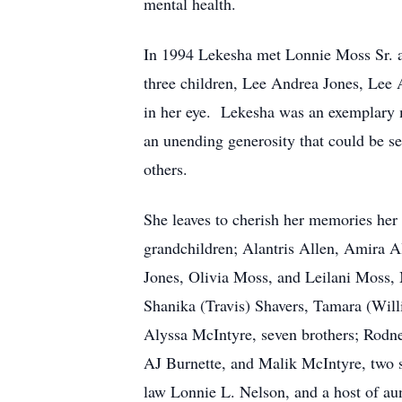
mental health.
In 1994 Lekesha met Lonnie Moss Sr. at
three children, Lee Andrea Jones, Lee 
in her eye. Lekesha was an exemplary m
an unending generosity that could be se
others.
She leaves to cherish her memories her
grandchildren; Alantris Allen, Amira A
Jones, Olivia Moss, and Leilani Moss, 
Shanika (Travis) Shavers, Tamara (Wil
Alyssa McIntyre, seven brothers; Rodne
AJ Burnette, and Malik McIntyre, two s
law Lonnie L. Nelson, and a host of aun