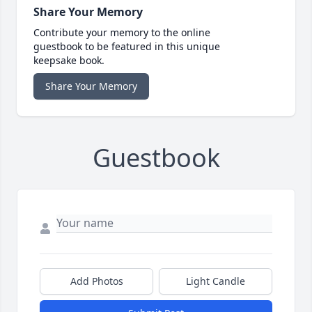
Share Your Memory
Contribute your memory to the online
guestbook to be featured in this unique
keepsake book.
Share Your Memory
Guestbook
Add Photos
Light Candle