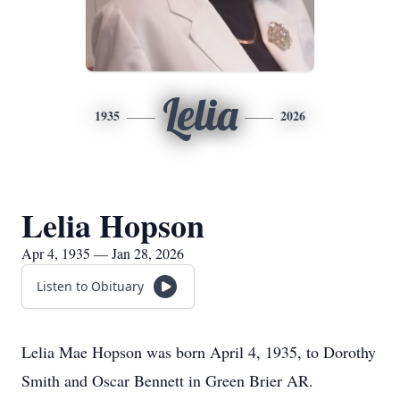
Lelia
1935
2026
Lelia Hopson
Apr 4, 1935 — Jan 28, 2026
Listen to Obituary
Lelia Mae Hopson was born April 4, 1935, to Dorothy
Smith and Oscar Bennett in Green Brier AR.