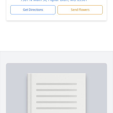
Get Directions
Send Flowers