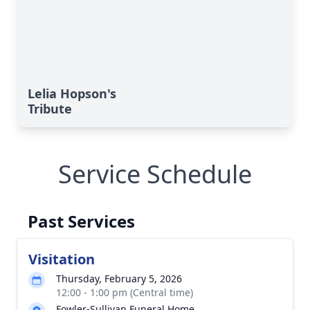
Lelia Hopson's
Tribute
Service Schedule
Past Services
Visitation
Thursday, February 5, 2026
12:00 - 1:00 pm (Central time)
Fowler-Sullivan Funeral Home