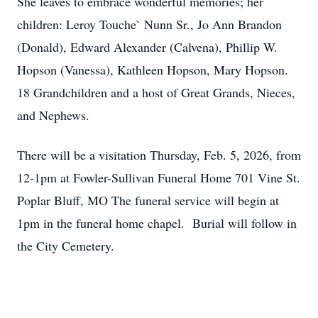
She leaves to embrace wonderful memories; her
children: Leroy Touche` Nunn Sr., Jo Ann Brandon
(Donald), Edward Alexander (Calvena), Phillip W.
Hopson (Vanessa), Kathleen Hopson, Mary Hopson.
18 Grandchildren and a host of Great Grands, Nieces,
and Nephews.
There will be a visitation Thursday, Feb. 5, 2026, from
12-1pm at Fowler-Sullivan Funeral Home 701 Vine St.
Poplar Bluff, MO The funeral service will begin at
1pm in the funeral home chapel. Burial will follow in
the City Cemetery.