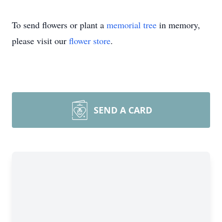
To send flowers or plant a
memorial tree
in memory,
please visit our
flower store
.
SEND A CARD