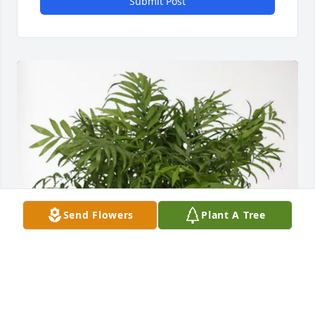
Submit Post
Send Flowers
Plant A Tree
George Greer purchased Palm Plant for Lelia 