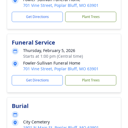
701 Vine Street, Poplar Bluff, MO 63901
Get Directions
Plant Trees
Funeral Service
Thursday, February 5, 2026
Starts at 1:00 pm (Central time)
Fowler-Sullivan Funeral Home
701 Vine Street, Poplar Bluff, MO 63901
Get Directions
Plant Trees
Burial
City Cemetery
1901 N Main St, Poplar Bluff, MO 63901