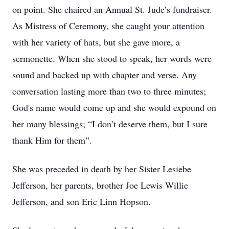
on point. She chaired an Annual St. Jude’s fundraiser.
As Mistress of Ceremony, she caught your attention
with her variety of hats, but she gave more, a
sermonette. When she stood to speak, her words were
sound and backed up with chapter and verse. Any
conversation lasting more than two to three minutes;
God's name would come up and she would expound on
her many blessings; “I don’t deserve them, but I sure
thank Him for them”.
She was preceded in death by her Sister Lesiebe
Jefferson, her parents, brother Joe Lewis Willie
Jefferson, and son Eric Linn Hopson.