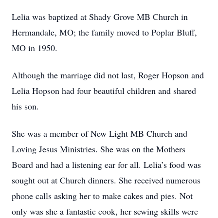
Lelia was baptized at Shady Grove MB Church in
Hermandale, MO; the family moved to Poplar Bluff,
MO in 1950.
Although the marriage did not last, Roger Hopson and
Lelia Hopson had four beautiful children and shared
his son.
She was a member of New Light MB Church and
Loving Jesus Ministries. She was on the Mothers
Board and had a listening ear for all. Lelia’s food was
sought out at Church dinners. She received numerous
phone calls asking her to make cakes and pies. Not
only was she a fantastic cook, her sewing skills were