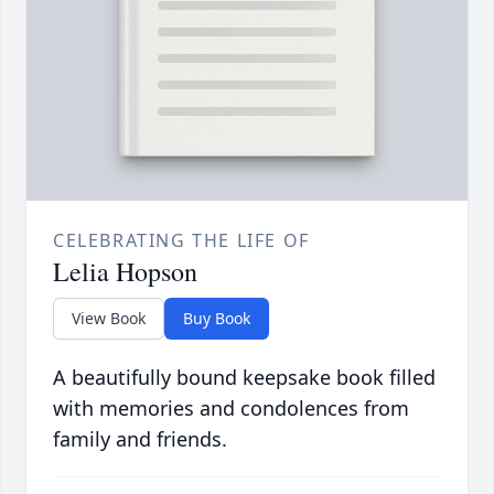
CELEBRATING THE LIFE OF
Lelia Hopson
View Book
Buy Book
A beautifully bound keepsake book filled
with memories and condolences from
family and friends.