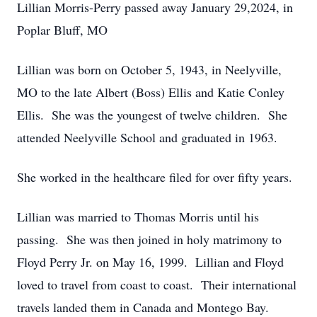
Lillian Morris-Perry passed away January 29,2024, in
Poplar Bluff, MO
Lillian was born on October 5, 1943, in Neelyville,
MO to the late Albert (Boss) Ellis and Katie Conley
Ellis. She was the youngest of twelve children. She
attended Neelyville School and graduated in 1963.
She worked in the healthcare filed for over fifty years.
Lillian was married to Thomas Morris until his
passing. She was then joined in holy matrimony to
Floyd Perry Jr. on May 16, 1999. Lillian and Floyd
loved to travel from coast to coast. Their international
travels landed them in Canada and Montego Bay.