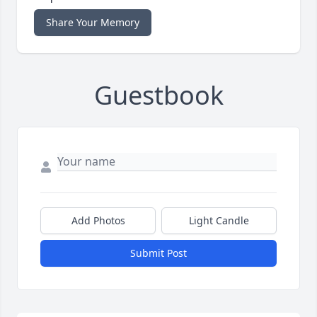
Share Your Memory
Guestbook
Add Photos
Light Candle
Submit Post