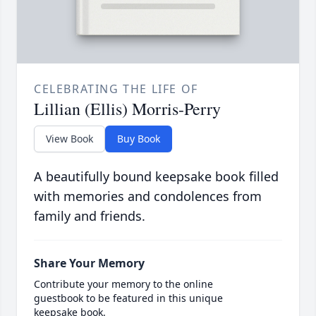
CELEBRATING THE LIFE OF
Lillian (Ellis) Morris-Perry
View Book
Buy Book
A beautifully bound keepsake book filled
with memories and condolences from
family and friends.
Share Your Memory
Contribute your memory to the online
guestbook to be featured in this unique
keepsake book.