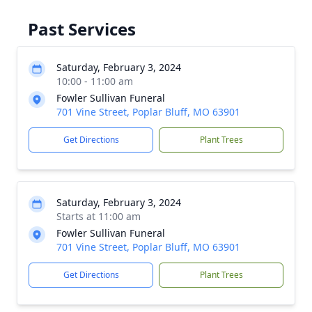
Past Services
Saturday, February 3, 2024
10:00 - 11:00 am
Fowler Sullivan Funeral
701 Vine Street, Poplar Bluff, MO 63901
Get Directions
Plant Trees
Saturday, February 3, 2024
Starts at 11:00 am
Fowler Sullivan Funeral
701 Vine Street, Poplar Bluff, MO 63901
Get Directions
Plant Trees