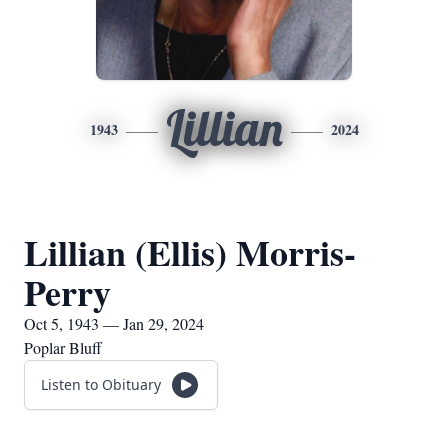
Lillian
1943
2024
Lillian (Ellis) Morris-
Perry
Oct 5, 1943 — Jan 29, 2024
Poplar Bluff
Listen to Obituary