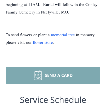
beginning at 11AM. Burial will follow in the Conley
Family Cemetery in Neelyville, MO.
To send flowers or plant a
memorial tree
in memory,
please visit our
flower store
.
SEND A CARD
Service Schedule