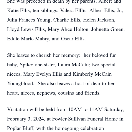
She was preceded in death by her parents, Albert and
Katie Ellis; ten siblings, Valera Elllis, Albert Ellis, Jr.,
Julia Frances Young, Charlie Ellis, Helen Jackson,
Lloyd Lewis Ellis, Mary Alice Holton, Johnetta Green,
Eddie Marie Mabry, and Oscar Ellis.
She leaves to cherish her memory: her beloved fur
baby, Spike; one sister, Laura McCain; two special
nieces, Mary Evelyn Ellis and Kimberly McCain
Youngblood. She also leaves a host of dear-to-her-
heart, nieces, nephews, cousins and friends.
Visitation will be held from 10AM to 11AM Saturday,
February 3, 2024, at Fowler-Sullivan Funeral Home in
Poplar Bluff, with the homegoing celebration