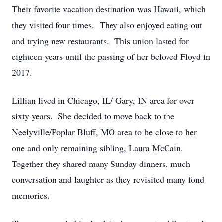
Their favorite vacation destination was Hawaii, which
they visited four times. They also enjoyed eating out
and trying new restaurants. This union lasted for
eighteen years until the passing of her beloved Floyd in
2017.
Lillian lived in Chicago, IL/ Gary, IN area for over
sixty years. She decided to move back to the
Neelyville/Poplar Bluff, MO area to be close to her
one and only remaining sibling, Laura McCain.
Together they shared many Sunday dinners, much
conversation and laughter as they revisited many fond
memories.