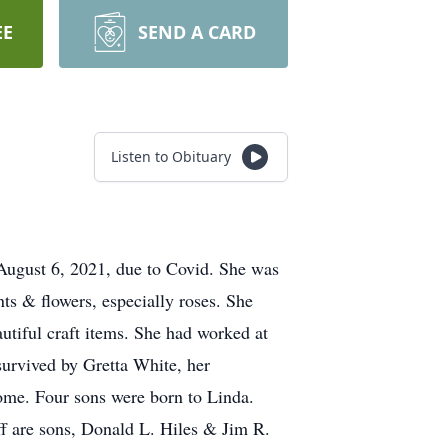
EE
SEND A CARD
Listen to Obituary
 August 6, 2021, due to Covid. She was
ts & flowers, especially roses. She
utiful craft items. She had worked at
survived by Gretta White, her
ome. Four sons were born to Linda.
ff are sons, Donald L. Hiles & Jim R.