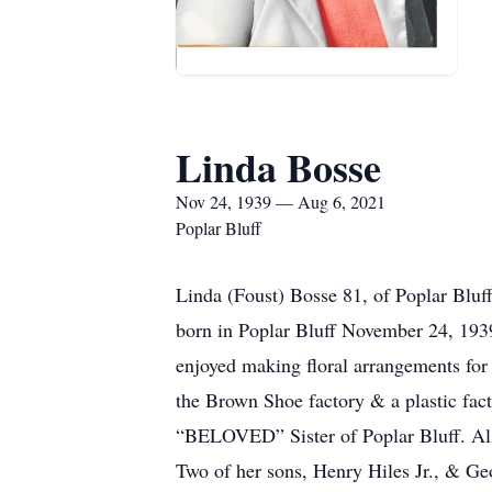
Linda Bosse
Nov 24, 1939 — Aug 6, 2021
Poplar Bluff
Linda (Foust) Bosse 81, of Poplar Bluff
born in Poplar Bluff November 24, 1939
enjoyed making floral arrangements for 
the Brown Shoe factory & a plastic fact
“BELOVED” Sister of Poplar Bluff. Als
Two of her sons, Henry Hiles Jr., & Ge