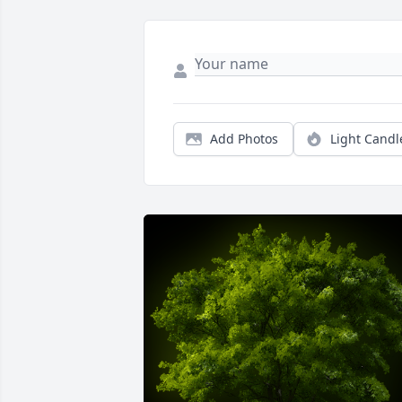
Add Photos
Light Candl