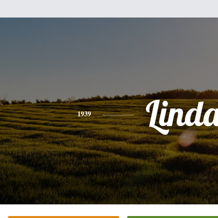
Lind
1939