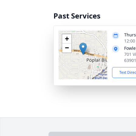
Past Services
Thurs
+
12:00
−
Fowle
701 V
6390
Text Dire