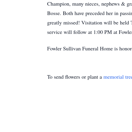
Champion, many nieces, nephews & gran
Bosse. Both have preceded her in passi
greatly missed! Visitation will be hel
service will follow at 1:00 PM at Fowl
Fowler Sullivan Funeral Home is honore
To send flowers or plant a
memorial tre