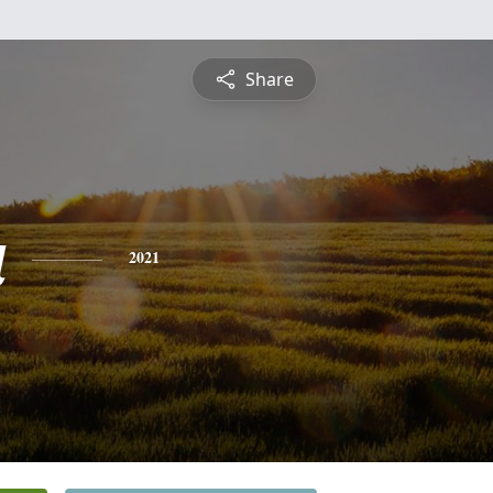
Share
a
2021