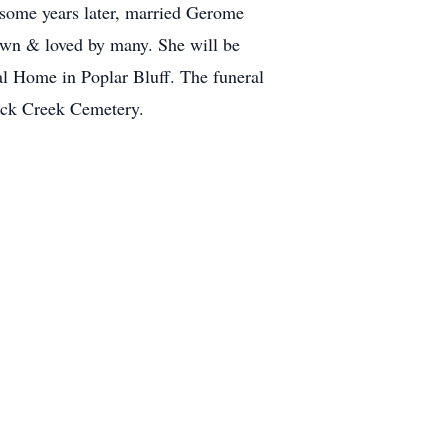
some years later, married Gerome
own & loved by many. She will be
al Home in Poplar Bluff. The funeral
lack Creek Cemetery.