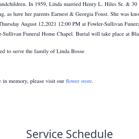
dchildren. In 1959, Linda married Henry L. Hiles Sr. & 30 
ng, as have her parents Earnest & Georgia Foust. She was kn
d Thursday August 12,2021 12:00 PM at Fowler-Sullivan Funer
er-Sullivan Funeral Home Chapel. Burial will take place at B
d to serve the family of Linda Bosse
e
in memory, please visit our
flower store
.
Service Schedule