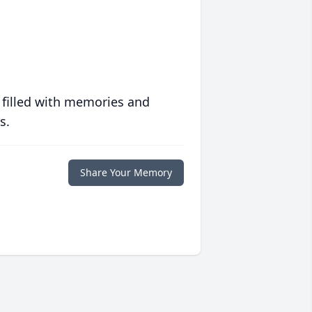
 filled with memories and
s.
Share Your Memory