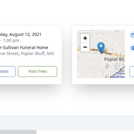
day, August 12, 2021
+
 - 1:00 pm
−
r-Sullivan Funeral Home
ine Street, Poplar Bluff, MO
1
ctions
Plant Trees