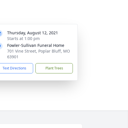
Thursday, August 12, 2021
Starts at 1:00 pm
Fowler-Sullivan Funeral Home
701 Vine Street, Poplar Bluff, MO
63901
Text Directions
Plant Trees