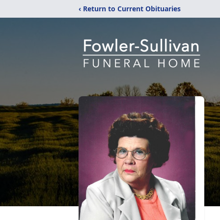
‹ Return to Current Obituaries