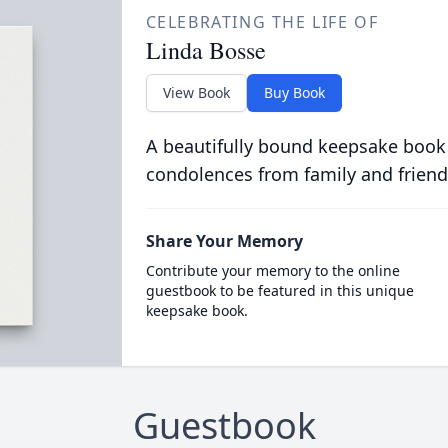
CELEBRATING THE LIFE OF
Linda Bosse
View Book
Buy Book
A beautifully bound keepsake book
condolences from family and friend
Share Your Memory
Contribute your memory to the online
guestbook to be featured in this unique
keepsake book.
Guestbook