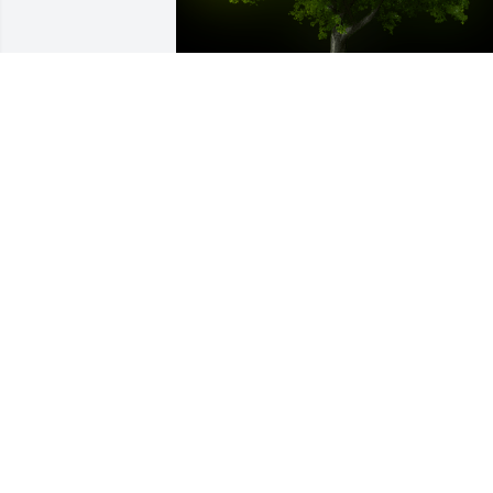
A Memorial Tree was planted for Linda 
Bosse

We are deeply sorry for your loss ~ the 
staff at Fowler-Sullivan Funeral Home
Aug 09, 2021