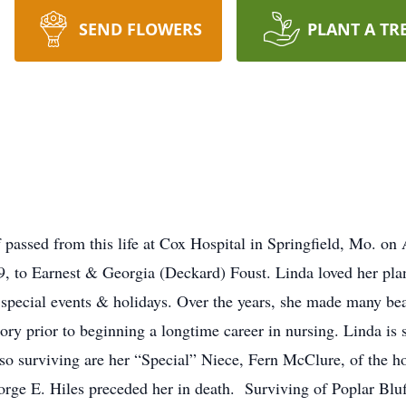
SEND FLOWERS
PLANT A TR
 passed from this life at Cox Hospital in Springfield, Mo. on
, to Earnest & Georgia (Deckard) Foust. Linda loved her plan
special events & holidays. Over the years, she made many bea
ory prior to beginning a longtime career in nursing. Linda is 
o surviving are her “Special” Niece, Fern McClure, of the h
orge E. Hiles preceded her in death. Surviving of Poplar Blu