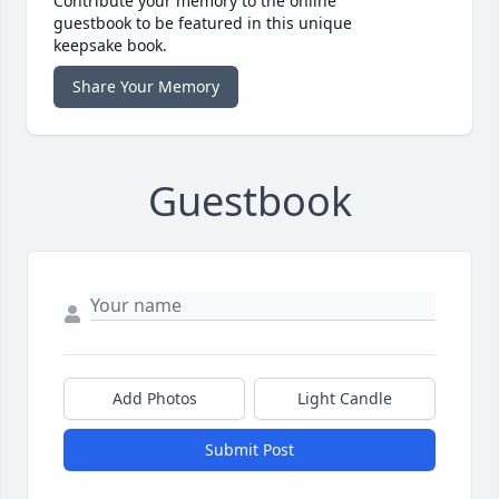
Contribute your memory to the online
guestbook to be featured in this unique
keepsake book.
Share Your Memory
Guestbook
Add Photos
Light Candle
Submit Post