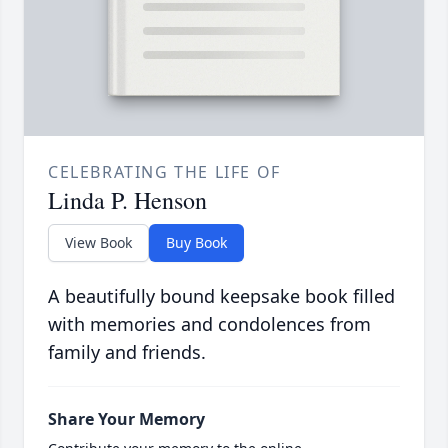
CELEBRATING THE LIFE OF
Linda P. Henson
View Book
Buy Book
A beautifully bound keepsake book filled
with memories and condolences from
family and friends.
Share Your Memory