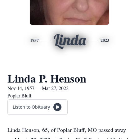
Linda
1957
2023
Linda P. Henson
Nov 14, 1957 — Mar 27, 2023
Poplar Bluff
Listen to Obituary
Linda Henson, 65, of Poplar Bluff, MO passed away