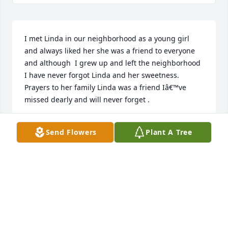
I met Linda in our neighborhood as a young girl 
and always liked her she was a friend to everyone 
and although  I grew up and left the neighborhood 
I have never forgot Linda and her sweetness. 
Prayers to her family Linda was a friend Iâ€™ve 
missed dearly and will never forget .
NANN RAINEY
Send Flowers
Plant A Tree
Aug 29, 2023