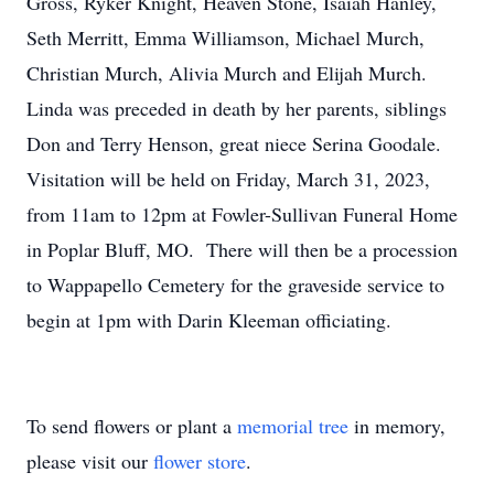
Gross, Ryker Knight, Heaven Stone, Isaiah Hanley,
Seth Merritt, Emma Williamson, Michael Murch,
Christian Murch, Alivia Murch and Elijah Murch.
Linda was preceded in death by her parents, siblings
Don and Terry Henson, great niece Serina Goodale.
Visitation will be held on Friday, March 31, 2023,
from 11am to 12pm at Fowler-Sullivan Funeral Home
in Poplar Bluff, MO. There will then be a procession
to Wappapello Cemetery for the graveside service to
begin at 1pm with Darin Kleeman officiating.
To send flowers or plant a
memorial tree
in memory,
please visit our
flower store
.