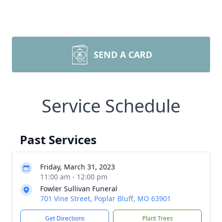
SEND A CARD
Service Schedule
Past Services
Friday, March 31, 2023
11:00 am - 12:00 pm
Fowler Sullivan Funeral
701 Vine Street, Poplar Bluff, MO 63901
Get Directions
Plant Trees