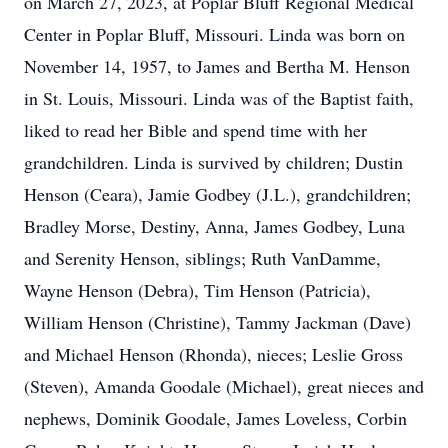
on March 27, 2023, at Poplar Bluff Regional Medical
Center in Poplar Bluff, Missouri. Linda was born on
November 14, 1957, to James and Bertha M. Henson
in St. Louis, Missouri. Linda was of the Baptist faith,
liked to read her Bible and spend time with her
grandchildren. Linda is survived by children; Dustin
Henson (Ceara), Jamie Godbey (J.L.), grandchildren;
Bradley Morse, Destiny, Anna, James Godbey, Luna
and Serenity Henson, siblings; Ruth VanDamme,
Wayne Henson (Debra), Tim Henson (Patricia),
William Henson (Christine), Tammy Jackman (Dave)
and Michael Henson (Rhonda), nieces; Leslie Gross
(Steven), Amanda Goodale (Michael), great nieces and
nephews, Dominik Goodale, James Loveless, Corbin