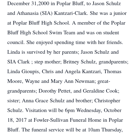
December 31,2000 in Poplar Bluff, to Jason Schulz
and Athanasia (SIA) Kantzari-Clark. She was a junior
at Poplar Bluff High School. A member of the Poplar
Bluff High School Swim Team and was on student
council. She enjoyed spending time with her friends.
Linda is survived by her parents; Jason Schulz and
SIA Clark ; step mother; Britney Schulz, grandparents;
Linda Gioupis, Chris and Angela Kantzari, Thomas
Moore, Wayne and Mary Ann Newman; great-
grandparents; Dorothy Pettet, and Geraldine Cook;
sister; Anna Grace Schulz and brother; Christopher
Schulz. Visitation will be 6pm Wednesday, October
18, 2017 at Fowler-Sullivan Funeral Home in Poplar
Bluff. The funeral service will be at 10am Thursday,