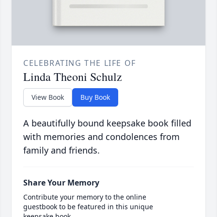
CELEBRATING THE LIFE OF
Linda Theoni Schulz
View Book
Buy Book
A beautifully bound keepsake book filled
with memories and condolences from
family and friends.
Share Your Memory
Contribute your memory to the online
guestbook to be featured in this unique
keepsake book.