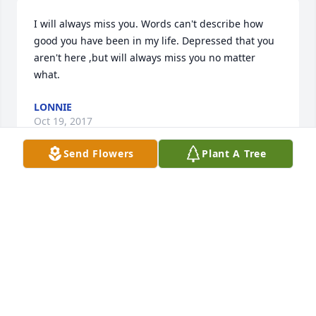
I will always miss you. Words can't describe how 
good you have been in my life. Depressed that you 
aren't here ,but will always miss you no matter 
what.
LONNIE
Oct 19, 2017
Send Flowers
Plant A Tree
On behalf of my Mom, Izzy Feltmann (cousin to 
Dorothy Pettet), I wish to convey how sorry we are to 
hear this tragic news.Sending prayers to you from 
Washington, Missouri. I wish that Betty and Izzy 
were here to offer comfort to you and I have faith 
that they are helping to welcome your beautiful 
granddaughter. We believe in the Communion of 
Saints and I pray to send them to comfort you at 