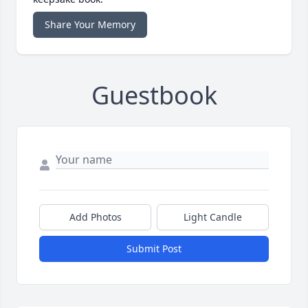
Share Your Memory
Guestbook
Add Photos
Light Candle
Submit Post