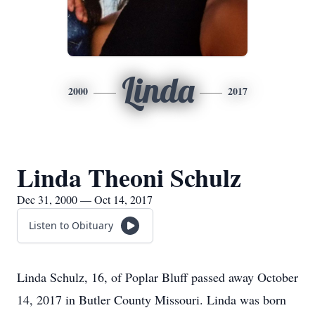
Linda
2000
2017
Linda Theoni Schulz
Dec 31, 2000 — Oct 14, 2017
Listen to Obituary
Linda Schulz, 16, of Poplar Bluff passed away October
14, 2017 in Butler County Missouri. Linda was born