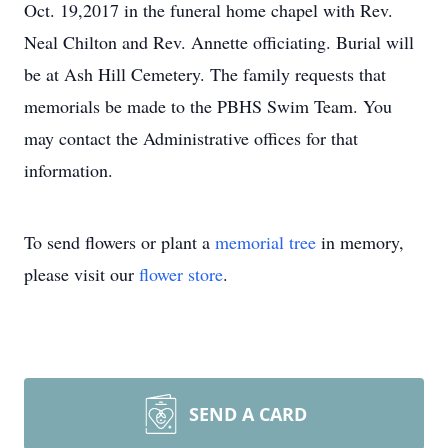
Oct. 19,2017 in the funeral home chapel with Rev.
Neal Chilton and Rev. Annette officiating. Burial will
be at Ash Hill Cemetery. The family requests that
memorials be made to the PBHS Swim Team. You
may contact the Administrative offices for that
information.
To send flowers or plant a
memorial tree
in memory,
please visit our
flower store
.
SEND A CARD